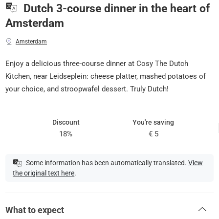
Dutch 3-course dinner in the heart of
Amsterdam
Amsterdam
Enjoy a delicious three-course dinner at Cosy The Dutch
Kitchen, near Leidseplein: cheese platter, mashed potatoes of
your choice, and stroopwafel dessert. Truly Dutch!
Discount
You're saving
18%
€ 5
Some information has been automatically translated.
View
the original text here
.
What to expect