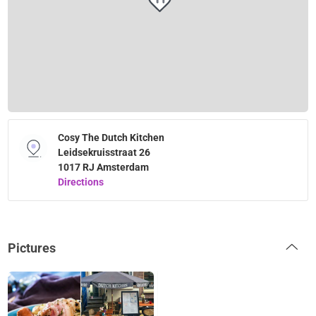
Cosy The Dutch Kitchen
Leidsekruisstraat 26
1017 RJ Amsterdam
Directions
Pictures