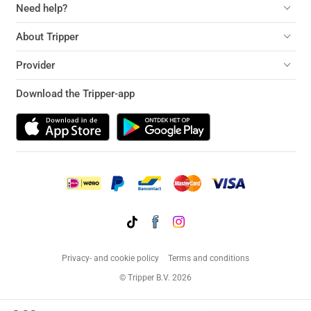
Need help?
About Tripper
Provider
Download the Tripper-app
Privacy- and cookie policy
Terms and conditions
© Tripper B.V. 2026