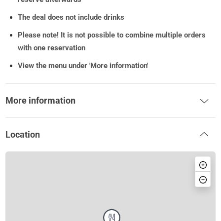
The deal does not include drinks
Please note!
It is not possible to combine multiple orders
with one reservation
View the menu under 'More information'
More information
Location