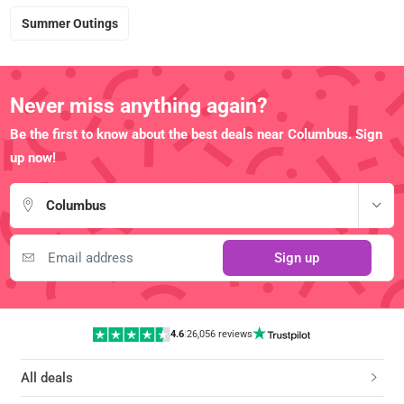
Summer Outings
Never miss anything again?
Be the first to know about the best deals near Columbus. Sign
up now!
Columbus
Sign up
4.6
|
26,056 reviews
All deals