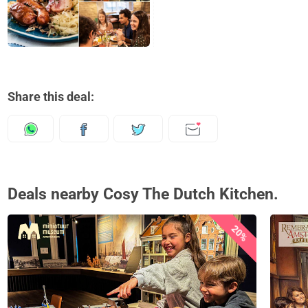
Share this deal:
Deals nearby Cosy The Dutch Kitchen.
20%