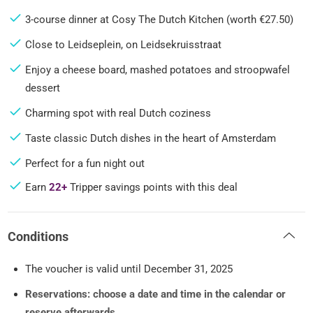
3-course dinner at Cosy The Dutch Kitchen (worth €27.50)
Close to Leidseplein, on Leidsekruisstraat
Enjoy a cheese board, mashed potatoes and stroopwafel
dessert
Charming spot with real Dutch coziness
Taste classic Dutch dishes in the heart of Amsterdam
Perfect for a fun night out
Earn
22+
Tripper savings points with this deal
Conditions
The voucher is valid until December 31, 2025
Reservations: choose a date and time in the calendar or
reserve afterwards