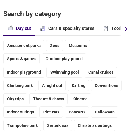
Search by category
Day out
Cars & specialty stores
Food & dr
Amusement parks
Zoos
Museums
Sports & games
Outdoor playground
Indoor playground
Swimming pool
Canal cruises
Climbing park
A night out
Karting
Conventions
City trips
Theatre & shows
Cinema
Indoor outings
Circuses
Concerts
Halloween
Trampoline park
Sinterklaas
Christmas outings