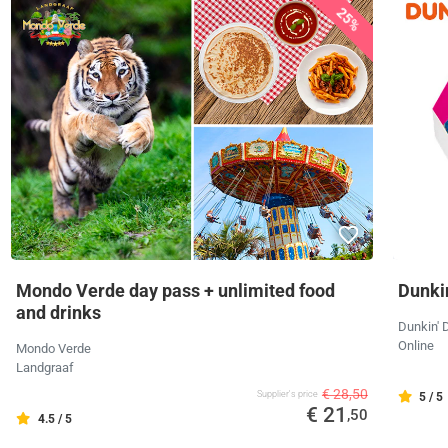
25%
Mondo Verde day pass + unlimited food
Dunkin
and drinks
Dunkin' 
Online
Mondo Verde
Landgraaf
€ 28,50
Supplier's price
5 / 5
€ 21
,50
4.5 / 5