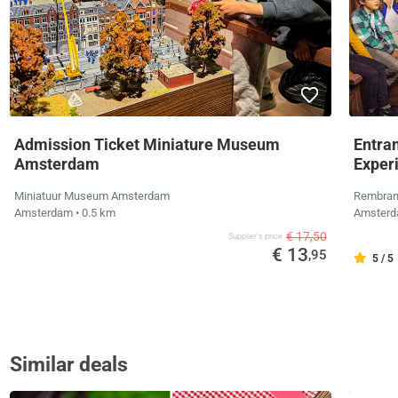
Admission Ticket Miniature Museum
Entra
Amsterdam
Exper
Miniatuur Museum Amsterdam
Rembran
Amsterdam
• 0.5 km
Amster
€ 17,50
Supplier's price
€ 13
,95
5 / 5
Similar deals