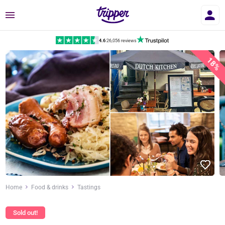
Menu
4.6
|
26,056 reviews
18%
Home
Food & drinks
Tastings
Sold out!