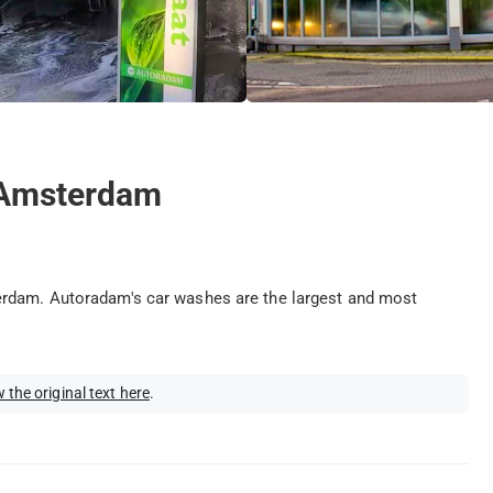
 Amsterdam
erdam. Autoradam's car washes are the largest and most
 the original text here
.