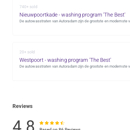
740+ sold
Nieuwpoortkade - washing program 'The Best'
De autowasstraten van Autoradam zijn de grootste en modernste 
20+ sold
Westpoort - washing program 'The Best'
De autowasstraten van Autoradam zijn de grootste en modernste 
Reviews
4.8
Based on 86 Reviews