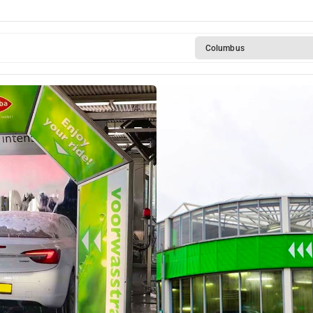
Columbus