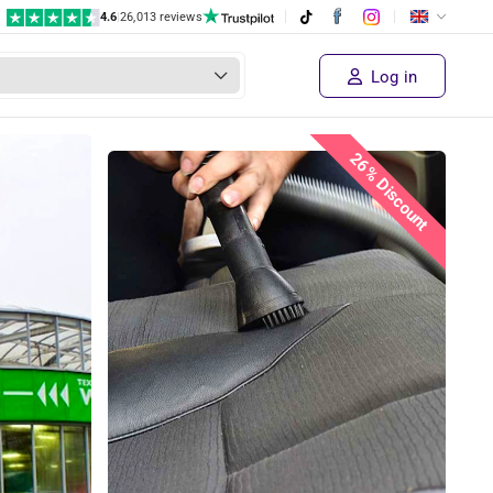
4.6
|
26,013 reviews
Log in
26% Discount