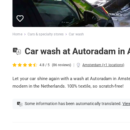
Home
Cars & specialty stores
Car wash
Car wash at Autoradam in
|
4.8 / 5
(86 reviews)
Amsterdam (+1 locations)
Let your car shine again with a wash at Autoradam in Amst
modern in the Netherlands. 100% textile, so scratch-free!
Some information has been automatically translated.
View