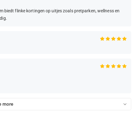
m biedt flinke kortingen op uitjes zoals pretparken, wellness en
dig.
e more