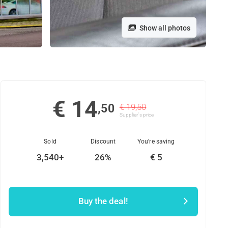
Show all photos
€ 14
,50
€ 19,50
Supplier's price
Sold
Discount
You're saving
3,540+
26%
€ 5
Buy the deal!