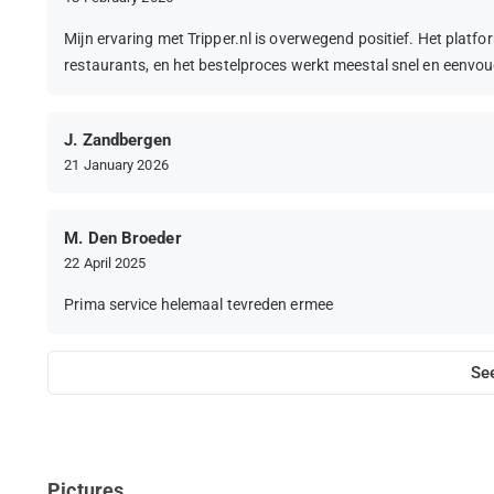
Mijn ervaring met Tripper.nl is overwegend positief. Het platfor
restaurants, en het bestelproces werkt meestal snel en eenvou
J. Zandbergen
21 January 2026
M. Den Broeder
22 April 2025
Prima service helemaal tevreden ermee
Se
Pictures