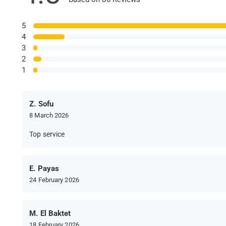
5
4
3
2
1
Z. Sofu
8 March 2026
Top service
E. Payas
24 February 2026
M. El Baktet
18 February 2026