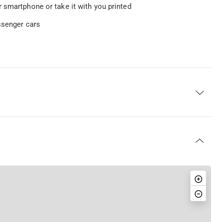
 smartphone or take it with you printed
ssenger cars