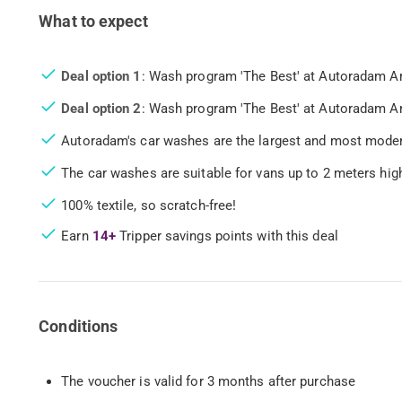
What to expect
Deal option 1
: Wash program 'The Best' at Autoradam 
Deal option 2
: Wash program 'The Best' at Autoradam 
Autoradam's car washes are the largest and most moder
The car washes are suitable for vans up to 2 meters hi
100% textile, so scratch-free!
Earn
14+
Tripper savings points with this deal
Conditions
The voucher is valid for 3 months after purchase