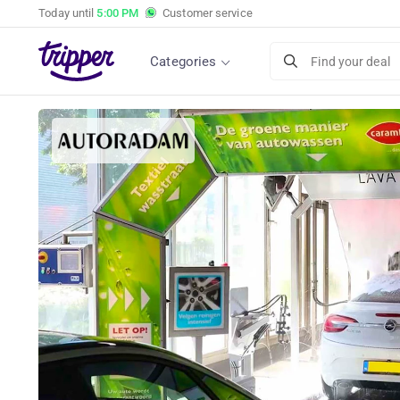
Today until
5:00 PM
Customer service
Categories
Find your deal