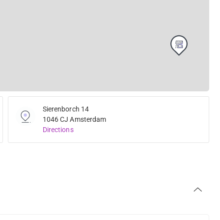
Sierenborch 14
1046 CJ Amsterdam
Directions