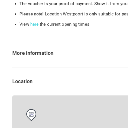
The voucher is your proof of payment. Show it from your
Please note!
Location Westpoort is only suitable for pa
View
here
the current opening times
More information
Location