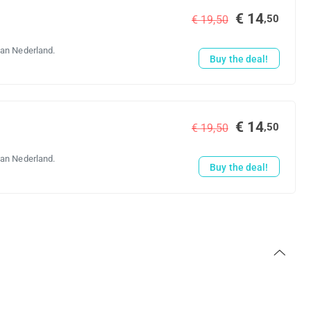
€ 14
,50
€ 19,50
van Nederland.
Buy the deal!
€ 14
,50
€ 19,50
van Nederland.
Buy the deal!