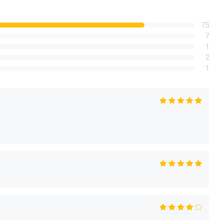
75
7
1
2
1