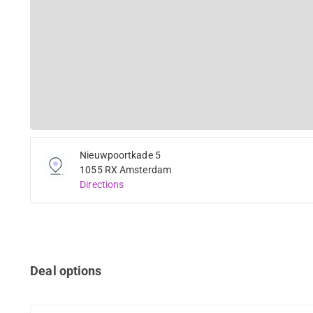
Nieuwpoortkade 5
1055 RX Amsterdam
Directions
Deal options