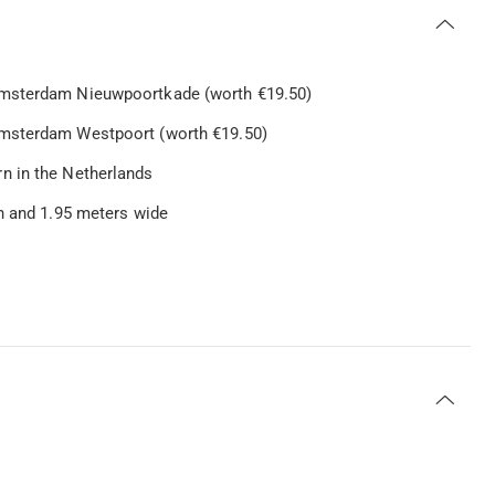
Amsterdam Nieuwpoortkade (worth €19.50)
Amsterdam Westpoort (worth €19.50)
n in the Netherlands
gh and 1.95 meters wide