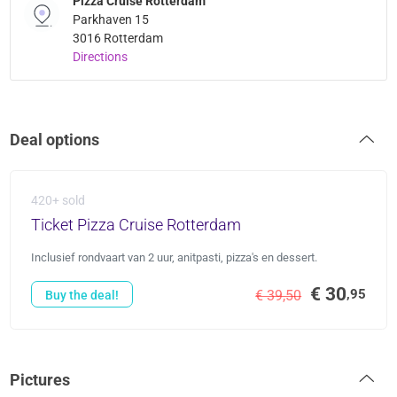
Pizza Cruise Rotterdam
Parkhaven 15
3016 Rotterdam
Directions
Deal options
420+ sold
Ticket Pizza Cruise Rotterdam
Inclusief rondvaart van 2 uur, anitpasti, pizza's en dessert.
€ 30
,95
€ 39,50
Buy the deal!
Pictures