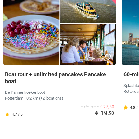
Boat tour + unlimited pancakes Pancake
60-mi
boat
Splashto
Rotterd
De Pannenkoekenboot
Rotterdam
• 0.2 km
(+2 locations)
€ 27,50
Supplier's price
4.8 /
€ 19
,50
4.7 / 5