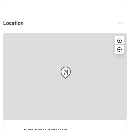
Location