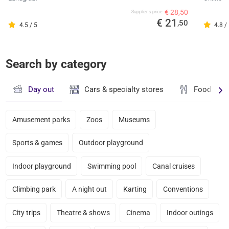
€ 28,50
Supplier's price
€ 21
,50
4.5 / 5
4.8 /
Search by category
Day out
Cars & specialty stores
Food & dr
Amusement parks
Zoos
Museums
Sports & games
Outdoor playground
Indoor playground
Swimming pool
Canal cruises
Climbing park
A night out
Karting
Conventions
City trips
Theatre & shows
Cinema
Indoor outings