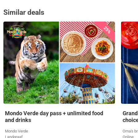
Similar deals
25%
Mondo Verde day pass + unlimited food
Grandm
and drinks
choic
Mondo Verde
Oma's br
Landgraaf
Online