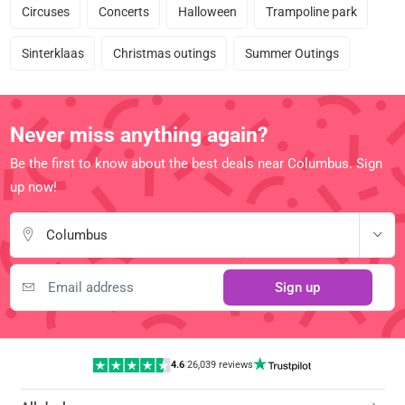
Circuses
Concerts
Halloween
Trampoline park
Sinterklaas
Christmas outings
Summer Outings
Never miss anything again?
Be the first to know about the best deals near Columbus. Sign
up now!
Columbus
Sign up
4.6
|
26,039 reviews