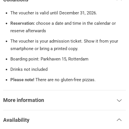
The voucher is valid until December 31, 2026.
Reservation:
choose a date and time in the calendar or
reserve afterwards
The voucher is your admission ticket. Show it from your
smartphone or bring a printed copy.
Boarding point: Parkhaven 15, Rotterdam
Drinks not included
Please note!
There are no gluten-free pizzas.
More information
Availability