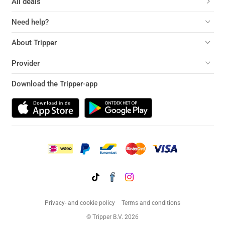
All deals
Need help?
About Tripper
Provider
Download the Tripper-app
Privacy- and cookie policy
Terms and conditions
© Tripper B.V. 2026