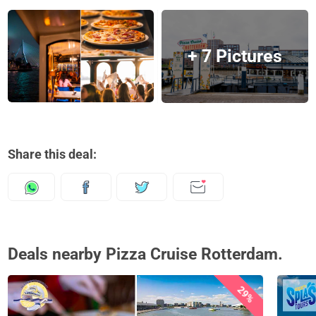
+ 7 Pictures
Share this deal:
Deals nearby Pizza Cruise Rotterdam.
29%