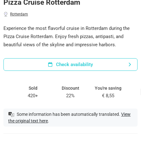
Pizza Cruise Rotterdam
Rotterdam
Experience the most flavorful cruise in Rotterdam during the
Pizza Cruise Rotterdam. Enjoy fresh pizzas, antipasti, and
beautiful views of the skyline and impressive harbors.
Check availability
Sold
Discount
You're saving
420+
22%
€ 8,55
Some information has been automatically translated.
View
the original text here
.