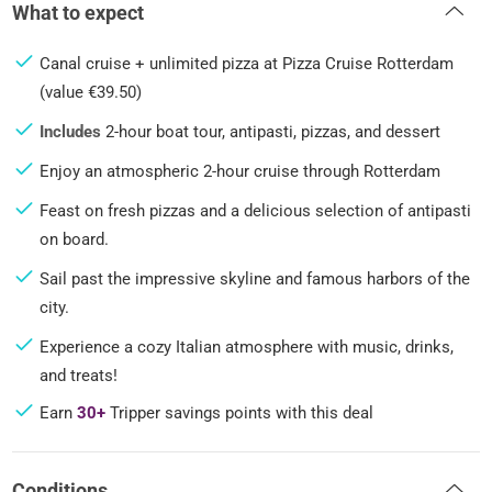
What to expect
Canal cruise + unlimited pizza at Pizza Cruise Rotterdam
(value €39.50)
Includes
2-hour boat tour, antipasti, pizzas, and dessert
Enjoy an atmospheric 2-hour cruise through Rotterdam
Feast on fresh pizzas and a delicious selection of antipasti
on board.
Sail past the impressive skyline and famous harbors of the
city.
Experience a cozy Italian atmosphere with music, drinks,
and treats!
Earn
30+
Tripper savings points with this deal
Conditions