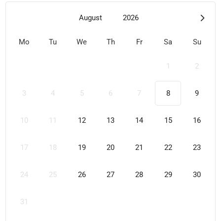
August
2026
Mo
Tu
We
Th
Fr
Sa
Su
1
2
3
4
5
6
7
8
9
10
11
12
13
14
15
16
17
18
19
20
21
22
23
24
25
26
27
28
29
30
31