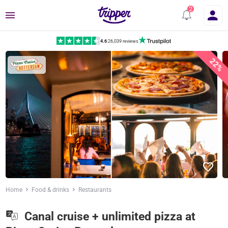
Menu
4.6
|
26,039 reviews
22%
Home
Food & drinks
Restaurants
Canal cruise + unlimited pizza at