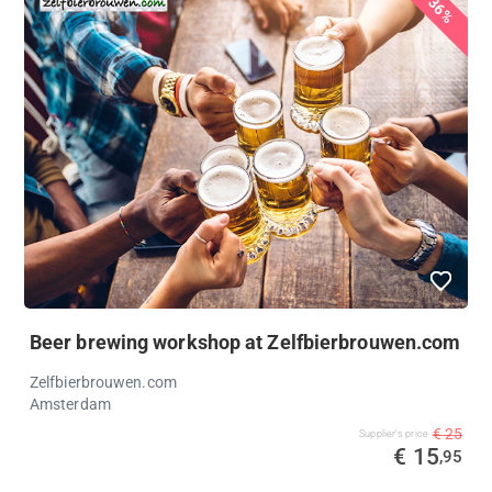
36%
Beer brewing workshop at Zelfbierbrouwen.com
Zelfbierbrouwen.com
Amsterdam
€ 25
Supplier's price
€ 15
,95