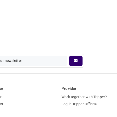
-
our newsletter
er
Provider
r
Work together with Tripper?
ts
Log in Tripper Office©