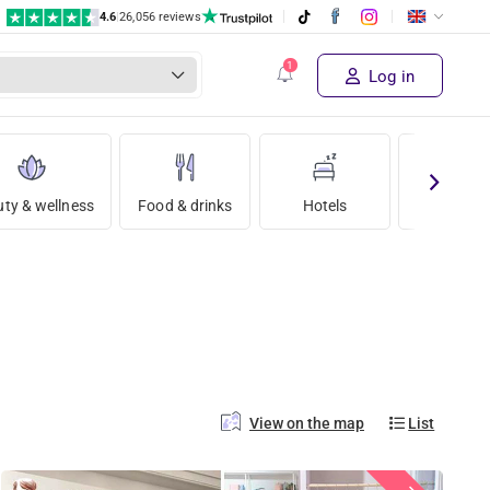
4.6
|
26,056 reviews
Log in
ty & wellness
Food & drinks
Hotels
Holida
View on the map
List