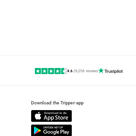
4.6
|
26,056 reviews
Download the Tripper-app