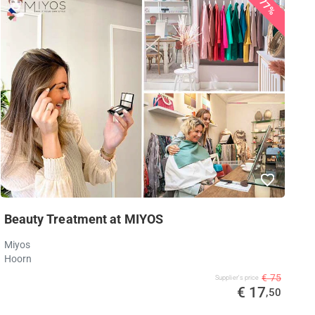
77%
Beauty Treatment at MIYOS
Miyos
Hoorn
€ 75
Supplier's price
€ 17
,50