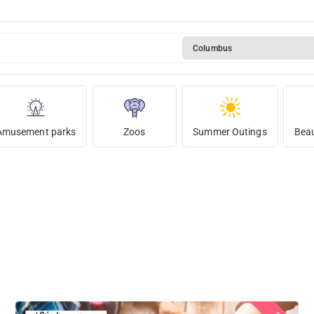
Columbus
Amusement parks
Zoos
Summer Outings
Beau