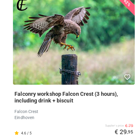
62%
Falconry workshop Falcon Crest (3 hours),
including drink + biscuit
Falcon Crest
Eindhoven
€ 79
Supplier's price
€ 29
,95
4.6 / 5