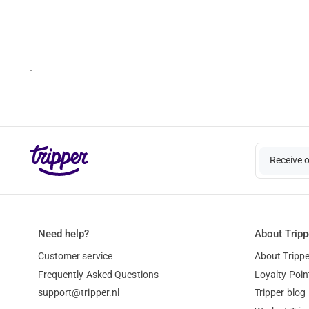
-
Receive 
Need help?
About Tripp
Customer service
About Trippe
Frequently Asked Questions
Loyalty Poin
support@tripper.nl
Tripper blog