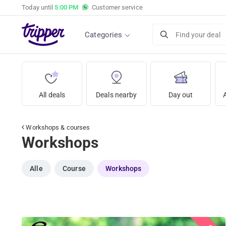
Today until
5:00 PM
Customer service
Categories
Find your deal
All deals
Deals nearby
Day out
Workshops & courses
Workshops
Alle
Course
Workshops