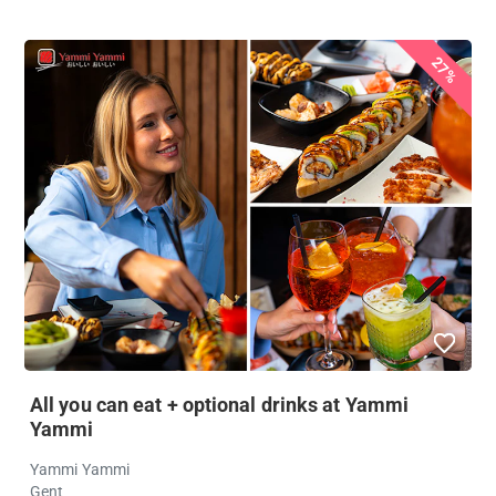
27%
All you can eat + optional drinks at Yammi
Yammi
Yammi Yammi
Gent