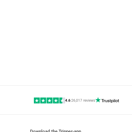
4.6
|
26,017 reviews
Download the Tripper-app