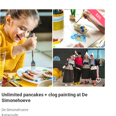
53%
Unlimited pancakes + clog painting at De
Simonehoeve
De Simonehoeve
Katwoude