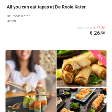
All you can eat tapas at De Rooie Kater
De Rooie Kater
Beilen
€ 36,50
Supplier's price
€ 26
,50
29%