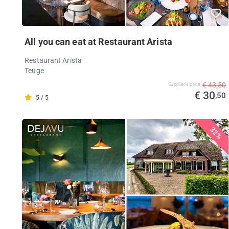
All you can eat at Restaurant Arista
Restaurant Arista
Teuge
€ 43,50
Supplier's price
€ 30
,50
5 / 5
32%