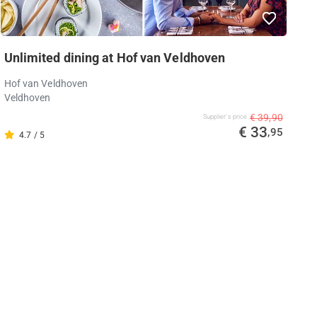
Unlimited dining at Hof van Veldhoven
Hof van Veldhoven
Veldhoven
€ 39,90
Supplier's price
€ 33
,95
4.7 / 5