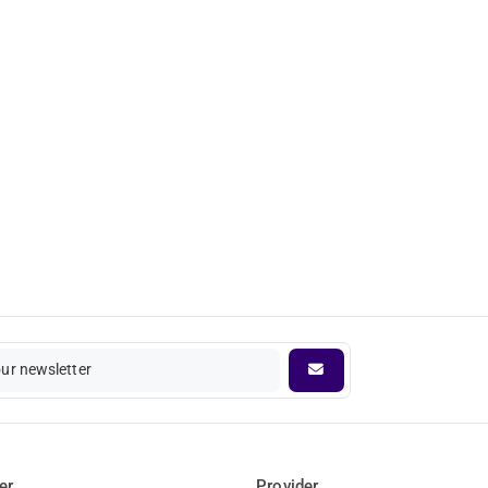
our newsletter
er
Provider