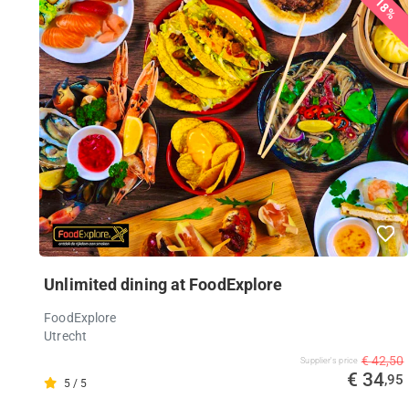
18%
Unlimited dining at FoodExplore
FoodExplore
Utrecht
€ 42,50
Supplier's price
€ 34
,95
5 / 5