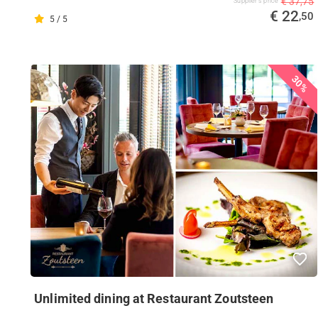
€ 37,75
Supplier's price
€ 22
,50
5 / 5
30%
Unlimited dining at Restaurant Zoutsteen