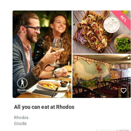
40%
All you can eat at Rhodos
Rhodos
Gouda