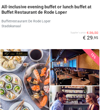
All-inclusive evening buffet or lunch buffet at
Buffet Restaurant de Rode Loper
Buffetrestaurant De Rode Loper
Stadskanaal
€ 36,50
Supplier's price
€ 29
,95
15%