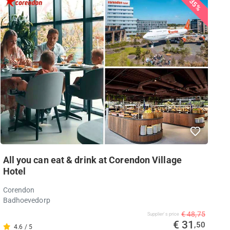
35%
All you can eat & drink at Corendon Village
Hotel
Corendon
Badhoevedorp
€ 48,75
Supplier's price
€ 31
,50
4.6 / 5