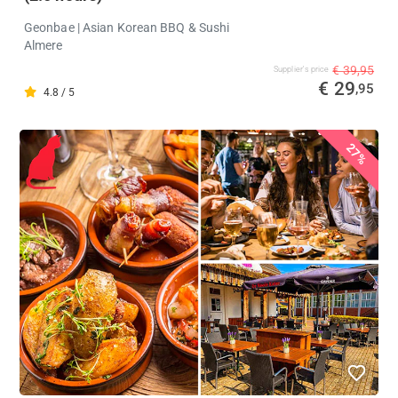
Geonbae | Asian Korean BBQ & Sushi
Almere
€ 39,95
Supplier's price
€ 29
,95
4.8 / 5
27%