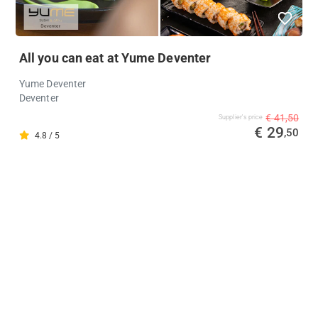
All you can eat at Yume Deventer
Yume Deventer
Deventer
€ 41,50
Supplier's price
€ 29
,50
4.8 / 5