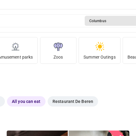
Columbus
Amusement parks
Zoos
Summer Outings
Beau
All you can eat
Restaurant De Beren