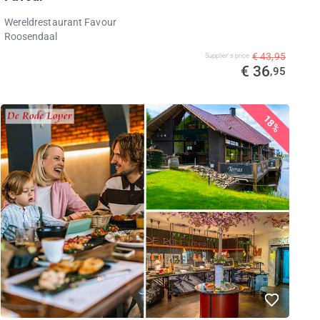
Wereldrestaurant Favour
Roosendaal
€ 43,95
Supplier's price
€ 36
,95
18%