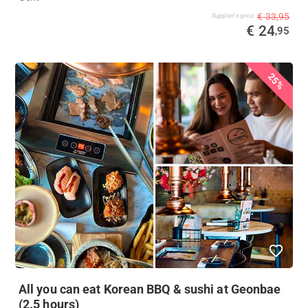
€ 33,95
Supplier's price
€ 24
,95
25%
All you can eat Korean BBQ & sushi at Geonbae
(2.5 hours)