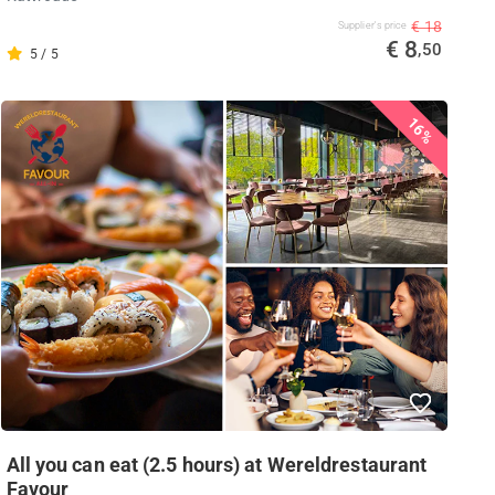
€ 18
Supplier's price
€ 8
,50
5 / 5
16%
All you can eat (2.5 hours) at Wereldrestaurant
Favour