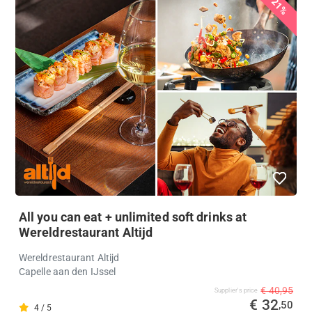
21%
All you can eat + unlimited soft drinks at
Wereldrestaurant Altijd
Wereldrestaurant Altijd
Capelle aan den IJssel
€ 40,95
Supplier's price
€ 32
,50
4 / 5