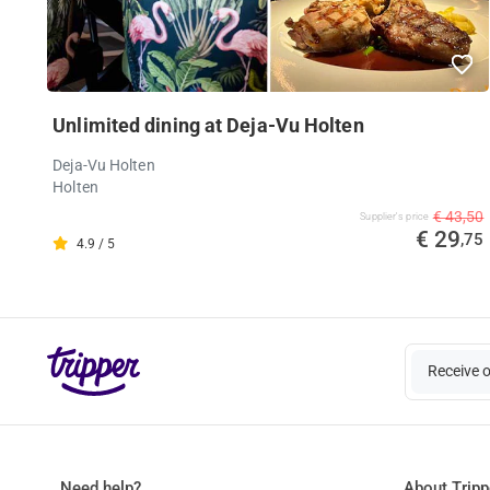
Unlimited dining at Deja-Vu Holten
Deja-Vu Holten
Holten
€ 43,50
Supplier's price
€ 29
,75
4.9 / 5
Receive 
Need help?
About Tripp