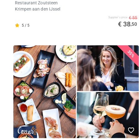
Restaurant Zoutsteen
Krimpen aan den IJssel
€ 55
Supplier's price
€ 38
,50
5 / 5
35%