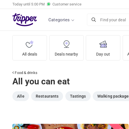
Today until
5:00 PM
Customer service
Categories
Find your deal
All deals
Deals nearby
Day out
Food & drinks
All you can eat
Alle
Restaurants
Tastings
Walking package