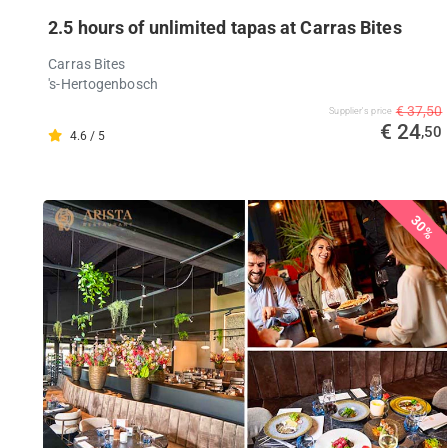
2.5 hours of unlimited tapas at Carras Bites
Carras Bites
's-Hertogenbosch
€ 37,50
Supplier's price
€ 24
,50
4.6 / 5
30%