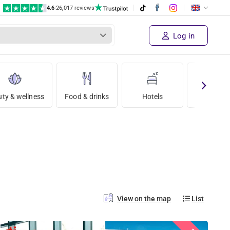
4.6
|
26,017 reviews
Log in
ty & wellness
Food & drinks
Hotels
Holida
View on the map
List