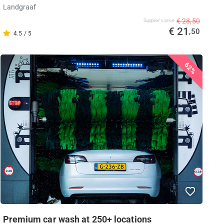
Landgraaf
€ 28,50
Supplier's price
€ 21
,50
4.5 / 5
62%
Premium car wash at 250+ locations