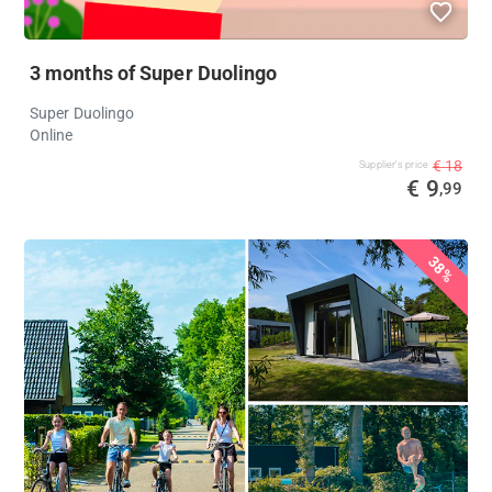
3 months of Super Duolingo
Super Duolingo
Online
€ 18
Supplier's price
€ 9
,99
38%