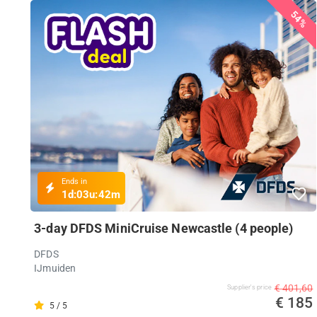
54%
Ends in
1d:
03u:
42m
3-day DFDS MiniCruise Newcastle (4 people)
DFDS
IJmuiden
€ 401,60
Supplier's price
€ 185
5 / 5