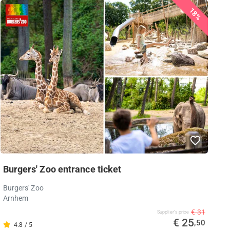
18%
Burgers' Zoo entrance ticket
Burgers' Zoo
Arnhem
€ 31
Supplier's price
€ 25
,50
4.8 / 5