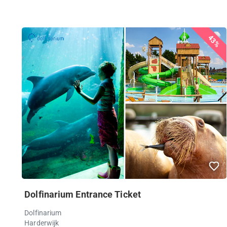
43%
Dolfinarium Entrance Ticket
Dolfinarium
Harderwijk