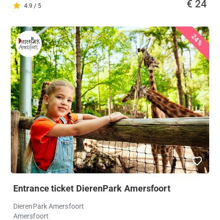
€ 24
4.9 / 5
24%
Entrance ticket DierenPark Amersfoort
DierenPark Amersfoort
Amersfoort