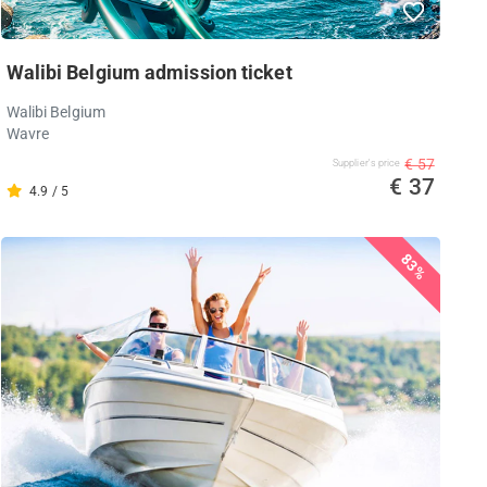
Walibi Belgium admission ticket
Walibi Belgium
Wavre
€ 57
Supplier's price
€ 37
4.9 / 5
83%