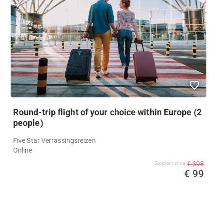
Round-trip flight of your choice within Europe (2
people)
Five Star Verrassingsreizen
Online
€ 398
Supplier's price
€ 99