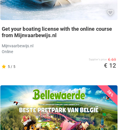
Get your boating license with the online course
from Mijnvaarbewijs.nl
Mijnvaarbewijs.nl
Online
€ 69
Supplier's price
€ 12
5 / 5
38%