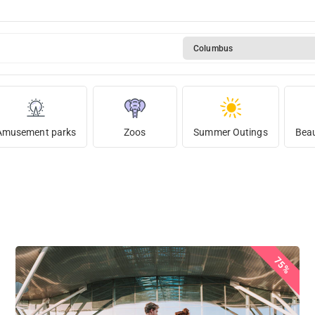
Columbus
Amusement parks
Zoos
Summer Outings
Beau
75%