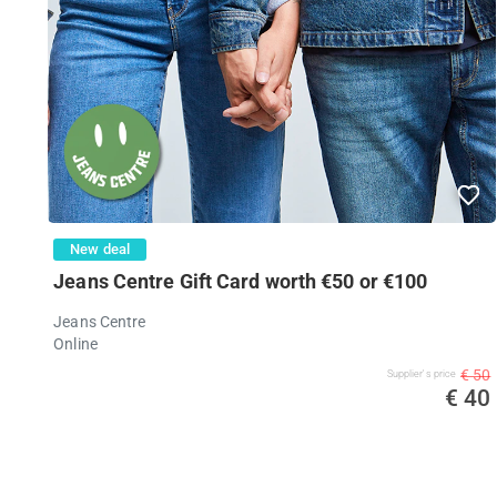
New deal
Jeans Centre Gift Card worth €50 or €100
Jeans Centre
Online
€ 50
Supplier's price
€ 40