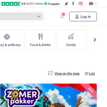
4.6
|
26,037 reviews
Log in
ty & wellness
Food & drinks
Hotels
Holida
View on the map
List
25%