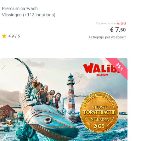
Premium carwash
Vlissingen (+113 locations)
€ 20
Supplier's price
€ 7
,50
4.9 / 5
Actieprijs per wasbeurt
35%