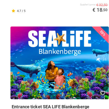
€ 32,50
Supplier's price
€ 18
,50
4.7 / 5
20%
Entrance ticket SEA LIFE Blankenberge