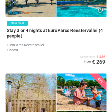
New deal
Stay 3 or 4 nights at EuroParcs Reestervallei (4
people)
EuroParcs Reestervallei
IJhorst
€ 436
Supplier's price
€ 269
from
%
38%