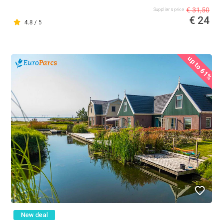
€ 31,50
Supplier's price
€ 24
4.8 / 5
up to 61%
New deal