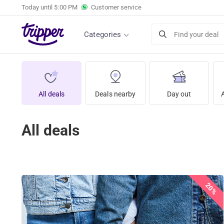
Today until
5:00 PM
Customer service
Categories
Find your deal
All deals
Deals nearby
Day out
All deals
20%