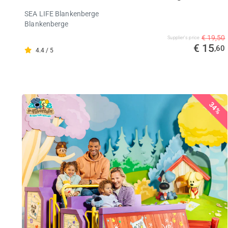
SEA LIFE Blankenberge
Blankenberge
€ 19,50
Supplier's price
€ 15
,60
4.4 / 5
34%