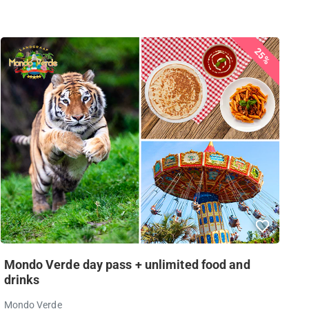
25%
Mondo Verde day pass + unlimited food and
drinks
Mondo Verde