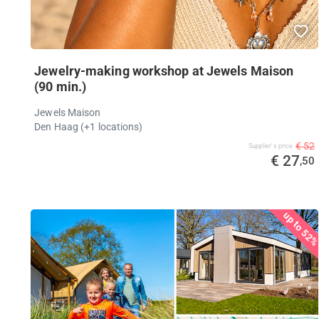
Jewelry-making workshop at Jewels Maison
(90 min.)
Jewels Maison
Den Haag (+1 locations)
€ 52
Supplier's price
€ 27
,50
up to 52