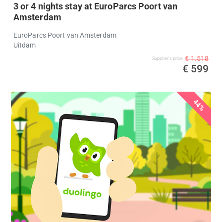
3 or 4 nights stay at EuroParcs Poort van
Amsterdam
EuroParcs Poort van Amsterdam
Uitdam
€ 1.518
Supplier's price
€ 599
44%