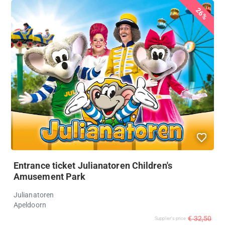
26%
Entrance ticket Julianatoren Children's
Amusement Park
Julianatoren
Apeldoorn
€ 32,50
Supplier's price