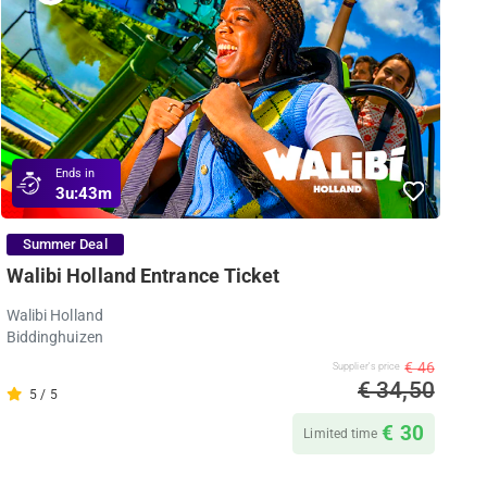
Ends in
3u:
43m
Summer Deal
Walibi Holland Entrance Ticket
Walibi Holland
Biddinghuizen
€ 46
Supplier's price
€ 34,50
5 / 5
€ 30
Limited time