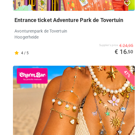
Entrance ticket Adventure Park de Tovertuin
Avonturenpark de Tovertuin
Hoogerheide
€ 24,95
Supplier's price
€ 16
,50
4 / 5
47%