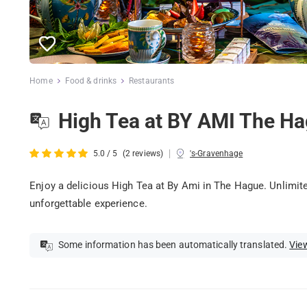
Home
Food & drinks
Restaurants
High Tea at BY AMI The H
|
5.0 / 5
(2 reviews)
's-Gravenhage
Enjoy a delicious High Tea at By Ami in The Hague. Unlimited
unforgettable experience.
Some information has been automatically translated.
View