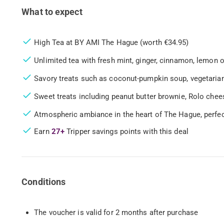
What to expect
High Tea at BY AMI The Hague (worth €34.95)
Unlimited tea with fresh mint, ginger, cinnamon, lemon o
Savory treats such as coconut-pumpkin soup, vegetari
Sweet treats including peanut butter brownie, Rolo ch
Atmospheric ambiance in the heart of The Hague, perfec
Earn
27+
Tripper savings points with this deal
Conditions
The voucher is valid for 2 months after purchase