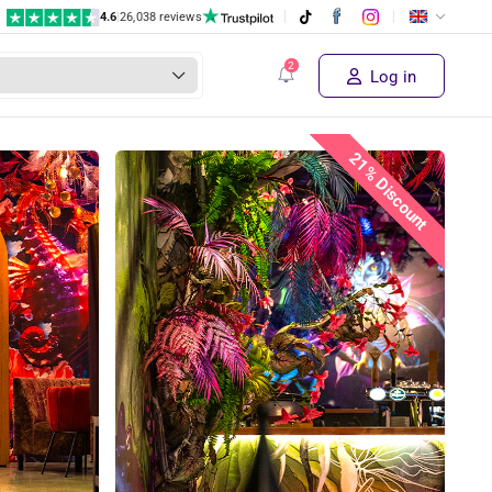
4.6
|
26,038 reviews
Log in
21% Discount