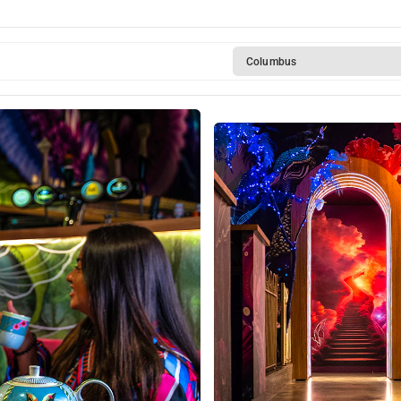
Columbus