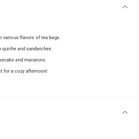
r various flavors of tea bags
an quiche and sandwiches
eesecake and macarons
t for a cozy afternoon!