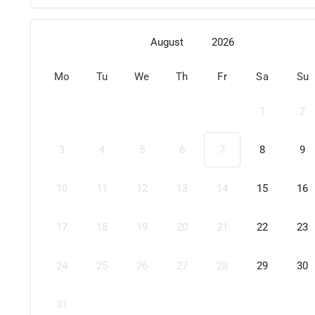
August
2026
Mo
Tu
We
Th
Fr
Sa
Su
1
2
3
4
5
6
7
8
9
10
11
12
13
14
15
16
17
18
19
20
21
22
23
24
25
26
27
28
29
30
31