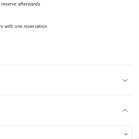
 reserve afterwards
rs with one reservation