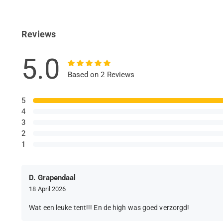
Reviews
5.0
Based on 2 Reviews
5
4
3
2
1
D. Grapendaal
18 April 2026
Wat een leuke tent!!! En de high was goed verzorgd!