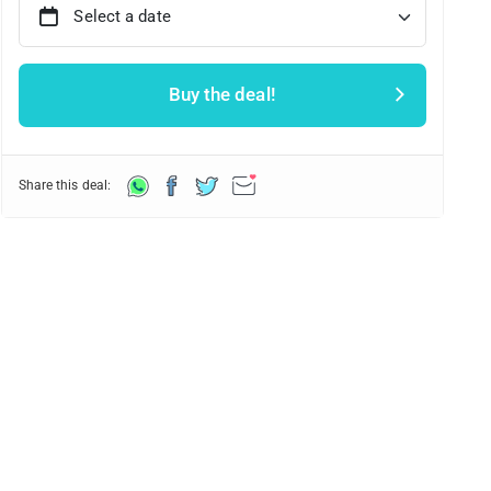
Select a date
Buy the deal!
Share this deal: