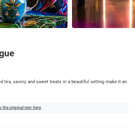
ague
 tea, savory and sweet treats in a beautiful setting make it an
 the original text here
.