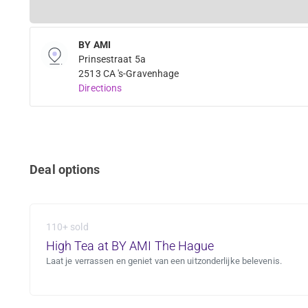
BY AMI
Prinsestraat 5a
2513 CA 's-Gravenhage
Directions
Deal options
110+ sold
High Tea at BY AMI The Hague
Laat je verrassen en geniet van een uitzonderlijke belevenis.