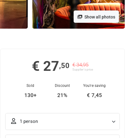
Show all photos
€ 27
,50
€ 34,95
Supplier's price
Sold
Discount
You're saving
130+
21%
€ 7,45
1 person