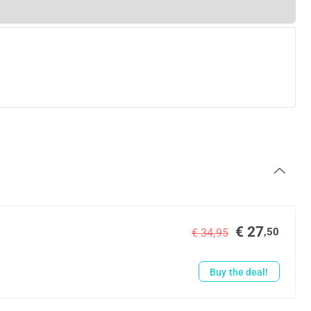
€ 27
,50
€ 34,95
Buy the deal!