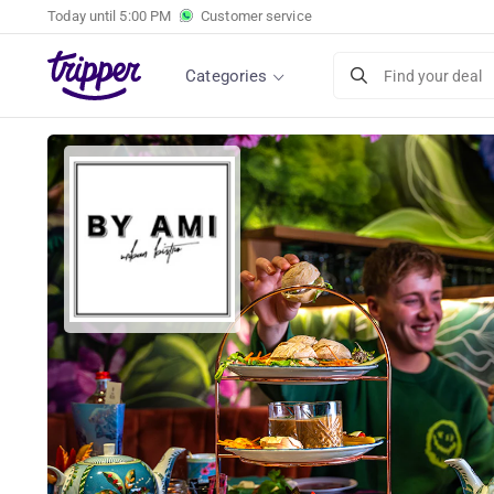
Today until
5:00 PM
Customer service
Categories
Find your deal