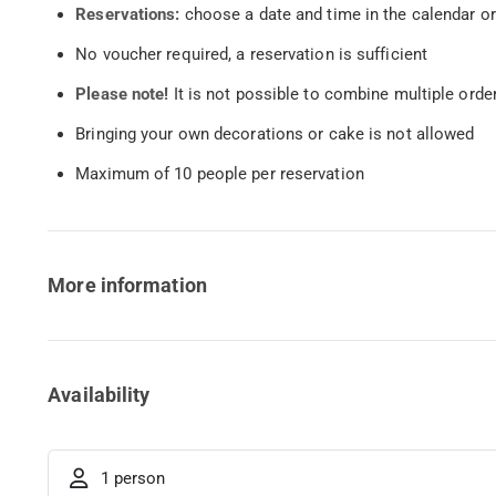
Reservations:
choose a date and time in the calendar or
No voucher required, a reservation is sufficient
Please note!
It is not possible to combine multiple orde
Bringing your own decorations or cake is not allowed
Maximum of 10 people per reservation
More information
Availability
1 person