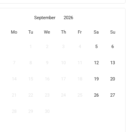
September
2026
Mo
Tu
We
Th
Fr
Sa
Su
1
2
3
4
5
6
7
8
9
10
11
12
13
14
15
16
17
18
19
20
21
22
23
24
25
26
27
28
29
30