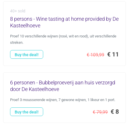
40+ sold
8 persons - Wine tasting at home provided by De
Kasteelhoeve
Proef 10 verschillende wijnen (rosé, wit en rood), uit verschillende
streken.
€ 11
€ 109,99
Buy the deal!
6 personen - Bubbelproeverij aan huis verzorgd
door De Kasteelhoeve
Proef 3 mousserende wijnen, 7 gewone wijnen, 1 likeur en 1 port.
€ 8
€ 79,99
Buy the deal!