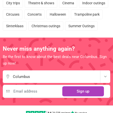
City trips
Theatre & shows
Cinema
Indoor outings
Circuses
Concerts
Halloween
Trampoline park
Sinterklaas
Christmas outings
Summer Outings
Never miss anything again?
Be the first to know about the best deals near Columbus. Sign
up now!
Columbus
Sign up
4.6
|
26,038 reviews