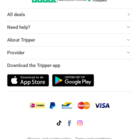
All deals
Need help?
About Tripper
Provider
Download the Tripper-app