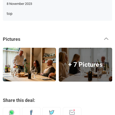
8 November 2023
top
Pictures
+ 7 Pictures
Share this deal: