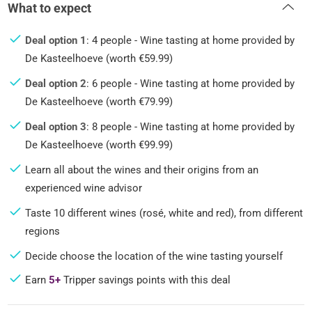
What to expect
Deal option 1
: 4 people - Wine tasting at home provided by
De Kasteelhoeve (worth €59.99)
Deal option 2
: 6 people - Wine tasting at home provided by
De Kasteelhoeve (worth €79.99)
Deal option 3
: 8 people - Wine tasting at home provided by
De Kasteelhoeve (worth €99.99)
Learn all about the wines and their origins from an
experienced wine advisor
Taste 10 different wines (rosé, white and red), from different
regions
Decide choose the location of the wine tasting yourself
Earn
5+
Tripper savings points with this deal