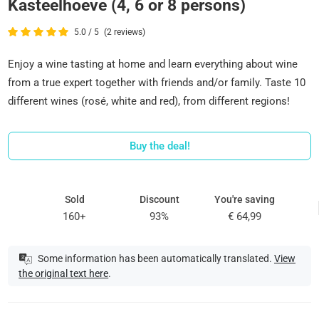
Kasteelhoeve (4, 6 or 8 persons)
5.0 / 5
(2 reviews)
Enjoy a wine tasting at home and learn everything about wine
from a true expert together with friends and/or family. Taste 10
different wines (rosé, white and red), from different regions!
Buy the deal!
Sold
Discount
You're saving
160+
93%
€ 64,99
Some information has been automatically translated.
View
the original text here
.