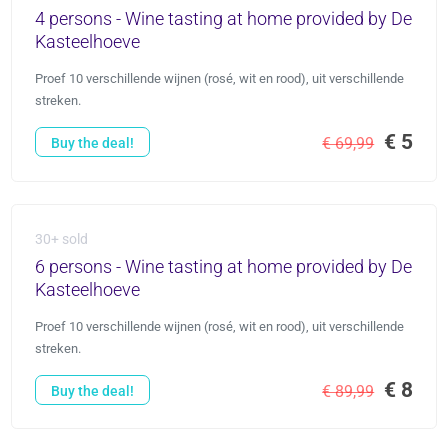
4 persons - Wine tasting at home provided by De
Kasteelhoeve
Proef 10 verschillende wijnen (rosé, wit en rood), uit verschillende
streken.
€ 5
€ 69,99
Buy the deal!
30+ sold
6 persons - Wine tasting at home provided by De
Kasteelhoeve
Proef 10 verschillende wijnen (rosé, wit en rood), uit verschillende
streken.
€ 8
€ 89,99
Buy the deal!