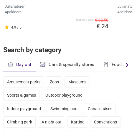
Julianatoren
Julianat
Apeldoorn
Apeldoo
€ 32,50
Supplier's price
€ 24
4.9 / 5
Search by category
Day out
Cars & specialty stores
Food & dr
Amusement parks
Zoos
Museums
Sports & games
Outdoor playground
Indoor playground
Swimming pool
Canal cruises
Climbing park
A night out
Karting
Conventions