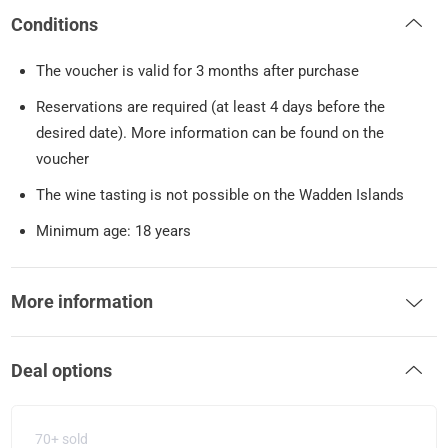
Conditions
The voucher is valid for 3 months after purchase
Reservations are required (at least 4 days before the
desired date). More information can be found on the
voucher
The wine tasting is not possible on the Wadden Islands
Minimum age: 18 years
More information
Deal options
70+ sold