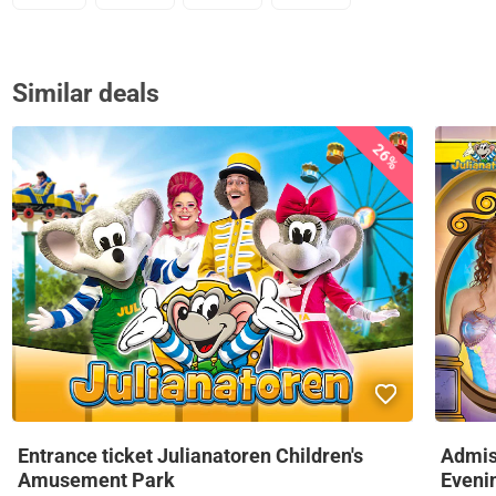
Similar deals
26%
Entrance ticket Julianatoren Children's
Admis
Amusement Park
Eveni