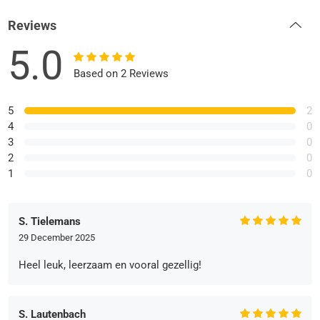
Reviews
5.0
Based on 2 Reviews
5
2
4
0
3
0
2
0
1
0
S. Tielemans
29 December 2025
Heel leuk, leerzaam en vooral gezellig!
S. Lautenbach