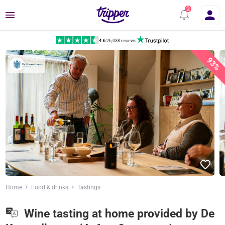
Menu
4.6
|
26,038 reviews
93%
Home
Food & drinks
Tastings
Wine tasting at home provided by De