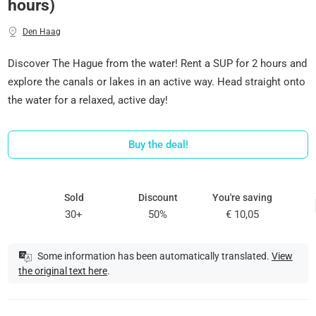
hours)
Den Haag
Discover The Hague from the water! Rent a SUP for 2 hours and
explore the canals or lakes in an active way. Head straight onto
the water for a relaxed, active day!
Buy the deal!
Sold
Discount
You're saving
30+
50%
€ 10,05
Some information has been automatically translated.
View
the original text here
.