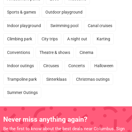
Sports & games
Outdoor playground
Indoor playground
Swimming pool
Canal cruises
Climbing park
City trips
A night out
Karting
Conventions
Theatre & shows
Cinema
Indoor outings
Circuses
Concerts
Halloween
Trampoline park
Sinterklaas
Christmas outings
Summer Outings
Never miss anything again?
Be the first to know about the best deals near Columbus. Sign