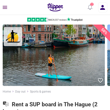
Menu
4.6
|
26,037 reviews
50%
Home
Day out
Sports & games
Rent a SUP board in The Hague (2