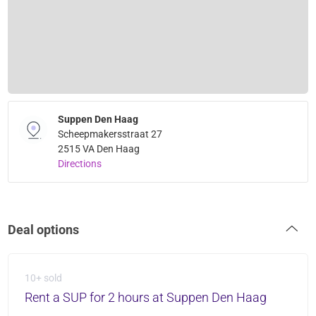
Suppen Den Haag
Scheepmakersstraat 27
2515 VA Den Haag
Directions
Deal options
10+ sold
Rent a SUP for 2 hours at Suppen Den Haag