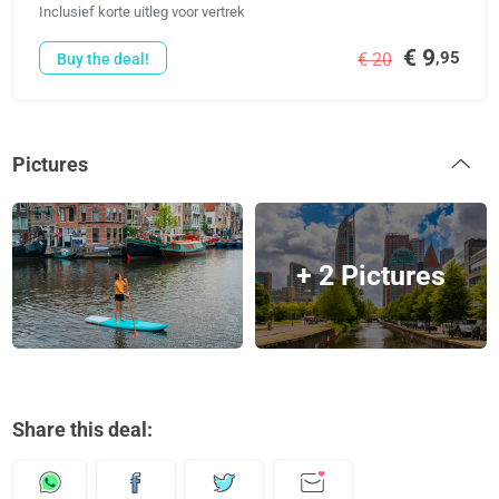
Inclusief korte uitleg voor vertrek
€ 9
,95
€ 20
Buy the deal!
Pictures
+ 2 Pictures
Share this deal: