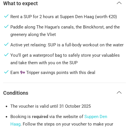
What to expect
Rent a SUP for 2 hours at Suppen Den Haag (worth €20)
Paddle along The Hague's canals, the Binckhorst, and the
greenery along the Vliet
Active yet relaxing: SUP is a full-body workout on the water
You’ll get a waterproof bag to safely store your valuables
and take them with you on the SUP
Earn
9+
Tripper savings points with this deal
Conditions
The voucher is valid until 31 October 2025
Booking is
required
via the website of
Suppen Den
Haag
. Follow the steps on your voucher to make your