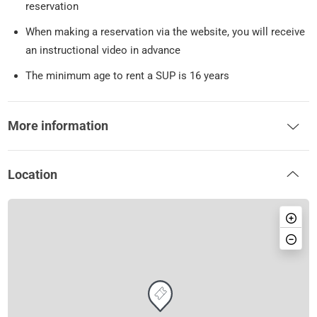
reservation
When making a reservation via the website, you will receive
an instructional video in advance
The minimum age to rent a SUP is 16 years
More information
Location