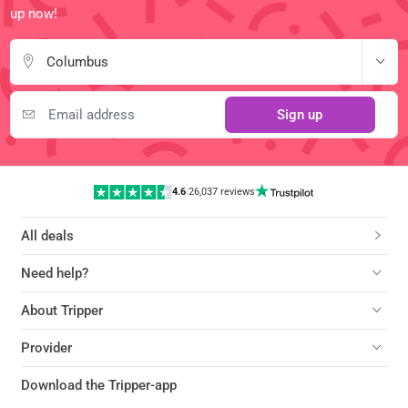
up now!
Columbus
Sign up
4.6
|
26,037 reviews
All deals
Need help?
About Tripper
Provider
Download the Tripper-app