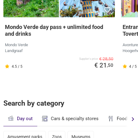
Mondo Verde day pass + unlimited food
Entra
and drinks
Tover
Mondo Verde
Avonture
Landgraaf
Hoogerh
€ 28,50
Supplier's price
€ 21
,50
4.5 / 5
4 / 5
Search by category
Day out
Cars & specialty stores
Food & dr
Amusement parks
Zoos
Museums