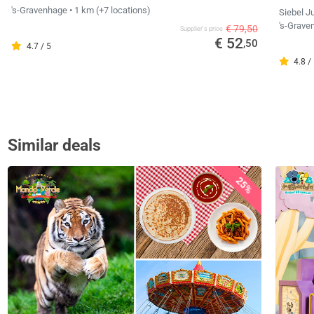
's-Gravenhage
• 1 km
(+7 locations)
Siebel J
's-Grav
€ 79,50
Supplier's price
€ 52
,50
4.7 / 5
4.8 /
Similar deals
25%