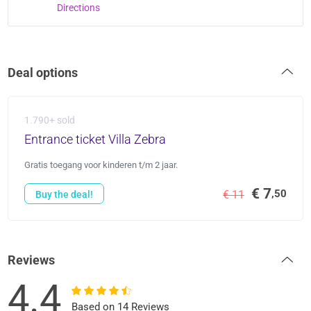
Directions
Deal options
1.790+ sold
Entrance ticket Villa Zebra
Gratis toegang voor kinderen t/m 2 jaar.
€ 7
,50
€ 11
Buy the deal!
Reviews
4.4
Based on 14 Reviews