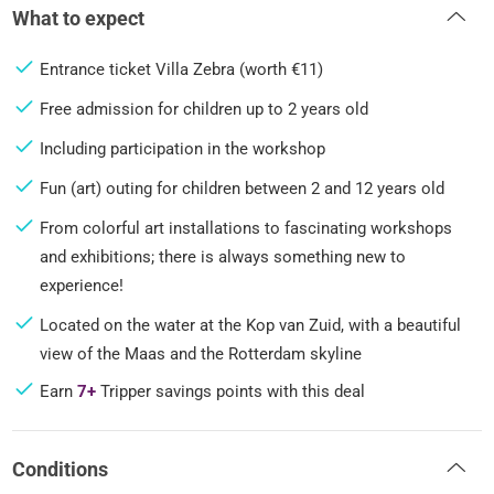
What to expect
Entrance ticket Villa Zebra (worth €11)
Free admission for children up to 2 years old
Including participation in the workshop
Fun (art) outing for children between 2 and 12 years old
From colorful art installations to fascinating workshops
and exhibitions; there is always something new to
experience!
Located on the water at the Kop van Zuid, with a beautiful
view of the Maas and the Rotterdam skyline
Earn
7+
Tripper savings points with this deal
Conditions