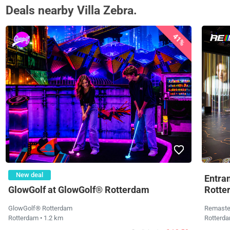
Deals nearby Villa Zebra.
41%
New deal
Entra
GlowGolf at GlowGolf® Rotterdam
Rotte
GlowGolf® Rotterdam
Remaste
Rotterdam
• 1.2 km
Rotterd