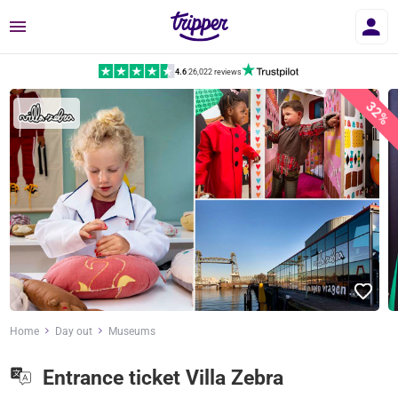
Menu
4.6
|
26,022 reviews
32%
Home
Day out
Museums
Entrance ticket Villa Zebra