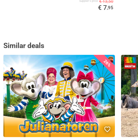
€ 13,50
Supplier's price
€ 7
,95
Similar deals
26%