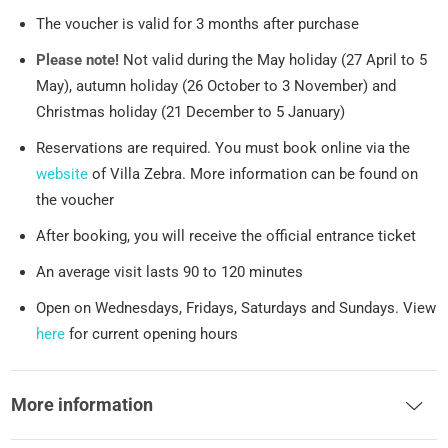
The voucher is valid for 3 months after purchase
Please note!
Not valid during the May holiday (27 April to 5
May), autumn holiday (26 October to 3 November) and
Christmas holiday (21 December to 5 January)
Reservations are required. You must book online via the
website
of Villa Zebra. More information can be found on
the voucher
After booking, you will receive the official entrance ticket
An average visit lasts 90 to 120 minutes
Open on Wednesdays, Fridays, Saturdays and Sundays. View
here
for current opening hours
More information