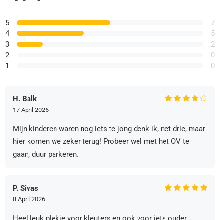
5
7
4
5
3
2
2
0
1
0
H. Balk
17 April 2026
Mijn kinderen waren nog iets te jong denk ik, net drie, maar
hier komen we zeker terug! Probeer wel met het OV te
gaan, duur parkeren.
P. Sivas
8 April 2026
Heel leuk plekje voor kleuters en ook voor iets ouder