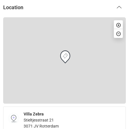
Location
Villa Zebra
Stieltjesstraat 21
3071 JV Rotterdam