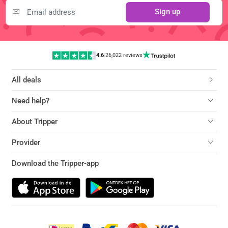
Sign up
4.6
|
26,022 reviews
All deals
Need help?
About Tripper
Provider
Download the Tripper-app