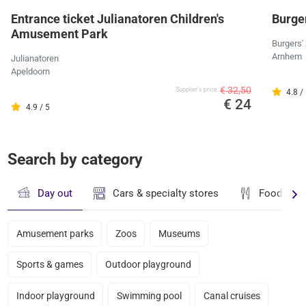
Entrance ticket Julianatoren Children's
Burger
Amusement Park
Burgers'
Arnhem
Julianatoren
Apeldoorn
€ 32,50
Supplier's price
4.8 /
€ 24
4.9 / 5
Search by category
Day out
Cars & specialty stores
Food & dr
Amusement parks
Zoos
Museums
Sports & games
Outdoor playground
Indoor playground
Swimming pool
Canal cruises