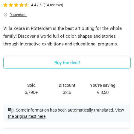
4.4 / 5
(14 reviews)
Rotterdam
Villa Zebra in Rotterdam is the best art outing for the whole
family! Discover a world full of color, shapes and stories
through interactive exhibitions and educational programs.
Buy the deal!
Sold
Discount
You're saving
3,790+
32%
€ 3,50
Some information has been automatically translated.
View
the original text here
.