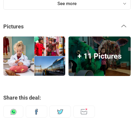
See more
Pictures
+ 11 Pictures
Share this deal: