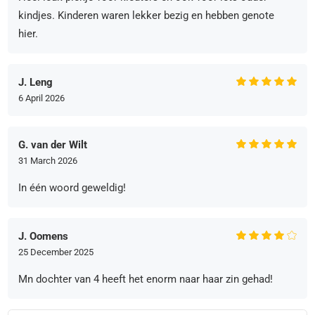
kindjes. Kinderen waren lekker bezig en hebben genote
hier.
J. Leng
6 April 2026
G. van der Wilt
31 March 2026
In één woord geweldig!
J. Oomens
25 December 2025
Mn dochter van 4 heeft het enorm naar haar zin gehad!