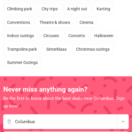
Climbing park
City trips
A night out
Karting
Conventions
Theatre & shows
Cinema
Indoor outings
Circuses
Concerts
Halloween
Trampoline park
Sinterklaas
Christmas outings
Summer Outings
Never miss anything again?
Be the first to know about the best deals near Columbus. Sign
up now!
Columbus