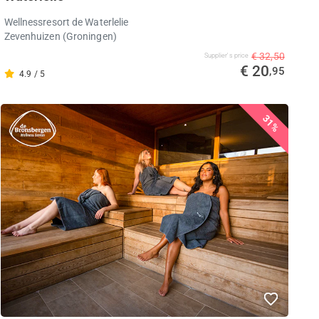
Wellnessresort de Waterlelie
Zevenhuizen (Groningen)
€ 32,50
Supplier's price
€ 20
,95
4.9 / 5
31%