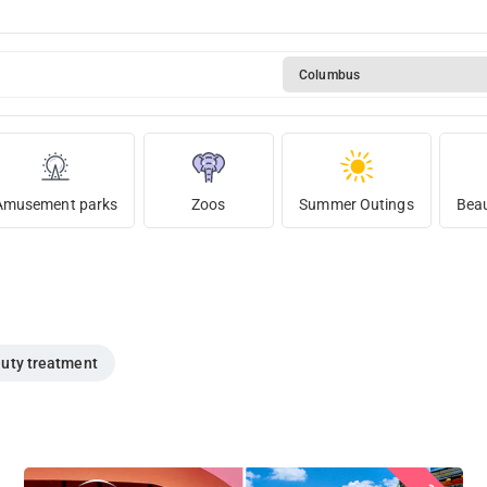
Columbus
Amusement parks
Zoos
Summer Outings
Beau
uty treatment