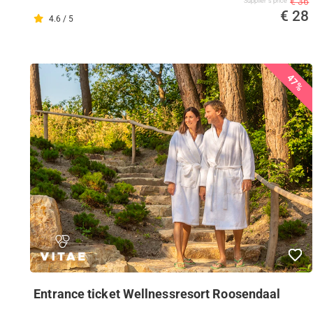
€ 36
Supplier's price
€ 28
4.6 / 5
47%
Entrance ticket Wellnessresort Roosendaal