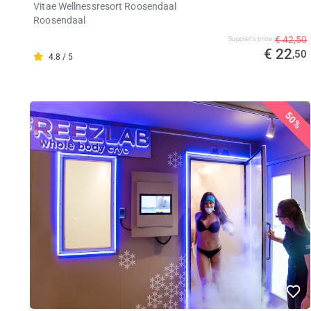
Vitae Wellnessresort Roosendaal
Roosendaal
€ 42,50
Supplier's price
€ 22
,50
4.8 / 5
50%