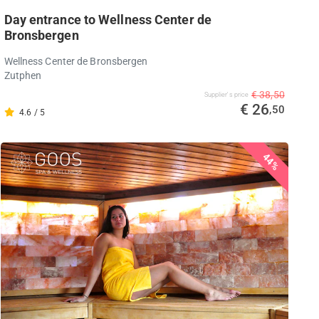
Day entrance to Wellness Center de
Bronsbergen
Wellness Center de Bronsbergen
Zutphen
€ 38,50
Supplier's price
€ 26
,50
4.6 / 5
44%