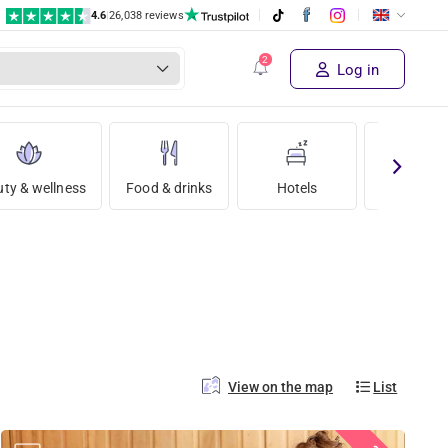
4.6
|
26,038 reviews
Log in
ty & wellness
Food & drinks
Hotels
Holida
View on the map
List