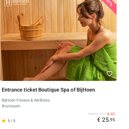
37%
Entrance ticket Boutique Spa of BijHoen
BijHoen Fitness & Wellness
Brunssum
€ 41
Supplier's price
€ 25
,95
5 / 5