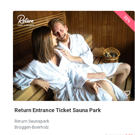
22%
Return Entrance Ticket Sauna Park
Return Saunapark
Brüggen-Boerholz