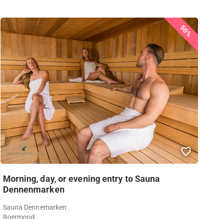
50%
Morning, day, or evening entry to Sauna
Dennenmarken
Sauna Dennemarken
Roermond