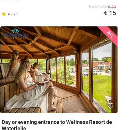
€ 30
Supplier's price
€ 15
4.7 / 5
36%
Day or evening entrance to Wellness Resort de
Waterlelie