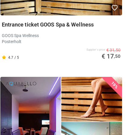
Entrance ticket GOOS Spa & Wellness
GOOS Spa Wellness
Posterholt
€ 31,50
Supplier's price
€ 17
,50
4.7 / 5
19%