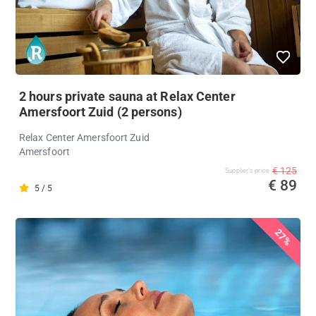
2 hours private sauna at Relax Center
Amersfoort Zuid (2 persons)
Relax Center Amersfoort Zuid
Amersfoort
€ 125
Supplier's price
€ 89
5 / 5
27%