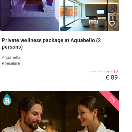
Private wellness package at Aquabello (2
persons)
Aquabello
Roeselare
€ 110
Supplier's price
€ 89
32%