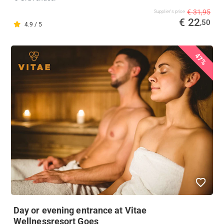
€ 31,95
Supplier's price
€ 22
,50
4.9 / 5
47%
Day or evening entrance at Vitae
Wellnessresort Goes