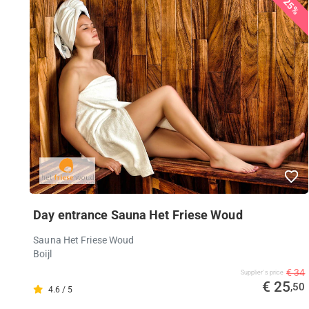
25%
Day entrance Sauna Het Friese Woud
Sauna Het Friese Woud
Boijl
€ 34
Supplier's price
€ 25
,50
4.6 / 5