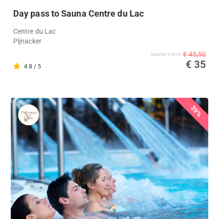
Day pass to Sauna Centre du Lac
Centre du Lac
Pijnacker
€ 45,50
Supplier's price
€ 35
4.8 / 5
39%