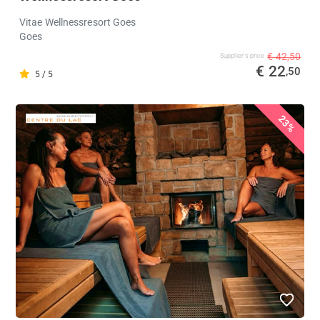
Vitae Wellnessresort Goes
Goes
€ 42,50
Supplier's price
€ 22
,50
5 / 5
23%