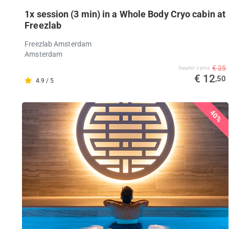
1x session (3 min) in a Whole Body Cryo cabin at
Freezlab
Freezlab Amsterdam
Amsterdam
€ 25
Supplier's price
€ 12
,50
4.9 / 5
40%