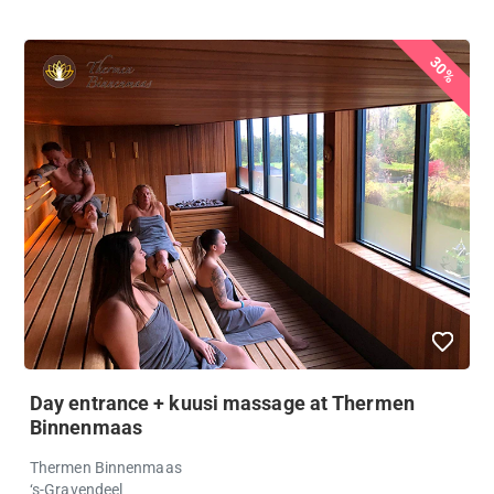
30%
Day entrance + kuusi massage at Thermen
Binnenmaas
Thermen Binnenmaas
‘s-Gravendeel