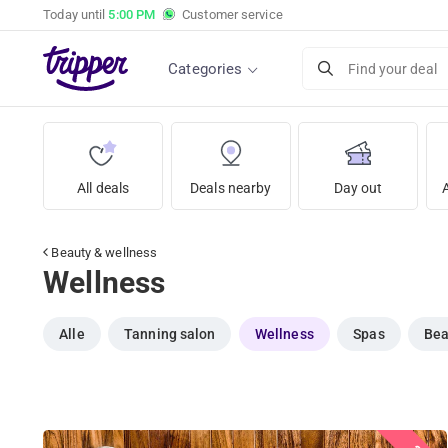
Today until
5:00 PM
Customer service
Categories
Find your deal
All deals
Deals nearby
Day out
Beauty & wellness
Wellness
Alle
Tanning salon
Wellness
Spas
Bea