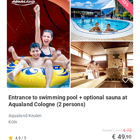
33%
Entrance to swimming pool + optional sauna at
Aqualand Cologne (2 persons)
Aqualand Keulen
Köln
€ 75
Supplier's price
€ 49
,90
4.9 / 5