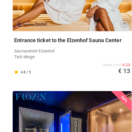
Entrance ticket to the Elzenhof Sauna Center
Saunacenter Elzenhof
Tielt-Winge
€ 23
Supplier's price
€ 13
4.8 / 5
54%