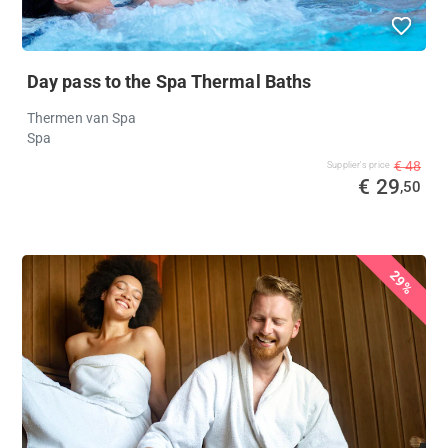
Day pass to the Spa Thermal Baths
Thermen van Spa
Spa
€ 48
Supplier's price
€ 29
,50
29%