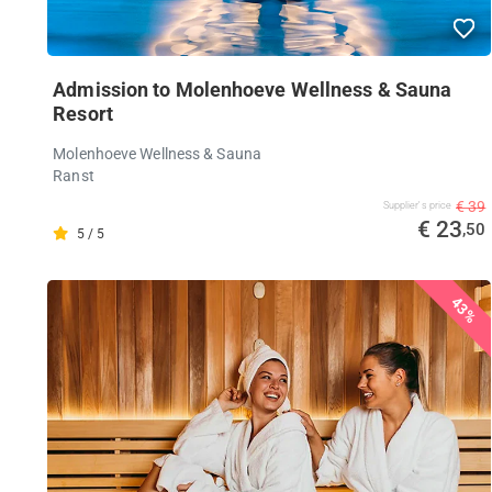
Admission to Molenhoeve Wellness & Sauna
Resort
Molenhoeve Wellness & Sauna
Ranst
€ 39
Supplier's price
€ 23
,50
5 / 5
43%