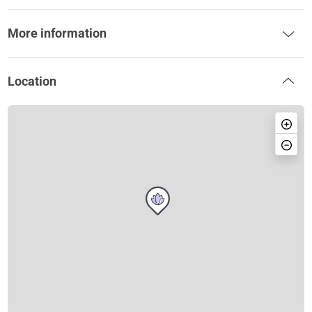
More information
Location