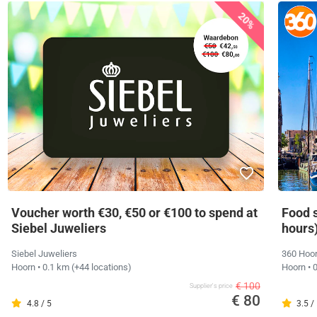
20%
Voucher worth €30, €50 or €100 to spend at
Food 
Siebel Juweliers
hours
Siebel Juweliers
360 Hoor
Hoorn
• 0.1 km
(+44 locations)
Hoorn
• 
€ 100
Supplier's price
€ 80
4.8 / 5
3.5 /