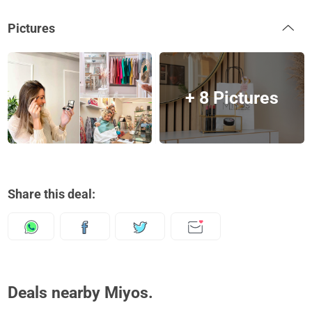
Pictures
+ 8 Pictures
Share this deal:
Deals nearby Miyos.