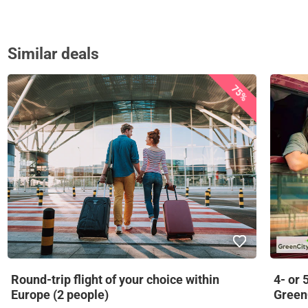
Similar deals
75%
Round-trip flight of your choice within
4- or 
Europe (2 people)
Green