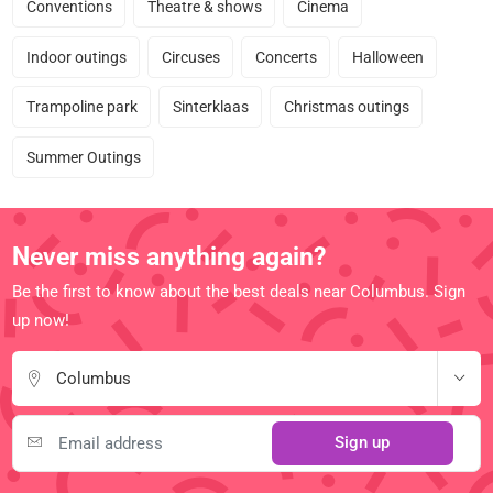
Conventions
Theatre & shows
Cinema
Indoor outings
Circuses
Concerts
Halloween
Trampoline park
Sinterklaas
Christmas outings
Summer Outings
Never miss anything again?
Be the first to know about the best deals near Columbus. Sign
up now!
Columbus
Sign up