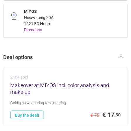
MIYOS
Nieuwsteeg 20A
1621 ED Hoorn
Directions
Deal options
240+ sold
Makeover at MIYOS incl. color analysis and
make-up
Geldig op woensdag t/m zaterdag.
€ 17
,50
€ 75
Buy the deal!