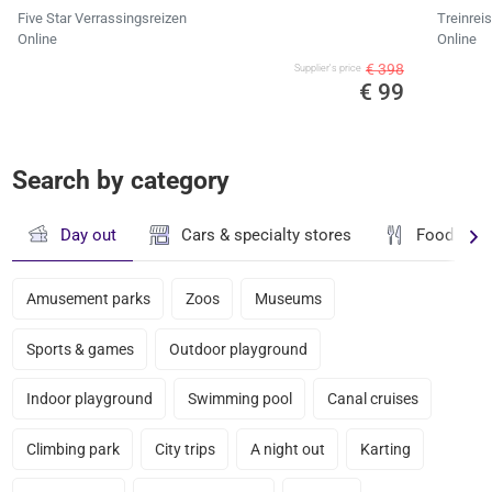
Five Star Verrassingsreizen
Treinrei
Online
Online
€ 398
Supplier's price
€ 99
Search by category
Day out
Cars & specialty stores
Food & dr
Amusement parks
Zoos
Museums
Sports & games
Outdoor playground
Indoor playground
Swimming pool
Canal cruises
Climbing park
City trips
A night out
Karting