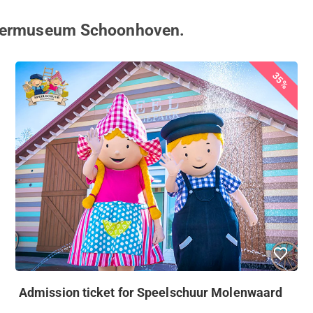
ilvermuseum Schoonhoven.
35%
Admission ticket for Speelschuur Molenwaard