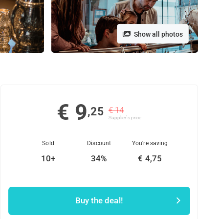
Show all photos
€ 9
,25
€ 14
Supplier's price
Sold
Discount
You're saving
10+
34%
€ 4,75
Buy the deal!