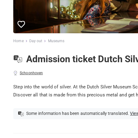
Home
Day out
Museums
Admission ticket Dutch S
Schoonhoven
Step into the world of silver. At the Dutch Silver Museum S
Discover all that is made from this precious metal and get 
Some information has been automatically translated.
View