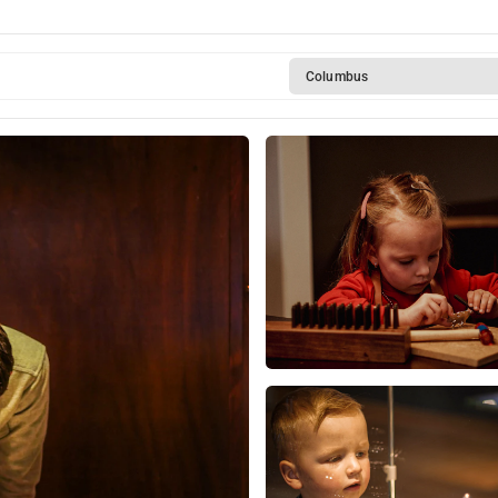
Columbus