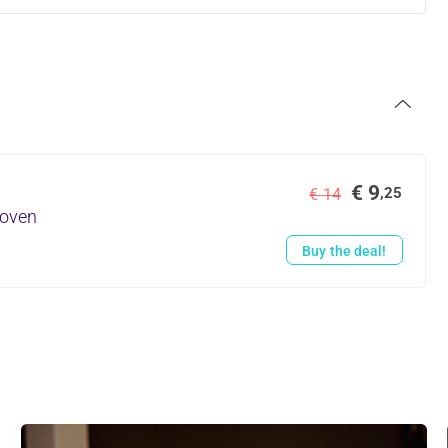
€ 9
,25
€ 14
hoven
Buy the deal!