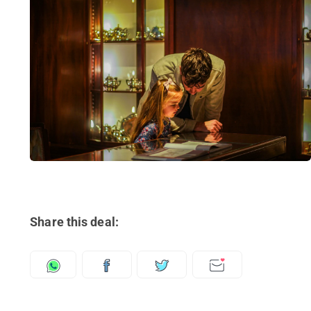
Share this deal: