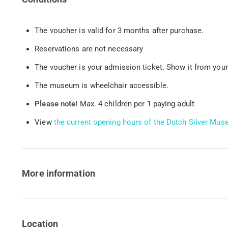
The voucher is valid for 3 months after purchase.
Reservations are not necessary
The voucher is your admission ticket. Show it from your
The museum is wheelchair accessible.
Please note!
Max. 4 children per 1 paying adult
View
the current opening hours of the Dutch Silver M
More information
Location