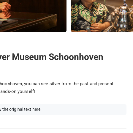
ilver Museum Schoonhoven
choonhoven, you can see silver from the past and present.
hands-on yourself!
 the original text here
.