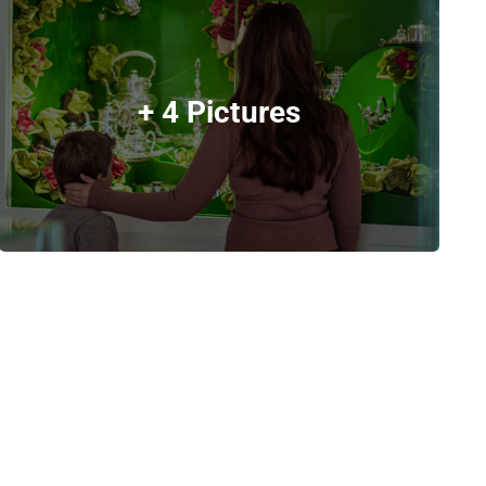
+ 4 Pictures