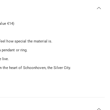
lue €14)
feel how special the material is.
 pendant or ring.
 live.
in the heart of Schoonhoven, the Silver City.