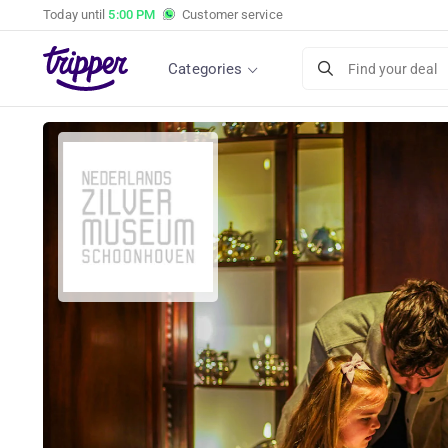
Today until
5:00 PM
Customer service
Categories
Find your deal