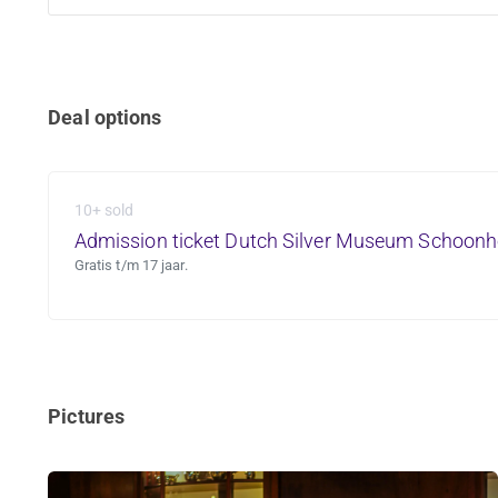
Deal options
10+ sold
Admission ticket Dutch Silver Museum Schoon
Gratis t/m 17 jaar.
Pictures