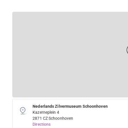
Nederlands Zilvermuseum Schoonhoven
Kazerneplein 4
2871 CZ Schoonhoven
Directions