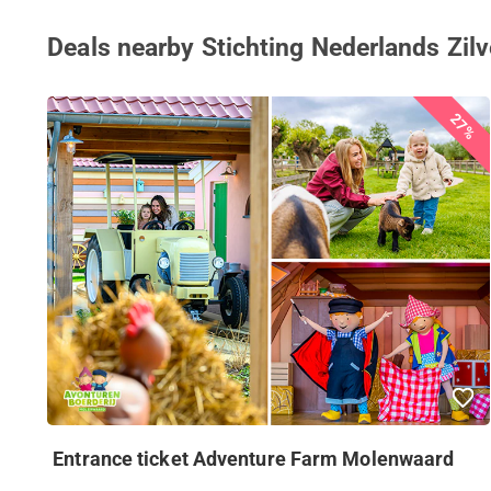
Deals nearby Stichting Nederlands Z
27%
Entrance ticket Adventure Farm Molenwaard