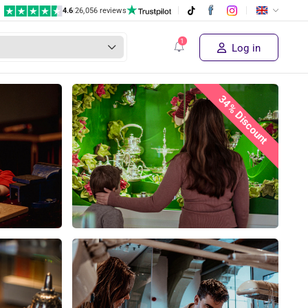
4.6
|
26,056 reviews
Log in
34% Discount