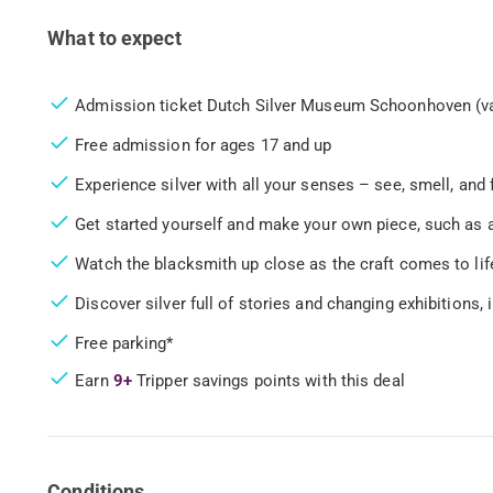
What to expect
Admission ticket Dutch Silver Museum Schoonhoven (va
Free admission for ages 17 and up
Experience silver with all your senses – see, smell, and 
Get started yourself and make your own piece, such as a
Watch the blacksmith up close as the craft comes to life
Discover silver full of stories and changing exhibitions, 
Free parking*
Earn
9+
Tripper savings points with this deal
Conditions