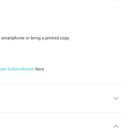
 smartphone or bring a printed copy.
useum Schoonhoven
here.