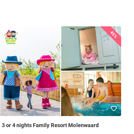
45%
3 or 4 nights Family Resort Molenwaard