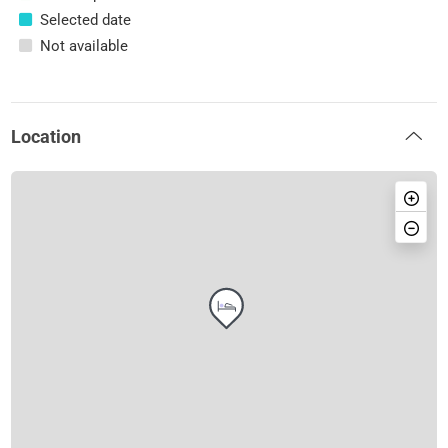
Selected date
Not available
Location