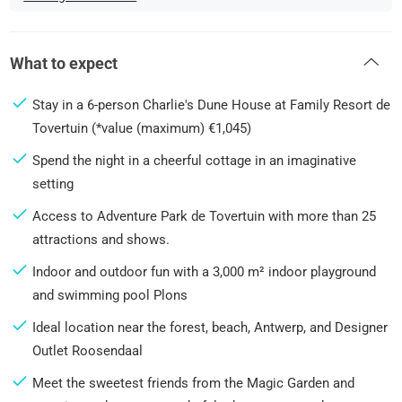
What to expect
Stay in a 6-person Charlie's Dune House at Family Resort de
Tovertuin (*value (maximum) €1,045)
Spend the night in a cheerful cottage in an imaginative
setting
Access to Adventure Park de Tovertuin with more than 25
attractions and shows.
Indoor and outdoor fun with a 3,000 m² indoor playground
and swimming pool Plons
Ideal location near the forest, beach, Antwerp, and Designer
Outlet Roosendaal
Meet the sweetest friends from the Magic Garden and