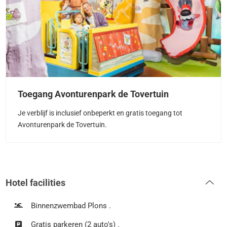
Toegang Avonturenpark de Tovertuin
Je verblijf is inclusief onbeperkt en gratis toegang tot
Avonturenpark de Tovertuin.
Hotel facilities
Binnenzwembad Plons .
Gratis parkeren (2 auto's) .