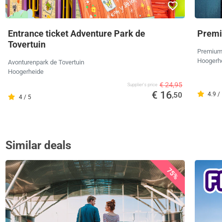
Entrance ticket Adventure Park de
Premi
Tovertuin
Premium
Hoogerh
Avonturenpark de Tovertuin
Hoogerheide
€ 24,95
Supplier's price
€ 16
,50
4.9 /
4 / 5
Similar deals
75%