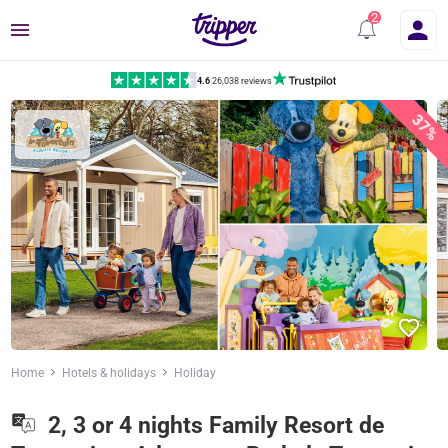
Menu
4.6
|
26,038 reviews
37%
Home
Hotels & holidays
Holiday
2, 3 or 4 nights Family Resort de