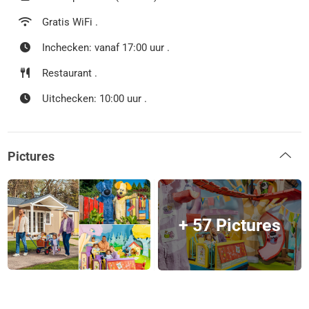
Gratis WiFi .
Inchecken: vanaf 17:00 uur .
Restaurant .
Uitchecken: 10:00 uur .
Pictures
+ 57 Pictures