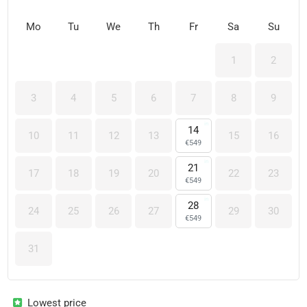
Mo
Tu
We
Th
Fr
Sa
Su
1
2
3
4
5
6
7
8
9
14
10
11
12
13
15
16
€
549
21
17
18
19
20
22
23
€
549
28
24
25
26
27
29
30
€
549
31
Lowest price