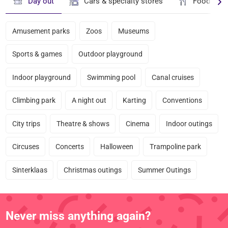
Day out
Cars & specialty stores
Food & dr
Amusement parks
Zoos
Museums
Sports & games
Outdoor playground
Indoor playground
Swimming pool
Canal cruises
Climbing park
A night out
Karting
Conventions
City trips
Theatre & shows
Cinema
Indoor outings
Circuses
Concerts
Halloween
Trampoline park
Sinterklaas
Christmas outings
Summer Outings
Never miss anything again?