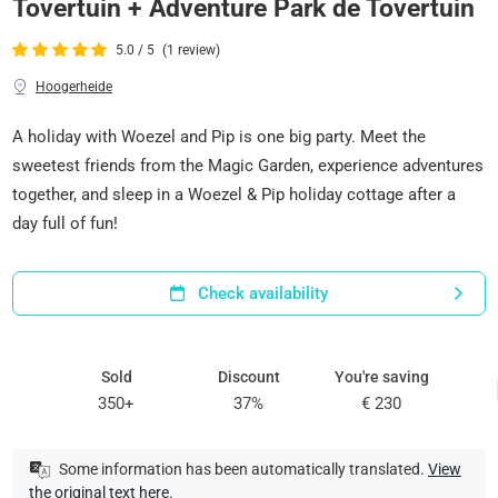
Tovertuin + Adventure Park de Tovertuin
5.0 / 5
(1 review)
Hoogerheide
A holiday with Woezel and Pip is one big party. Meet the
sweetest friends from the Magic Garden, experience adventures
together, and sleep in a Woezel & Pip holiday cottage after a
day full of fun!
Check availability
Sold
Discount
You're saving
350+
37%
€ 230
Some information has been automatically translated.
View
the original text here
.