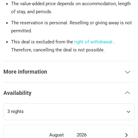
The value-added price depends on accommodation, length
of stay, and periods.
The reservation is personal. Reselling or giving away is not
permitted.
This deal is excluded from the
right of withdrawal
.
Therefore, cancelling the deal is not possible.
More information
Availability
August
2026