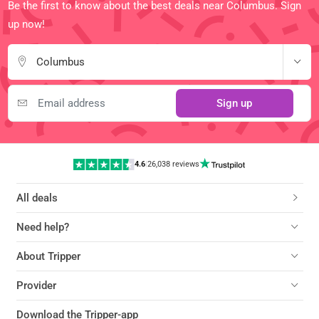
Be the first to know about the best deals near Columbus. Sign
up now!
Columbus
Sign up
4.6
|
26,038 reviews
All deals
Need help?
About Tripper
Provider
Download the Tripper-app