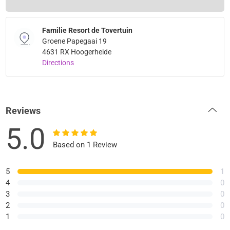
Familie Resort de Tovertuin
Groene Papegaai 19
4631 RX Hoogerheide
Directions
Reviews
5.0
Based on 1 Review
5
1
4
0
3
0
2
0
1
0