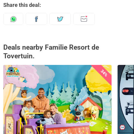
Share this deal:
Deals nearby Familie Resort de
Tovertuin.
34%