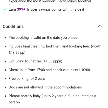
experience the most wonderful adventures together.
Earn
399+
Tripper savings points with this deal
Conditions
The booking is valid on the date you chose.
Includes final cleaning, bed linen, and booking fees (worth
€43.95 pp)
Excluding tourist tax (€1.50 pppn)
Check-in is from 17:00 and check-out is until 10:00.
Free parking for 2 cars
Dogs are
not
allowed in the accommodations
Please note!
A baby (up to 2 years old) is counted as a
person.