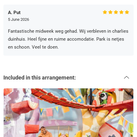
A. Put
5 June 2026
Fantastische midweek weg gehad. Wij verbleven in charlies
duinhuis. Heel fijne en ruime accomodatie. Park is netjes
en schoon. Veel te doen.
Included in this arrangement: