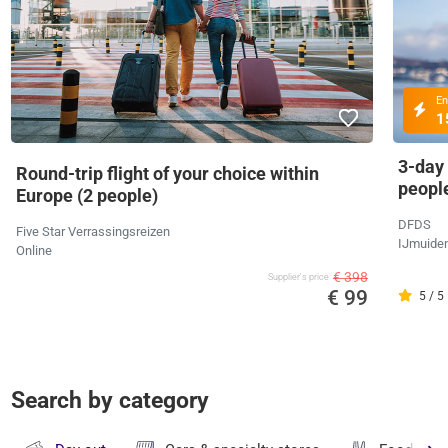
En
1
3-day
Round-trip flight of your choice within
peopl
Europe (2 people)
DFDS
Five Star Verrassingsreizen
IJmuide
Online
€ 398
Supplier's price
€ 99
5 / 5
Search by category