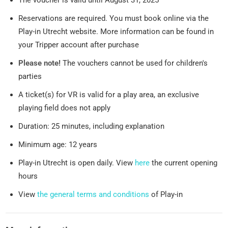
The voucher is valid until August 31, 2025
Reservations are required. You must book online via the
Play-in Utrecht website. More information can be found in
your Tripper account after purchase
Please note!
The vouchers cannot be used for children's
parties
A ticket(s) for VR is valid for a play area, an exclusive
playing field does not apply
Duration: 25 minutes, including explanation
Minimum age: 12 years
Play-in Utrecht is open daily. View
here
the current opening
hours
View
the general terms and conditions
of Play-in