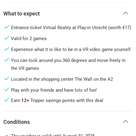
What to expect
Entrance ticket Virtual Reality at Play-in Utrecht (worth €17)
Valid for 2 games
Experience what it is like to be in a VR video game yourself
You can look around you 360 degrees and move freely in
the VR games
Located in the shopping center The Wall on the A2
Play with your friends and have lots of fun!
Earn
12+
Tripper savings points with this deal
Conditions