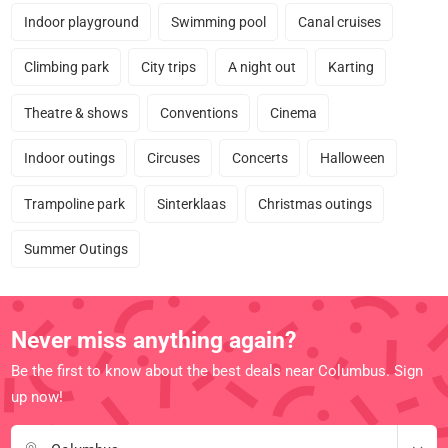
Indoor playground
Swimming pool
Canal cruises
Climbing park
City trips
A night out
Karting
Theatre & shows
Conventions
Cinema
Indoor outings
Circuses
Concerts
Halloween
Trampoline park
Sinterklaas
Christmas outings
Summer Outings
Never miss anything again?
Be the first to know about the best deals near Columbus. Sign
up now!