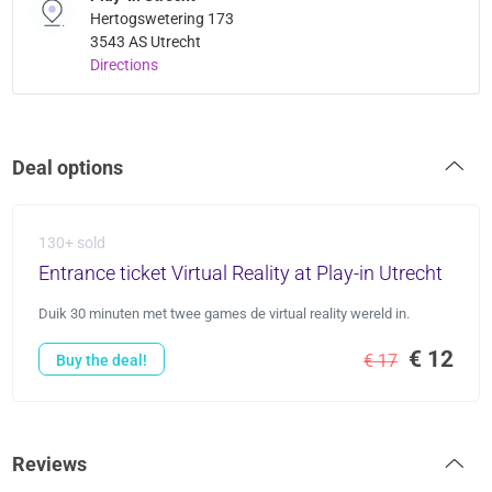
Hertogswetering 173
3543 AS Utrecht
Directions
Deal options
130+ sold
Entrance ticket Virtual Reality at Play-in Utrecht
Duik 30 minuten met twee games de virtual reality wereld in.
€ 12
€ 17
Buy the deal!
Reviews