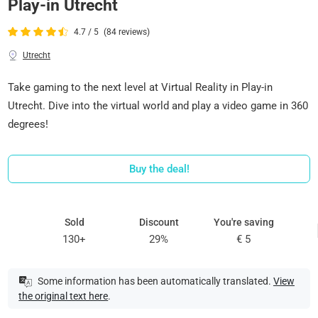
Play-in Utrecht
4.7 / 5
(84 reviews)
Utrecht
Take gaming to the next level at Virtual Reality in Play-in
Utrecht. Dive into the virtual world and play a video game in 360
degrees!
Buy the deal!
Sold
Discount
You're saving
130+
29%
€ 5
Some information has been automatically translated.
View
the original text here
.