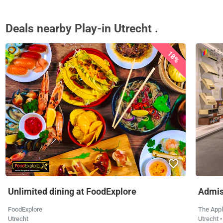
Deals nearby Play-in Utrecht .
18%
Unlimited dining at FoodExplore
Admis
FoodExplore
The App
Utrecht
Utrecht
•