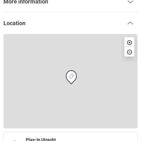
More information
Location
Play-In Utrecht