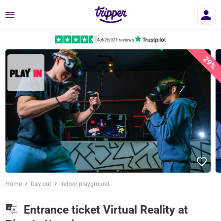
Menu
4.6
|
26,021 reviews
29%
Home
Day out
Indoor playground
Entrance ticket Virtual Reality at