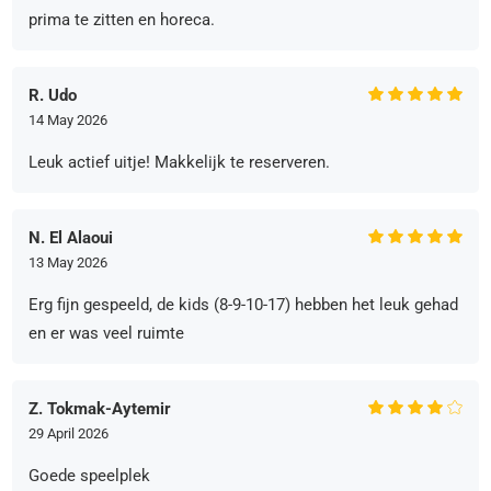
prima te zitten en horeca.
R. Udo
14 May 2026
Leuk actief uitje! Makkelijk te reserveren.
N. El Alaoui
13 May 2026
Erg fijn gespeeld, de kids (8-9-10-17) hebben het leuk gehad
en er was veel ruimte
Z. Tokmak-Aytemir
29 April 2026
Goede speelplek