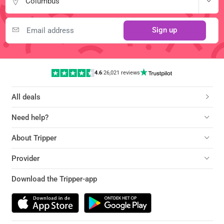
Columbus
Sign up
4.6
|
26,021 reviews
All deals
Need help?
About Tripper
Provider
Download the Tripper-app