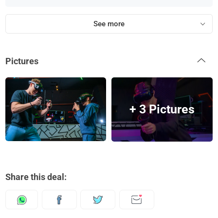
See more
Pictures
+ 3 Pictures
Share this deal: