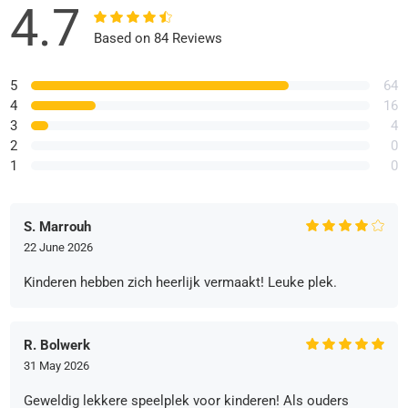
4.7
Based on 84 Reviews
5
64
4
16
3
4
2
0
1
0
S. Marrouh
22 June 2026
Kinderen hebben zich heerlijk vermaakt! Leuke plek.
R. Bolwerk
31 May 2026
Geweldig lekkere speelplek voor kinderen! Als ouders