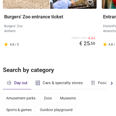
Burgers' Zoo entrance ticket
Entra
Burgers' Zoo
DierenPa
Arnhem
Amersfo
€ 31
Supplier's price
€ 25
,50
4.8 / 5
4.8 /
Search by category
Day out
Cars & specialty stores
Food & dr
Amusement parks
Zoos
Museums
Sports & games
Outdoor playground