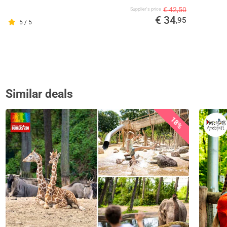
€ 42,50
Supplier's price
€ 34
,95
5 / 5
Similar deals
18%