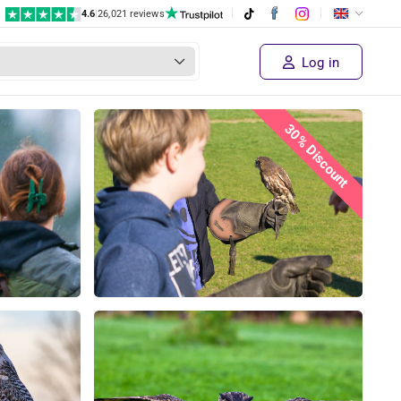
4.6
|
26,021 reviews
Log in
30% Discount