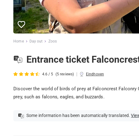
Home
Day out
Zoos
Entrance ticket Falconcres
|
4.6 / 5
(5 reviews)
Eindhoven
Discover the world of birds of prey at Falconcrest Falconry 
prey, such as falcons, eagles, and buzzards.
Some information has been automatically translated.
View