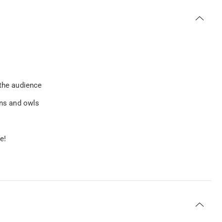
 the audience
ons and owls
e!