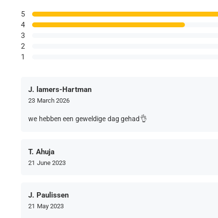
5
4
3
2
1
J. lamers-Hartman
23 March 2026
we hebben een geweldige dag gehad👌
T. Ahuja
21 June 2023
J. Paulissen
21 May 2023