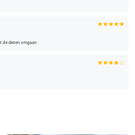
et de dieren omgaan