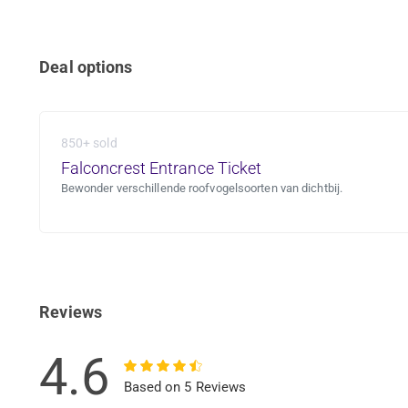
Deal options
850+ sold
Falconcrest Entrance Ticket
Bewonder verschillende roofvogelsoorten van dichtbij.
Reviews
4.6
Based on 5 Reviews