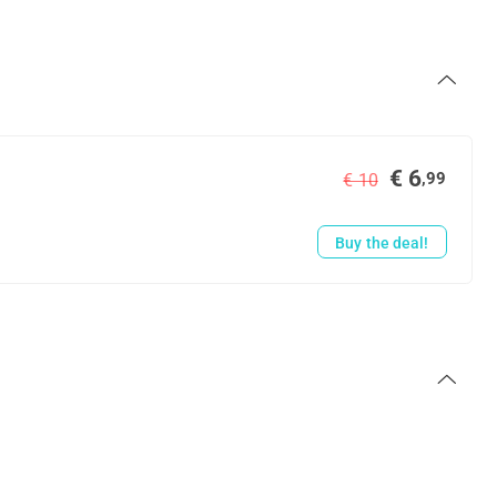
€ 6
,99
€ 10
Buy the deal!