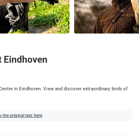
t Eindhoven
Centre in Eindhoven. View and discover extraordinary birds of
 the original text here
.