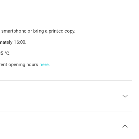
 smartphone or bring a printed copy.
mately 16:00.
5 °C.
rent opening hours
here.