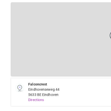
Falconcrest
Eindhovenseweg 44
5633 BE Eindhoven
Directions