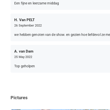
Een fijne en leerzame middag
H. Van PELT
26 September 2022
we hebben genoten van de show. en gezien hoe liefdevol ze m
A. van Dam
25 May 2022
Top geholpen
Pictures