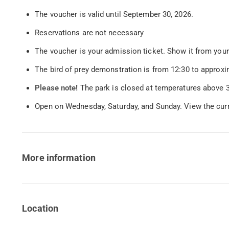
The voucher is valid until September 30, 2026.
Reservations are not necessary
The voucher is your admission ticket. Show it from your
The bird of prey demonstration is from 12:30 to approxi
Please note!
The park is closed at temperatures above 3
Open on Wednesday, Saturday, and Sunday. View the cur
More information
Location