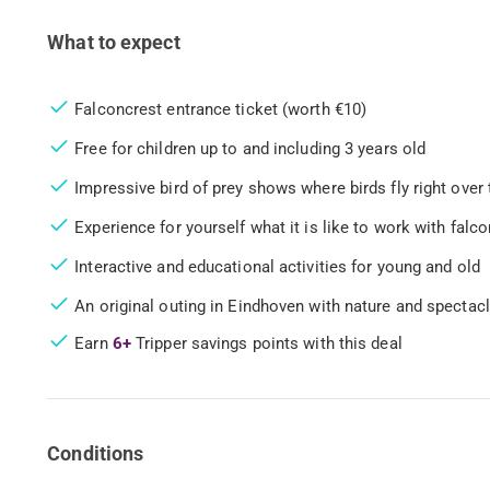
What to expect
Falconcrest entrance ticket (worth €10)
Free for children up to and including 3 years old
Impressive bird of prey shows where birds fly right over
Experience for yourself what it is like to work with falc
Interactive and educational activities for young and old
An original outing in Eindhoven with nature and spectacl
Earn
6+
Tripper savings points with this deal
Conditions