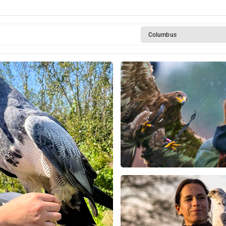
Columbus