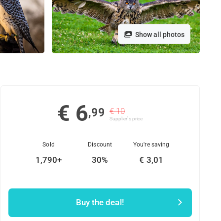
Show all photos
€ 6
,99
€ 10
Supplier's price
Sold
Discount
You're saving
1,790+
30%
€ 3,01
Buy the deal!