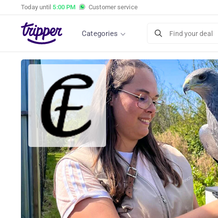
Today until
5:00 PM
Customer service
Categories
Find your deal