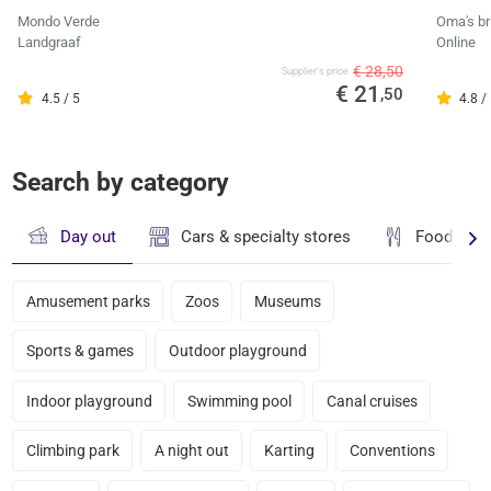
Mondo Verde
Oma's br
Landgraaf
Online
€ 28,50
Supplier's price
€ 21
,50
4.5 / 5
4.8 /
Search by category
Day out
Cars & specialty stores
Food & dr
Amusement parks
Zoos
Museums
Sports & games
Outdoor playground
Indoor playground
Swimming pool
Canal cruises
Climbing park
A night out
Karting
Conventions