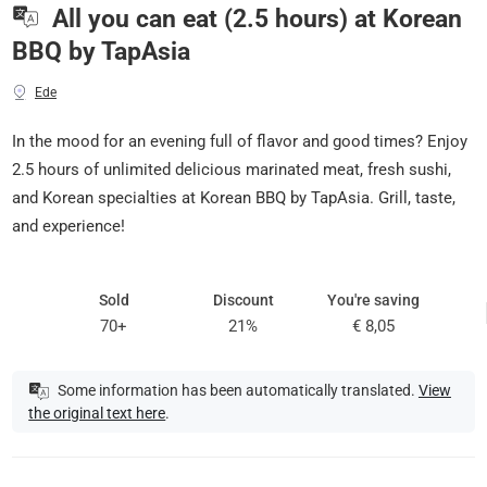
All you can eat (2.5 hours) at Korean
BBQ by TapAsia
Ede
In the mood for an evening full of flavor and good times? Enjoy
2.5 hours of unlimited delicious marinated meat, fresh sushi,
and Korean specialties at Korean BBQ by TapAsia. Grill, taste,
and experience!
Sold
Discount
You're saving
70+
21%
€ 8,05
Some information has been automatically translated.
View
the original text here
.