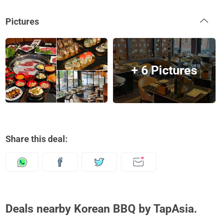
Pictures
+ 6 Pictures
Share this deal:
Deals nearby Korean BBQ by TapAsia.