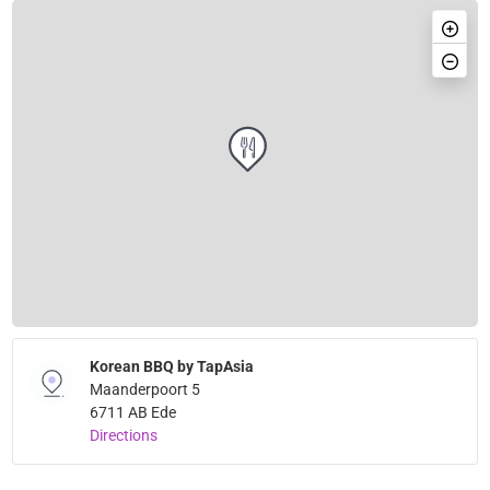
Korean BBQ by TapAsia
Maanderpoort 5
6711 AB Ede
Directions