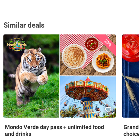
Similar deals
25%
Mondo Verde day pass + unlimited food
Grandm
and drinks
choic