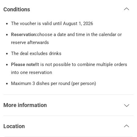
Conditions
The voucher is valid until August 1, 2026
Reservation:
choose a date and time in the calendar or
reserve afterwards
The deal excludes drinks
Please note!
It is not possible to combine multiple orders
into one reservation
Maximum 3 dishes per round (per person)
More information
Location