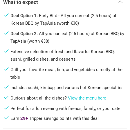
What to expect
Deal Option 1:
Early Bird - All you can eat (2.5 hours) at
Korean BBQ by TapAsia (worth €38)
Deal Option 2:
All you can eat (2.5 hours) at Korean BBQ by
TapAsia (worth €38)
Extensive selection of fresh and flavorful Korean BBQ,
sushi, grilled dishes, and desserts
Grill your favorite meat, fish, and vegetables directly at the
table
Includes sushi, kimbap, and various hot Korean specialties
Curious about all the dishes?
View the menu here
Perfect for a fun evening with friends, family, or your date!
Earn
29+
Tripper savings points with this deal