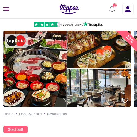
Menu
4.6
|
26,053 reviews
21%
Home
Food & drinks
Restaurants
Sold out!