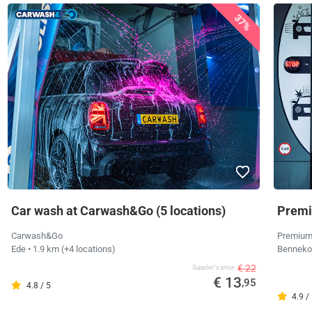
37%
Car wash at Carwash&Go (5 locations)
Premi
Carwash&Go
Premium
Ede
• 1.9 km
(+4 locations)
Bennek
€ 22
Supplier's price
€ 13
,95
4.8 / 5
4.9 /