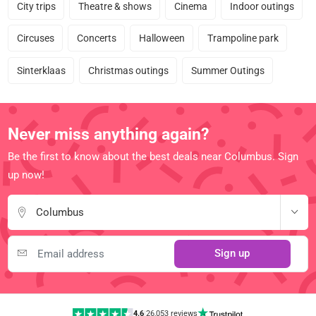
City trips
Theatre & shows
Cinema
Indoor outings
Circuses
Concerts
Halloween
Trampoline park
Sinterklaas
Christmas outings
Summer Outings
Never miss anything again?
Be the first to know about the best deals near Columbus. Sign
up now!
Columbus
Sign up
4.6
|
26,053 reviews