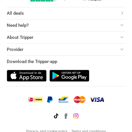
All deals
Need help?
About Tripper
Provider
Download the Tripper-app
Privacy- and cookie policy
Terms and conditions