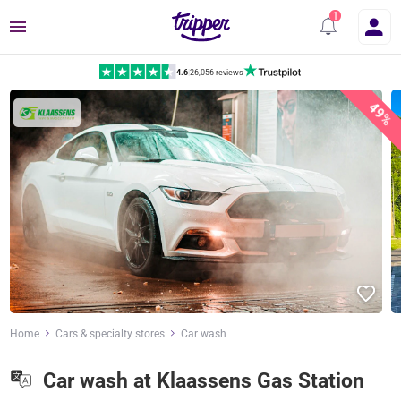
Menu
4.6
|
26,056 reviews
49%
Home
Cars & specialty stores
Car wash
Car wash at Klaassens Gas Station