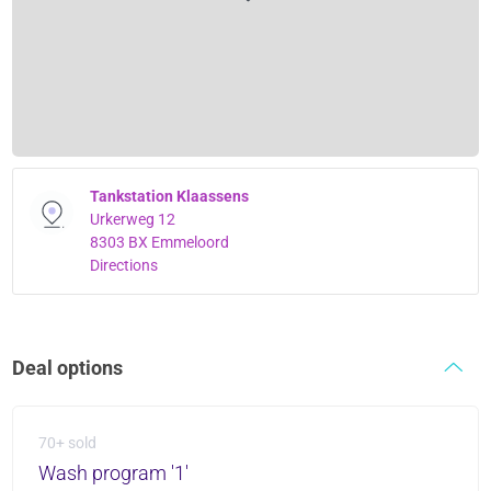
Tankstation Klaassens
Urkerweg 12
8303 BX Emmeloord
Directions
Deal options
70+ sold
Wash program '1'