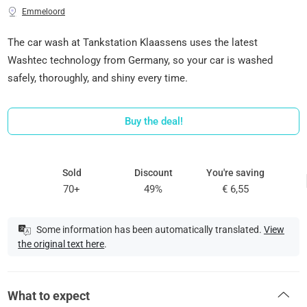
Emmeloord
The car wash at Tankstation Klaassens uses the latest
Washtec technology from Germany, so your car is washed
safely, thoroughly, and shiny every time.
Buy the deal!
Sold
Discount
You're saving
70+
49%
€ 6,55
Some information has been automatically translated.
View
the original text here
.
What to expect