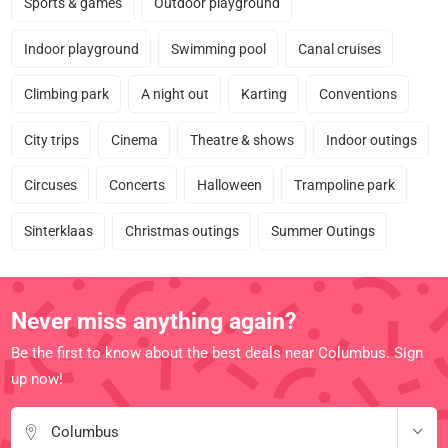
Sports & games
Outdoor playground
Indoor playground
Swimming pool
Canal cruises
Climbing park
A night out
Karting
Conventions
City trips
Cinema
Theatre & shows
Indoor outings
Circuses
Concerts
Halloween
Trampoline park
Sinterklaas
Christmas outings
Summer Outings
Never miss anything again?
Be the first to know about the best deals near Columbus. Sign
up now!
Columbus