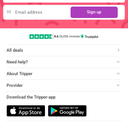
Sign up
4.6
|
26,056 reviews
All deals
Need help?
About Tripper
Provider
Download the Tripper-app