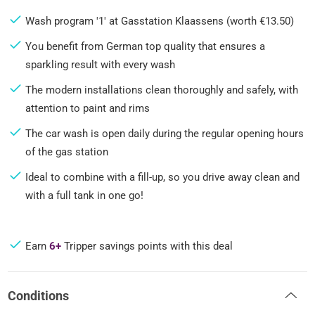
Wash program '1' at Gasstation Klaassens (worth €13.50)
You benefit from German top quality that ensures a
sparkling result with every wash
The modern installations clean thoroughly and safely, with
attention to paint and rims
The car wash is open daily during the regular opening hours
of the gas station
Ideal to combine with a fill-up, so you drive away clean and
with a full tank in one go!
Earn
6+
Tripper savings points with this deal
Conditions