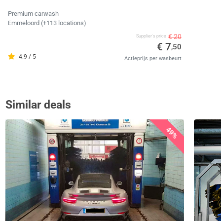
Premium carwash
Emmeloord (+113 locations)
€ 20
Supplier's price
€ 7
,50
4.9 / 5
Actieprijs per wasbeurt
Similar deals
49%