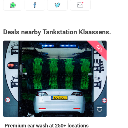
Deals nearby Tankstation Klaassens.
62%
Premium car wash at 250+ locations