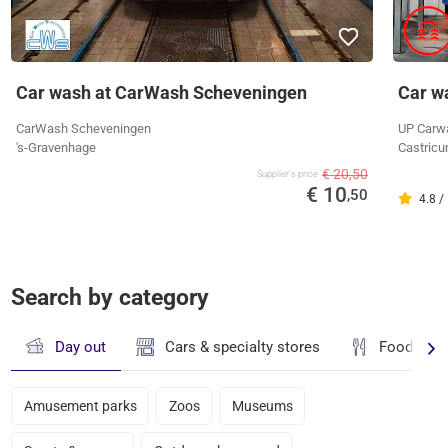
Car wash at CarWash Scheveningen
Car w
CarWash Scheveningen
UP Carw
's-Gravenhage
Castricu
€ 20,50
Supplier's price
€ 10
,50
4.8 /
Search by category
Day out
Cars & specialty stores
Food & dr
Amusement parks
Zoos
Museums