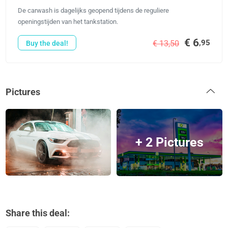
De carwash is dagelijks geopend tijdens de reguliere
openingstijden van het tankstation.
€ 6
,95
€ 13,50
Buy the deal!
Pictures
+ 2 Pictures
Share this deal: