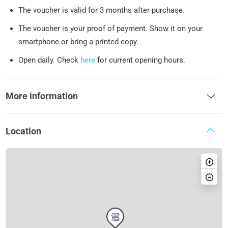
The voucher is valid for 3 months after purchase.
The voucher is your proof of payment. Show it on your
smartphone or bring a printed copy.
Open daily. Check
here
for current opening hours.
More information
Location