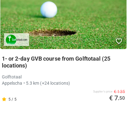
1- or 2-day GVB course from Golftotaal (25
locations)
Golftotaal
Appelscha
• 5.3 km
(+24 locations)
€ 135
Supplier's price
€ 7
,50
5 / 5