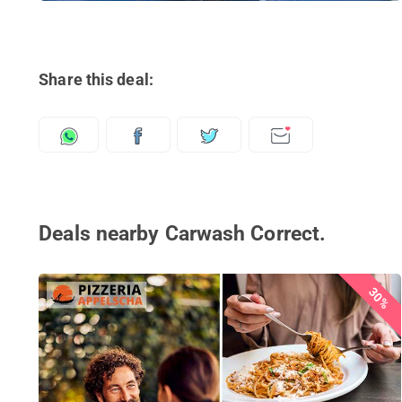
Share this deal:
Deals nearby Carwash Correct.
30%