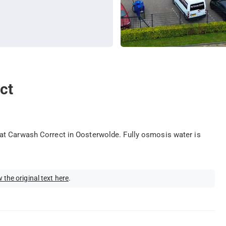
ct
at Carwash Correct in Oosterwolde. Fully osmosis water is
 the original text here
.