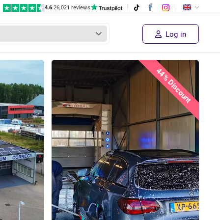
4.6
|
26,021 reviews
Log in
44% Discount