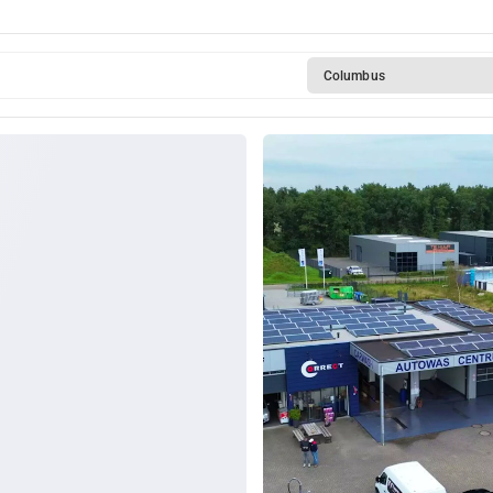
Columbus