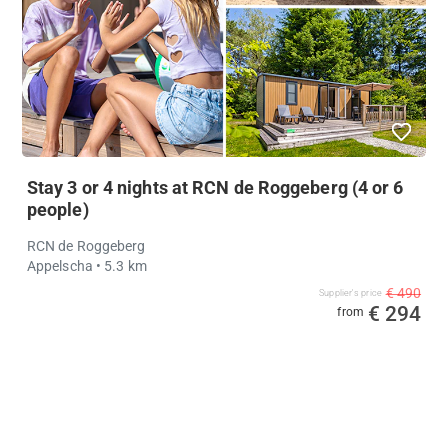
Stay 3 or 4 nights at RCN de Roggeberg (4 or 6
people)
RCN de Roggeberg
Appelscha
• 5.3 km
€ 490
Supplier's price
€ 294
from