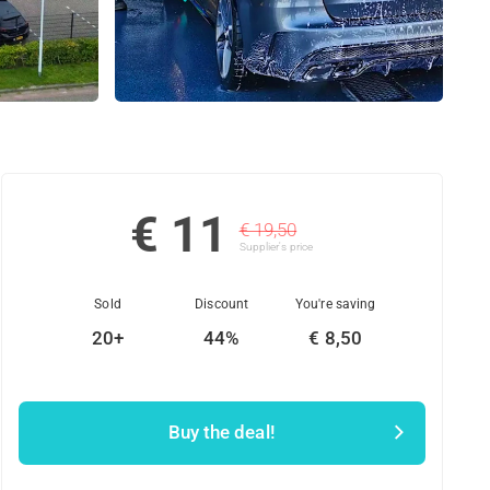
€ 11
€ 19,50
Supplier's price
Sold
Discount
You're saving
20+
44%
€ 8,50
Buy the deal!