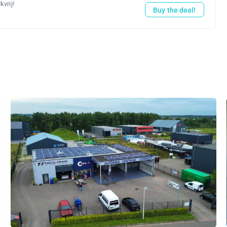
vrij!
Buy the deal!