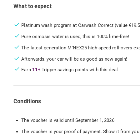
What to expect
Platinum wash program at Carwash Correct (value €19.5
Pure osmosis water is used; this is 100% lime-free!
The latest generation M'NEX25 high-speed roll-overs exc
Afterwards, your car will be as good as new again!
Earn
11+
Tripper savings points with this deal
Conditions
The voucher is valid until September 1, 2026.
The voucher is your proof of payment. Show it from your