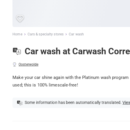
Home
Cars & specialty stores
Car wash
Car wash at Carwash Corre
Oosterwolde
Make your car shine again with the Platinum wash program 
used; this is 100% limescale-free!
Some information has been automatically translated.
View