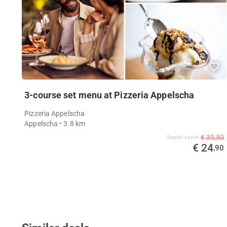
3-course set menu at Pizzeria Appelscha
Pizzeria Appelscha
Appelscha
• 3.8 km
€ 35,50
Supplier's price
€ 24
,90