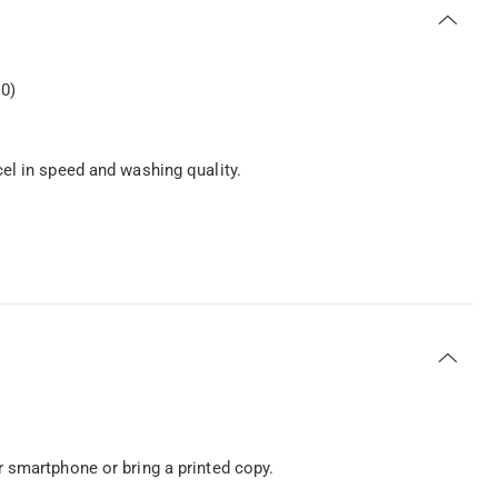
0)
el in speed and washing quality.
 smartphone or bring a printed copy.