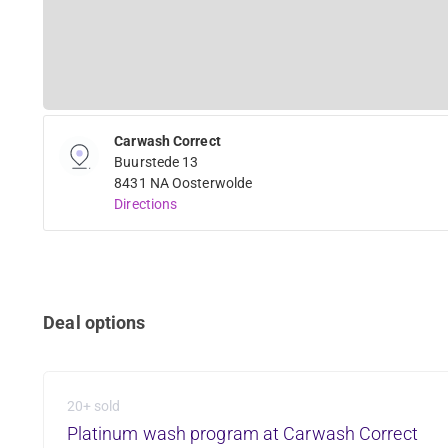
Carwash Correct
Buurstede 13
8431 NA Oosterwolde
Directions
Deal options
20+ sold
Platinum wash program at Carwash Correct