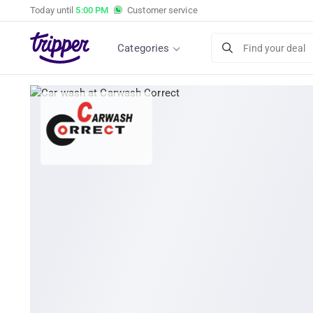
Today until
5:00 PM
Customer service
Categories
Find your deal