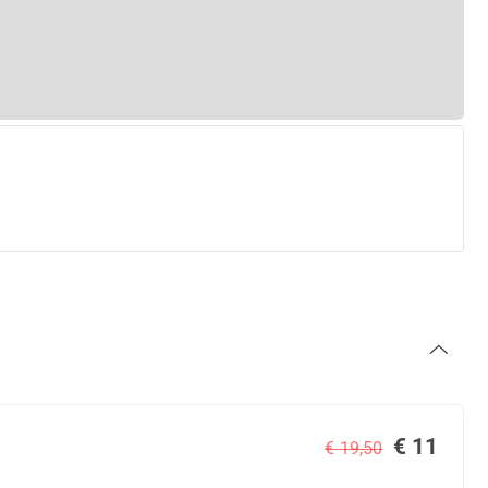
€ 11
€ 19,50