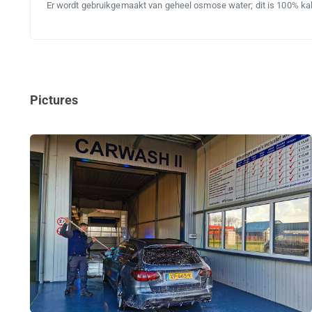
Er wordt gebruikgemaakt van geheel osmose water; dit is 100% kalk
Pictures