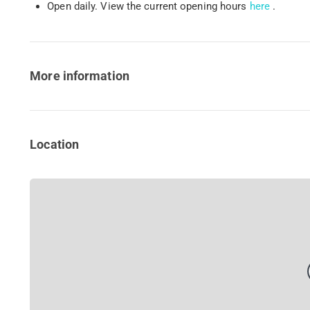
Open daily. View the current opening hours
here
.
More information
Location