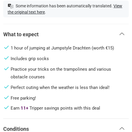
Some information has been automatically translated.
View
the original text here
.
What to expect
1 hour of jumping at Jumpstyle Drachten (worth €15)
Includes grip socks
Practice your tricks on the trampolines and various
obstacle courses
Perfect outing when the weather is less than ideal!
Free parking!
Earn
11+
Tripper savings points with this deal
Conditions