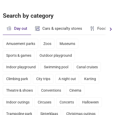
Search by category
Day out
Cars & specialty stores
Food & dr
Amusement parks
Zoos
Museums
Sports & games
Outdoor playground
Indoor playground
Swimming pool
Canal cruises
Climbing park
City trips
A night out
Karting
Theatre & shows
Conventions
Cinema
Indoor outings
Circuses
Concerts
Halloween
Trampoline park
Sinterklaas
Christmas outings