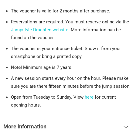
The voucher is valid for 2 months after purchase.
Reservations are required. You must reserve online via the
Jumpstyle Drachten website
. More information can be
found on the voucher.
The voucher is your entrance ticket. Show it from your
smartphone or bring a printed copy.
Note!
Minimum age is 7 years.
A new session starts every hour on the hour. Please make
sure you are there fifteen minutes before the jump session.
Open from Tuesday to Sunday. View
here
for current
opening hours.
More information