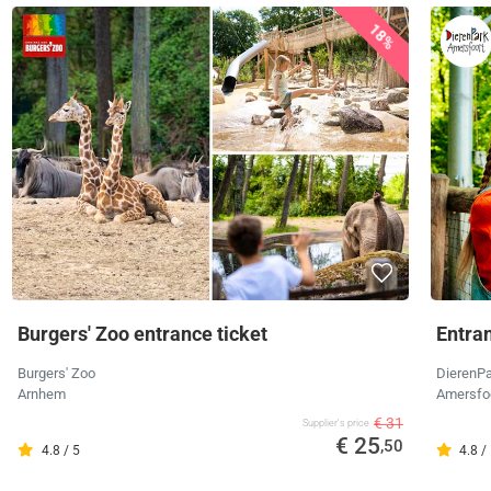
18%
Burgers' Zoo entrance ticket
Entra
Burgers' Zoo
DierenPa
Arnhem
Amersfo
€ 31
Supplier's price
€ 25
,50
4.8 / 5
4.8 /