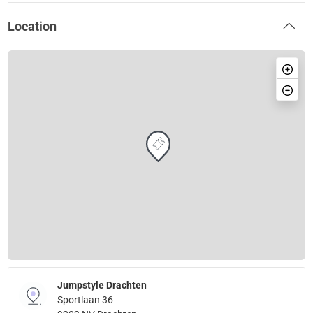
Location
Jumpstyle Drachten
Sportlaan 36