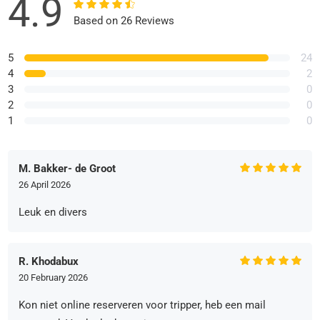
4.9
Based on 26 Reviews
5
24
4
2
3
0
2
0
1
0
M. Bakker- de Groot
26 April 2026
Leuk en divers
R. Khodabux
20 February 2026
Kon niet online reserveren voor tripper, heb een mail