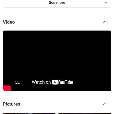
See more
Video
Pictures