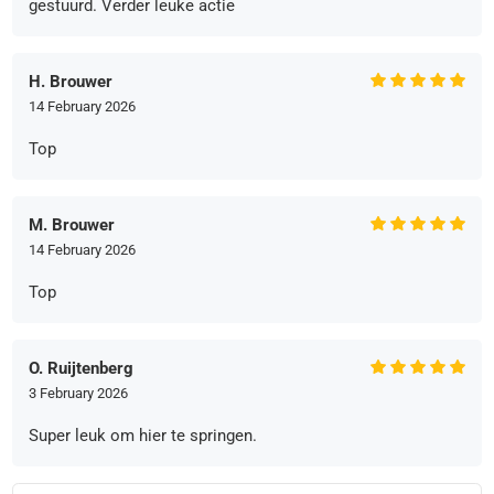
gestuurd. Verder leuke actie
H. Brouwer
14 February 2026
Top
M. Brouwer
14 February 2026
Top
O. Ruijtenberg
3 February 2026
Super leuk om hier te springen.