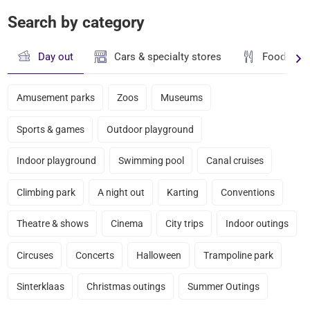
Search by category
Day out
Cars & specialty stores
Food & dr
Amusement parks
Zoos
Museums
Sports & games
Outdoor playground
Indoor playground
Swimming pool
Canal cruises
Climbing park
A night out
Karting
Conventions
Theatre & shows
Cinema
City trips
Indoor outings
Circuses
Concerts
Halloween
Trampoline park
Sinterklaas
Christmas outings
Summer Outings