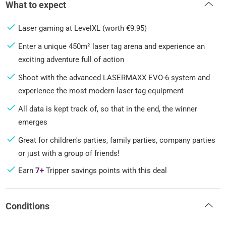
What to expect
Laser gaming at LevelXL (worth €9.95)
Enter a unique 450m² laser tag arena and experience an
exciting adventure full of action
Shoot with the advanced LASERMAXX EVO-6 system and
experience the most modern laser tag equipment
All data is kept track of, so that in the end, the winner
emerges
Great for children's parties, family parties, company parties
or just with a group of friends!
Earn
7+
Tripper savings points with this deal
Conditions