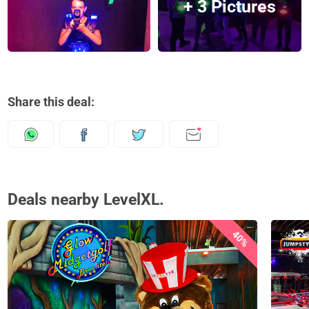
+ 3 Pictures
Share this deal:
Deals nearby LevelXL.
40%