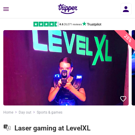
Menu
4.6
|
26,071 reviews
25%
Home
Day out
Sports & games
Laser gaming at LevelXL