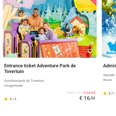
Entrance ticket Adventure Park de
Admiss
Tovertuin
Aqualibi
Wavre
Avonturenpark de Tovertuin
Hoogerheide
€ 24,95
Supplier's price
4.7 /
€ 16
,50
4 / 5