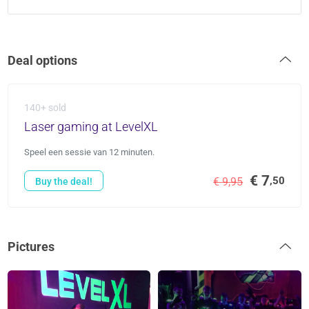
Deal options
140+ sold
Laser gaming at LevelXL
Speel een sessie van 12 minuten.
€ 7
,50
€ 9,95
Buy the deal!
Pictures