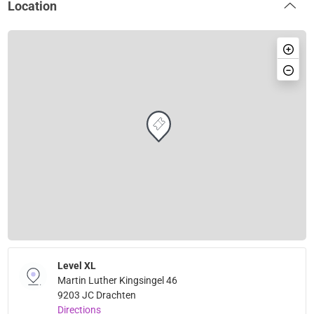
Location
Level XL
Martin Luther Kingsingel 46
9203 JC Drachten
Directions