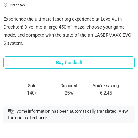
Drachten
Experience the ultimate laser tag experience at LevelXL in
Drachten! Dive into a large 450m² maze, choose your game
mode, and compete with the state-of-the-art LASERMAXX EVO-
6 system.
Buy the deal!
Sold
Discount
You're saving
140+
25%
€ 2,45
Some information has been automatically translated.
View
the original text here
.