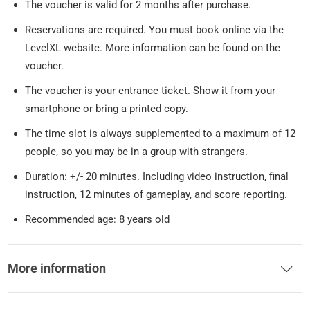
The voucher is valid for 2 months after purchase.
Reservations are required. You must book online via the
LevelXL website. More information can be found on the
voucher.
The voucher is your entrance ticket. Show it from your
smartphone or bring a printed copy.
The time slot is always supplemented to a maximum of 12
people, so you may be in a group with strangers.
Duration: +/- 20 minutes. Including video instruction, final
instruction, 12 minutes of gameplay, and score reporting.
Recommended age: 8 years old
More information