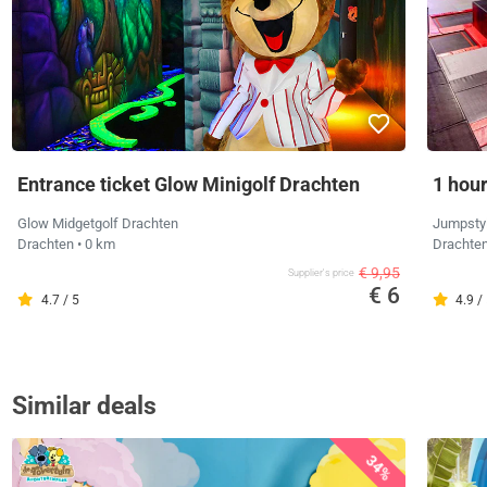
Entrance ticket Glow Minigolf Drachten
1 hou
Glow Midgetgolf Drachten
Jumpsty
Drachten
• 0 km
Drachte
€ 9,95
Supplier's price
€ 6
4.7 / 5
4.9 /
Similar deals
34%