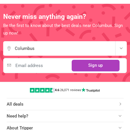
Never miss anything again?
Be the first to know about the best deals near Columbus. Sign
up now!
Columbus
Sign up
4.6
|
26,071 reviews
All deals
Need help?
About Tripper