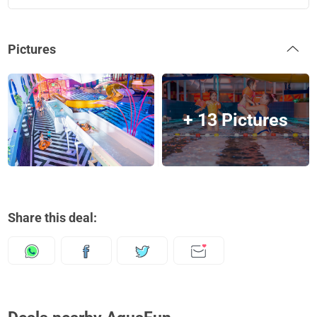
Pictures
+ 13 Pictures
Share this deal: