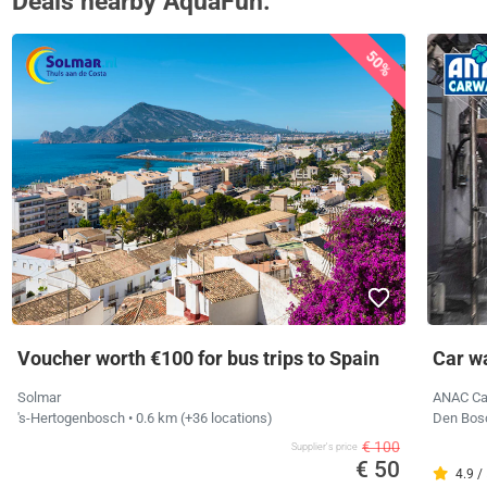
Deals nearby AquaFun.
50%
Voucher worth €100 for bus trips to Spain
Car w
Solmar
ANAC C
's-Hertogenbosch
• 0.6 km
(+36 locations)
Den Bo
€ 100
Supplier's price
€ 50
4.9 /