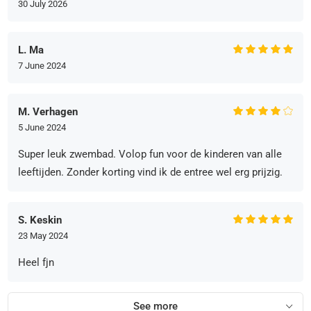
30 July 2026
L. Ma
7 June 2024
M. Verhagen
5 June 2024
Super leuk zwembad. Volop fun voor de kinderen van alle
leeftijden. Zonder korting vind ik de entree wel erg prijzig.
S. Keskin
23 May 2024
Heel fjn
See more