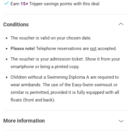
Earn
15+
Tripper savings points with this deal
Conditions
The voucher is valid on your chosen date.
Please note!
Telephone reservations are
not
accepted.
The voucher is your admission ticket. Show it from your
smartphone or bring a printed copy.
Children without a Swimming Diploma A are required to
wear armbands. The use of the Easy-Swim swimsuit or
similar is permitted, provided it is fully equipped with all
floats (front and back).
More information