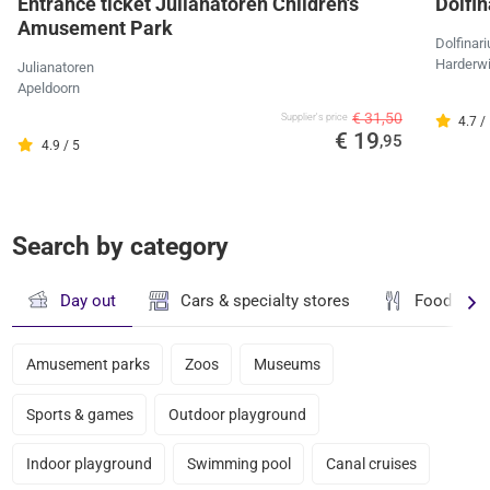
Entrance ticket Julianatoren Children's
Dolfi
Amusement Park
Dolfinar
Harderwi
Julianatoren
Apeldoorn
€ 31,50
Supplier's price
4.7 /
€ 19
,95
4.9 / 5
Search by category
Day out
Cars & specialty stores
Food & dr
Amusement parks
Zoos
Museums
Sports & games
Outdoor playground
Indoor playground
Swimming pool
Canal cruises