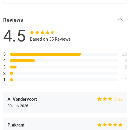
Reviews
4.5
Based on 35 Reviews
5
23
4
8
3
2
2
1
1
1
A. Vondervoort
30 July 2026
P. akrami