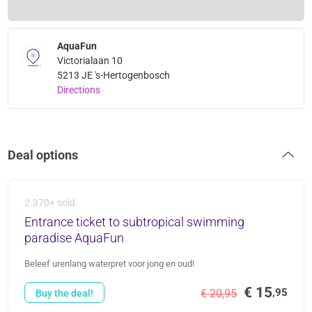
AquaFun
Victorialaan 10
5213 JE 's-Hertogenbosch
Directions
Deal options
2.370+ sold
Entrance ticket to subtropical swimming
paradise AquaFun
Beleef urenlang waterpret voor jong en oud!
€ 15
,95
€ 20,95
Buy the deal!