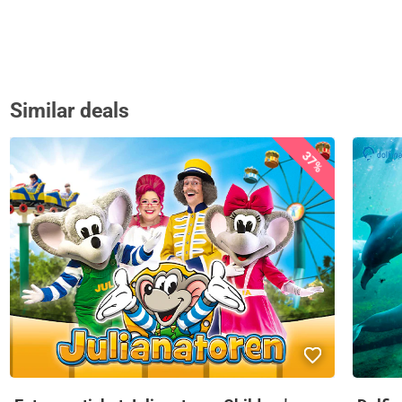
Similar deals
37%