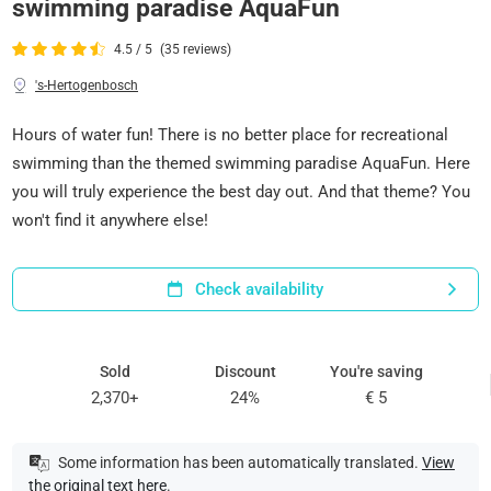
swimming paradise AquaFun
4.5 / 5
(35 reviews)
's-Hertogenbosch
Hours of water fun! There is no better place for recreational
swimming than the themed swimming paradise AquaFun. Here
you will truly experience the best day out. And that theme? You
won't find it anywhere else!
Check availability
Sold
Discount
You're saving
2,370+
24%
€ 5
Some information has been automatically translated.
View
the original text here
.