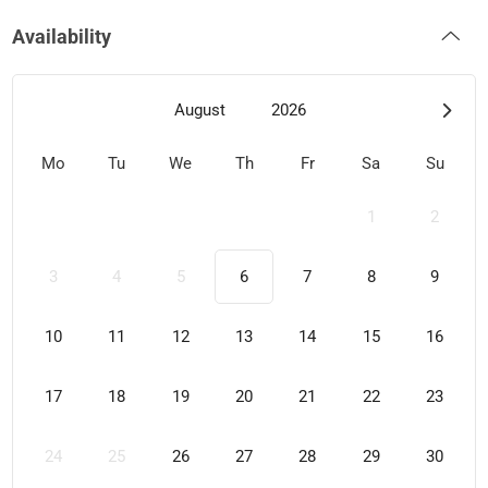
Availability
August
2026
Mo
Tu
We
Th
Fr
Sa
Su
1
2
3
4
5
6
7
8
9
10
11
12
13
14
15
16
17
18
19
20
21
22
23
24
25
26
27
28
29
30