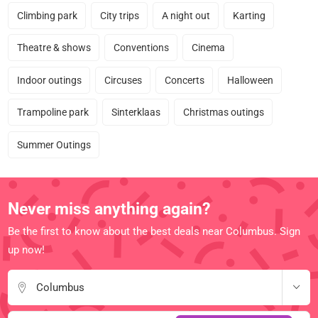
Climbing park
City trips
A night out
Karting
Theatre & shows
Conventions
Cinema
Indoor outings
Circuses
Concerts
Halloween
Trampoline park
Sinterklaas
Christmas outings
Summer Outings
Never miss anything again?
Be the first to know about the best deals near Columbus. Sign
up now!
Columbus