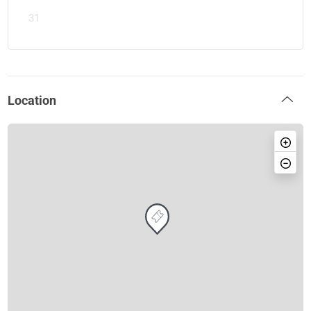
31
Location