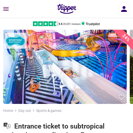
Menu
4.6
|
26,001 reviews
24%
Home
Day out
Sports & games
Entrance ticket to subtropical