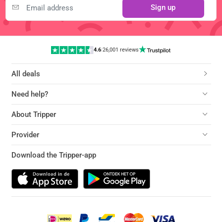
Sign up
4.6
|
26,001 reviews
All deals
Need help?
About Tripper
Provider
Download the Tripper-app