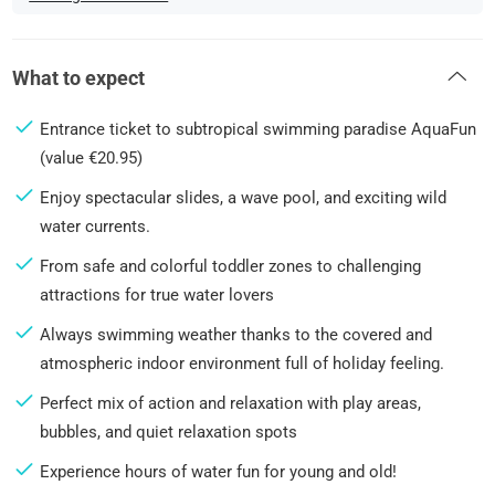
What to expect
Entrance ticket to subtropical swimming paradise AquaFun
(value €20.95)
Enjoy spectacular slides, a wave pool, and exciting wild
water currents.
From safe and colorful toddler zones to challenging
attractions for true water lovers
Always swimming weather thanks to the covered and
atmospheric indoor environment full of holiday feeling.
Perfect mix of action and relaxation with play areas,
bubbles, and quiet relaxation spots
Experience hours of water fun for young and old!