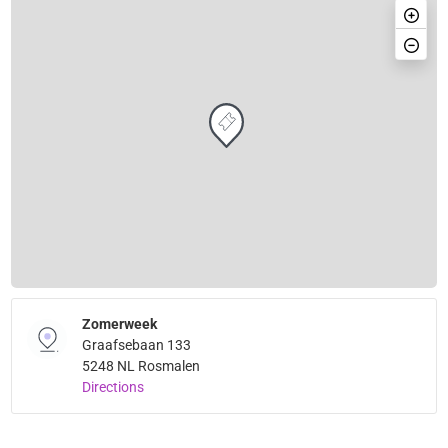
Zomerweek
Graafsebaan 133
5248 NL Rosmalen
Directions