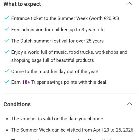
What to expect
Entrance ticket to the Summer Week (worth €20.95)
Free admission for children up to 3 years old
The Dutch summer festival for over 25 years
Enjoy a world full of music, food trucks, workshops and
shopping bags full of beautiful products
Come to the most fun day out of the year!
Earn
18+
Tripper savings points with this deal
Conditions
The voucher is valid on the date you choose
The Summer Week can be visited from April 20 to 25, 2026