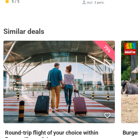
5 / 5
incl. 3 pers.
Similar deals
75%
Round-trip flight of your choice within
Burger