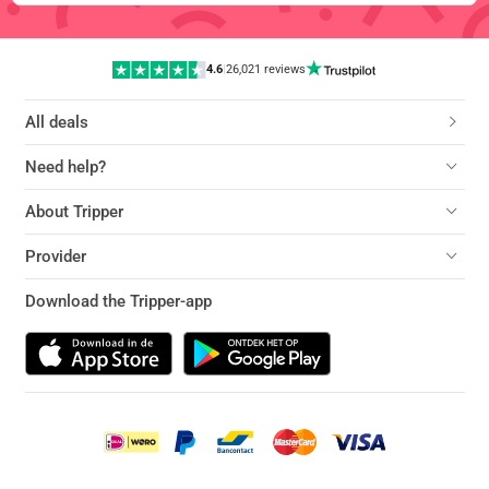
4.6
|
26,021 reviews
All deals
Need help?
About Tripper
Provider
Download the Tripper-app