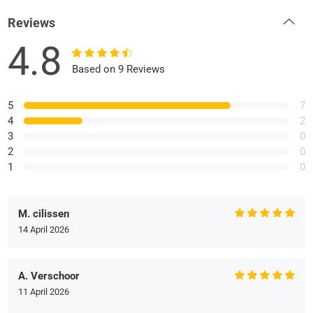
Reviews
4.8
Based on 9 Reviews
5
7
4
2
3
0
2
0
1
0
M. cilissen
14 April 2026
A. Verschoor
11 April 2026