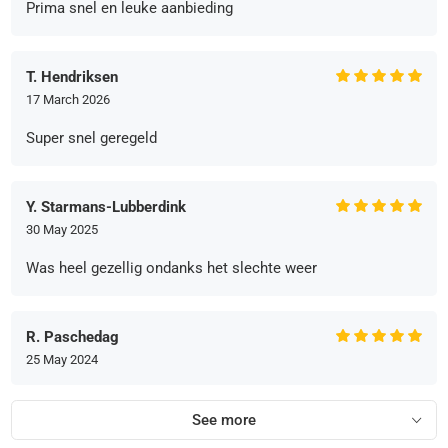
Prima snel en leuke aanbieding
T. Hendriksen
17 March 2026
Super snel geregeld
Y. Starmans-Lubberdink
30 May 2025
Was heel gezellig ondanks het slechte weer
R. Paschedag
25 May 2024
See more