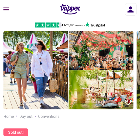
Menu
4.6
|
26,021 reviews
Home
Day out
Conventions
Sold out!