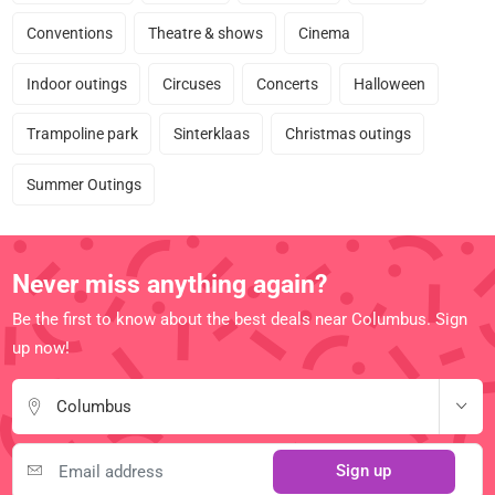
Conventions
Theatre & shows
Cinema
Indoor outings
Circuses
Concerts
Halloween
Trampoline park
Sinterklaas
Christmas outings
Summer Outings
Never miss anything again?
Be the first to know about the best deals near Columbus. Sign
up now!
Columbus
Sign up