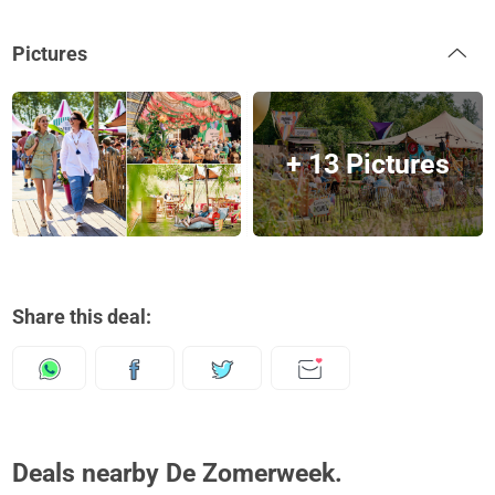
Pictures
+ 13 Pictures
Share this deal:
Deals nearby De Zomerweek.