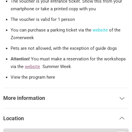
The voucher is your entrance ticket. Show this from your
smartphone or take a printed copy with you
The voucher is valid for 1 person
You can purchase a parking ticket via the
website
of the
Zomerweek
Pets are not allowed, with the exception of guide dogs
Attention!
You must make a reservation for the workshops
via the
website
Summer Week
View the program here
More information
Location