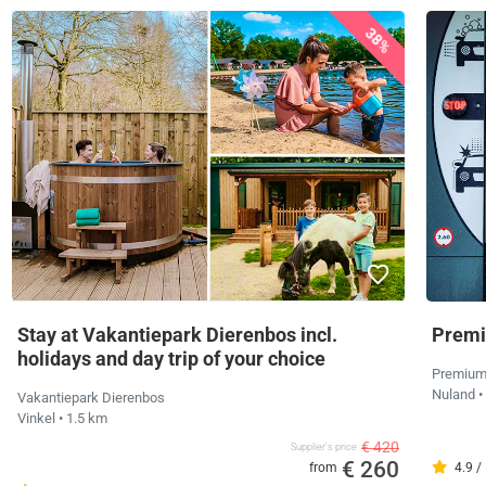
38%
Stay at Vakantiepark Dierenbos incl.
Premi
holidays and day trip of your choice
Premium
Nuland
•
Vakantiepark Dierenbos
Vinkel
• 1.5 km
€ 420
Supplier's price
€ 260
from
4.9 /