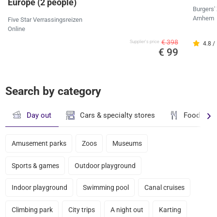
Europe (2 people)
Burgers'
Arnhem
Five Star Verrassingsreizen
Online
€ 398
Supplier's price
4.8 /
€ 99
Search by category
Day out
Cars & specialty stores
Food & dr
Amusement parks
Zoos
Museums
Sports & games
Outdoor playground
Indoor playground
Swimming pool
Canal cruises
Climbing park
City trips
A night out
Karting