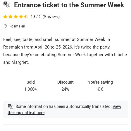
Entrance ticket to the Summer Week
4.8 / 5
(9 reviews)
Rosmalen
Feel, see, taste, and smell summer at Summer Week in
Rosmalen from April 20 to 25, 2026. It's twice the party,
because they're celebrating Summer Week together with Libelle
and Margriet.
Sold
Discount
You're saving
1,060+
24%
€ 6
Some information has been automatically translated.
View
the original text here
.