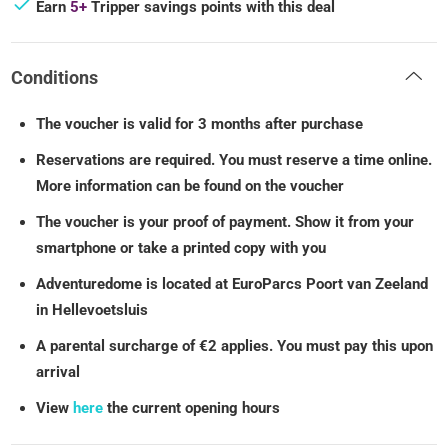
Earn
5+
Tripper savings points with this deal
Conditions
The voucher is valid for 3 months after purchase
Reservations are required. You must reserve a time online.
More information can be found on the voucher
The voucher is your proof of payment. Show it from your
smartphone or take a printed copy with you
Adventuredome is located at EuroParcs Poort van Zeeland
in Hellevoetsluis
A parental surcharge of €2 applies. You must pay this upon
arrival
View
here
the current opening hours