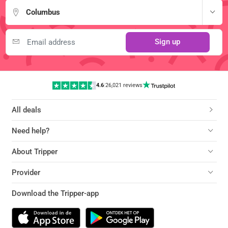
Columbus
Sign up
4.6
|
26,021 reviews
All deals
Need help?
About Tripper
Provider
Download the Tripper-app