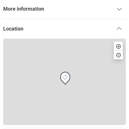
More information
Location