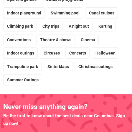
Indoor playground
Swimming pool
Canal cruises
Climbing park
City trips
A night out
Karting
Conventions
Theatre & shows
Cinema
Indoor outings
Circuses
Concerts
Halloween
Trampoline park
Sinterklaas
Christmas outings
Summer Outings
Never miss anything again?
Be the first to know about the best deals near Columbus. Sign
up now!