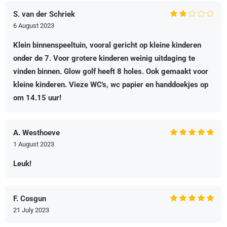
S. van der Schriek
6 August 2023
Klein binnenspeeltuin, vooral gericht op kleine kinderen
onder de 7. Voor grotere kinderen weinig uitdaging te
vinden binnen. Glow golf heeft 8 holes. Ook gemaakt voor
kleine kinderen. Vieze WC's, wc papier en handdoekjes op
om 14.15 uur!
A. Westhoeve
1 August 2023
Leuk!
F. Cosgun
21 July 2023