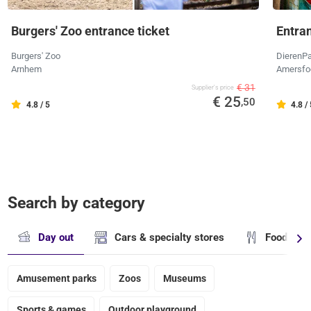
Burgers' Zoo entrance ticket
Entra
Burgers' Zoo
DierenPa
Arnhem
Amersfo
€ 31
Supplier's price
€ 25
,50
4.8 / 5
4.8 /
Search by category
Day out
Cars & specialty stores
Food & dr
Amusement parks
Zoos
Museums
Sports & games
Outdoor playground