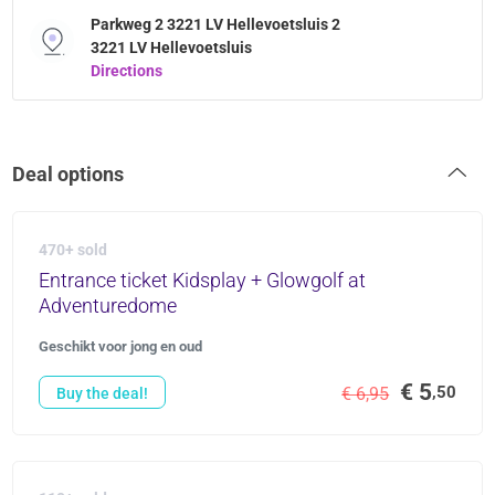
Parkweg 2 3221 LV Hellevoetsluis 2
3221 LV Hellevoetsluis
Directions
Deal options
470+ sold
Entrance ticket Kidsplay + Glowgolf at
Adventuredome
Geschikt voor jong en oud
€ 5
,50
€ 6,95
Buy the deal!