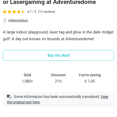
or Lasergaming at Adventuredome
4.7 / 5
(15 reviews)
Hellevoetsluis
A large indoor playground, laser tag and glow in the dark midget
golf. A day out knows no bounds at Adventuredome!
Buy the deal!
Sold
Discount
You're saving
1,580+
21%
€ 1,45
Some information has been automatically translated.
View
the original text here
.