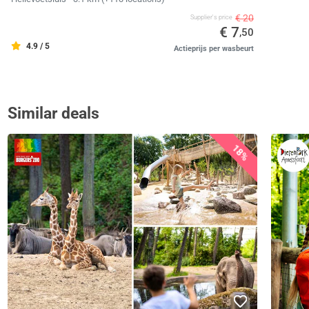
€ 20
Supplier's price
€ 7
,50
4.9 / 5
Actieprijs per wasbeurt
Similar deals
18%