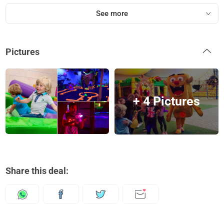
See more
Pictures
+ 4 Pictures
Share this deal: