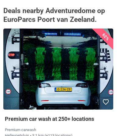
Deals nearby Adventuredome op
EuroParcs Poort van Zeeland.
62%
Premium car wash at 250+ locations
Premium carwash
Hellevoetsluis
• 3.1 km
(+113 locations)