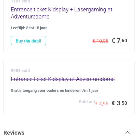
110+ sold
Entrance ticket Kidsplay + Lasergaming at
Adventuredome
Leeftijd: 8 tot 15 jaar
€ 7
,50
€ 10,95
Buy the deal!
990+ sold
Entrance ticket Kidsplay at Adventuredome
Gratis toegang voor ouders en kinderen t/m 1 jaar
Sold out
€ 3
,50
€ 4,95
Reviews