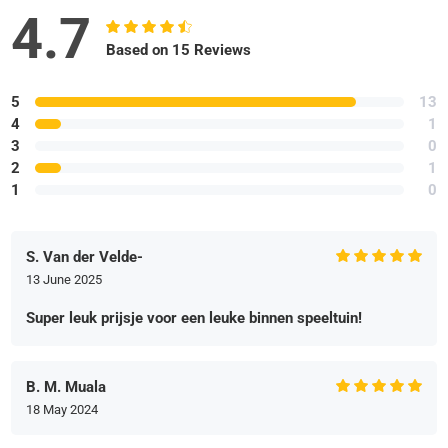
4.7
Based on 15 Reviews
5
13
4
1
3
0
2
1
1
0
S. Van der Velde-
13 June 2025
Super leuk prijsje voor een leuke binnen speeltuin!
B. M. Muala
18 May 2024