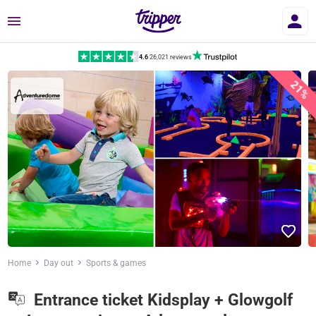
Menu
4.6
|
26,021 reviews
21%
Home
Day out
Sports & games
Entrance ticket Kidsplay + Glowgolf