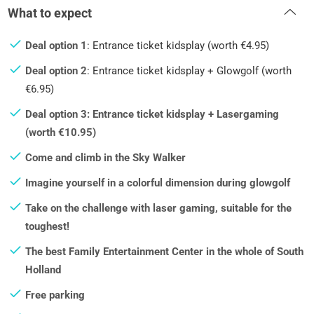
What to expect
Deal option 1
: Entrance ticket kidsplay (worth €4.95)
Deal option 2
: Entrance ticket kidsplay + Glowgolf (worth
€6.95)
Deal option 3: Entrance ticket kidsplay + Lasergaming
(worth €10.95)
Come and climb in the Sky Walker
Imagine yourself in a colorful dimension during glowgolf
Take on the challenge with laser gaming, suitable for the
toughest!
The best Family Entertainment Center in the whole of South
Holland
Free parking