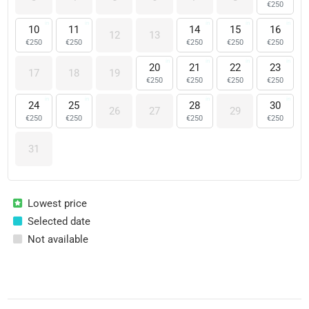
€
250
10
11
14
15
16
12
13
€
250
€
250
€
250
€
250
€
250
20
21
22
23
17
18
19
€
250
€
250
€
250
€
250
24
25
28
30
26
27
29
€
250
€
250
€
250
€
250
31
Lowest price
Selected date
Not available