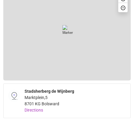
Stadsherberg de Wijnberg
Marktplein,5
8701 KG Bolsward
Directions