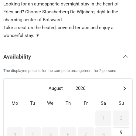
Looking for an atmospheric overnight stay in the heart of
Friesland? Choose Stadsherberg De Wijnberg, right in the
charming center of Bolsward.
Take a seat on the heated, covered terrace and enjoy a
wonderful stay. 🍷
Availability
The displayed price is for the complete arrangement for 2 persons
August
2026
Mo
Tu
We
Th
Fr
Sa
Su
1
2
9
3
4
5
6
7
8