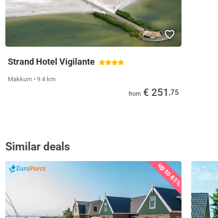
Strand Hotel Vigilante
Makkum
• 9.4 km
€ 251
,75
from
Similar deals
up to 61%