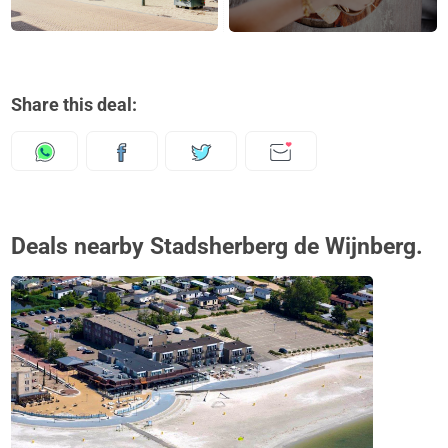
Share this deal:
Deals nearby Stadsherberg de Wijnberg.