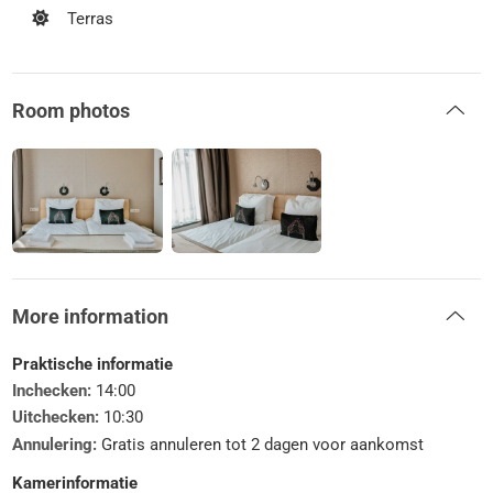
Terras
Room photos
More information
Praktische informatie
Inchecken:
14:00
Uitchecken:
10:30
Annulering:
Gratis annuleren tot 2 dagen voor aankomst
Kamerinformatie