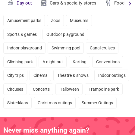
Day out
Cars & specialty stores
Food & dr
Amusement parks
Zoos
Museums
Sports & games
Outdoor playground
Indoor playground
Swimming pool
Canal cruises
Climbing park
A night out
Karting
Conventions
City trips
Cinema
Theatre & shows
Indoor outings
Circuses
Concerts
Halloween
Trampoline park
Sinterklaas
Christmas outings
Summer Outings
Never miss anything again?