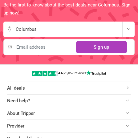
Be the first to know about the best deals near Columbus. Sign
up now!
Columbus
Sign up
4.6
|
26,057 reviews
All deals
Need help?
About Tripper
Provider