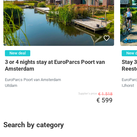
New deal
New d
3 or 4 nights stay at EuroParcs Poort van
Stay 3
Amsterdam
Reeste
EuroParcs Poort van Amsterdam
EuroParc
Uitdam
IJhorst
€ 1.518
Supplier's price
€ 599
Search by category