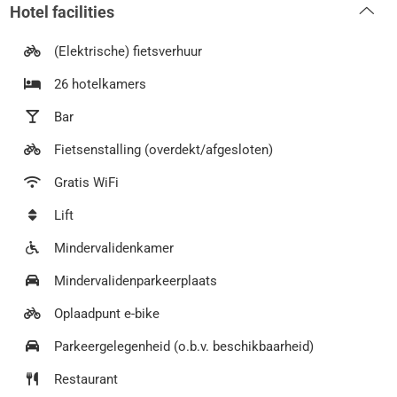
Hotel facilities
(Elektrische) fietsverhuur
26 hotelkamers
Bar
Fietsenstalling (overdekt/afgesloten)
Gratis WiFi
Lift
Mindervalidenkamer
Mindervalidenparkeerplaats
Oplaadpunt e-bike
Parkeergelegenheid (o.b.v. beschikbaarheid)
Restaurant