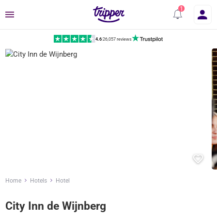
Menu
4.6
|
26,057 reviews
Home
Hotels
Hotel
City Inn de Wijnberg