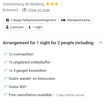
Stadsherberg de Wijnberg
|
Bolsward
|
View on map
2-daags halfpensionarrangement
Standaard kamer
2 persons
1 night
Arrangement for
1 night
for
2 people
including:
1x overnachten
1x uitgebreid ontbijtbuffet
1x 3-gangen keuzediner
Gratis wandel- en fietsroutes
Gratis WiFi
Free cancellation available
— 2 days before arrival