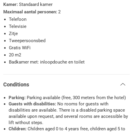
Kamer:
Standaard kamer
Maximaal aantal personen:
2
Telefoon
Televisie
Zitje
Tweepersoonsbed
Gratis WiFi
20 m2
Badkamer met: inloopdouche en toilet
Conditions
Parking:
Parking available (free, 300 meters from the hotel)
Guests with disabilities:
No rooms for guests with
disabilities are available. There is a disabled parking space
available upon request, and several rooms are accessible by
lift without steps.
Children:
Children aged 0 to 4 years free, children aged 5 to