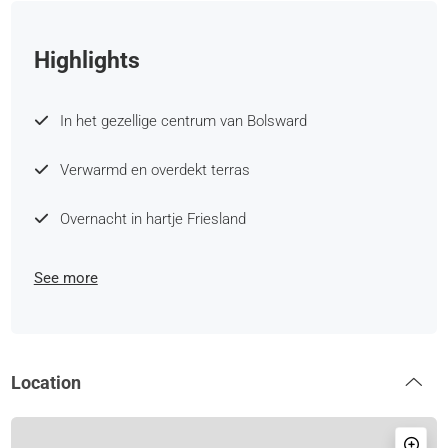
Highlights
In het gezellige centrum van Bolsward
Verwarmd en overdekt terras
Overnacht in hartje Friesland
See more
Location