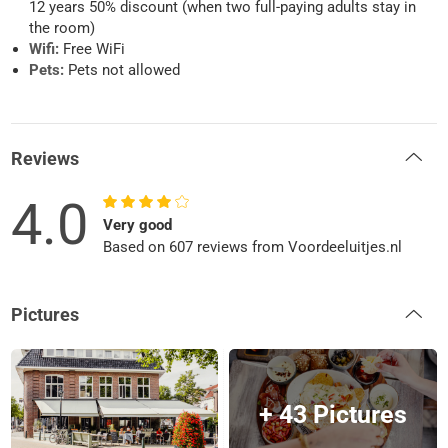
12 years 50% discount (when two full-paying adults stay in
the room)
Wifi:
Free WiFi
Pets:
Pets not allowed
Reviews
4.0
Very good
Based on 607 reviews from Voordeeluitjes.nl
Pictures
+ 43 Pictures