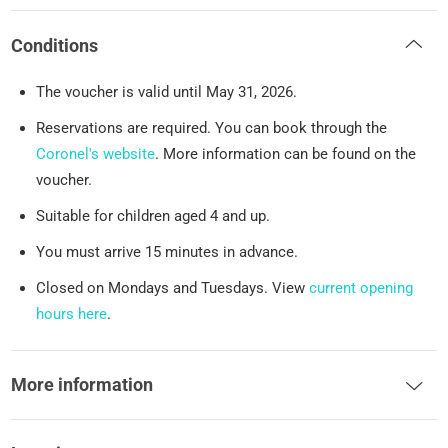
Conditions
The voucher is valid until May 31, 2026.
Reservations are required. You can book through the
Coronel's website
. More information can be found on the
voucher.
Suitable for children aged 4 and up.
You must arrive 15 minutes in advance.
Closed on Mondays and Tuesdays. View
current opening
hours here
.
More information