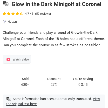
Glow in the Dark Minigolf at Coronel
4.7 / 5
(59 reviews)
Huizen
Challenge your friends and play a round of Glow-in-the-Dark
Minigolf at Coronel. Each of the 18 holes has a different theme.
Can you complete the course in as few strokes as possible?
Watch video
Sold
Discount
You're saving
680+
27%
€ 3,45
Some information has been automatically translated.
View
the original text here
.