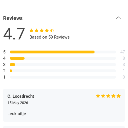
Reviews
4.7
Based on 59 Reviews
5
47
4
8
3
3
2
1
1
0
C. Loosdrecht
15 May 2026
Leuk uitje