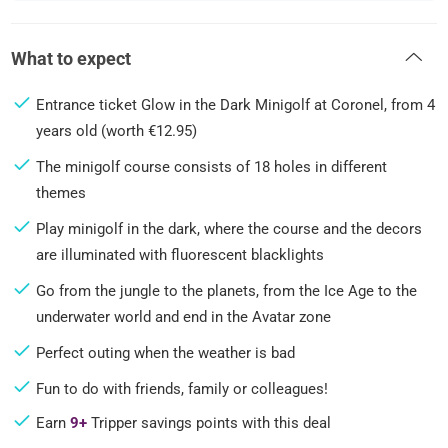
What to expect
Entrance ticket Glow in the Dark Minigolf at Coronel, from 4
years old (worth €12.95)
The minigolf course consists of 18 holes in different
themes
Play minigolf in the dark, where the course and the decors
are illuminated with fluorescent blacklights
Go from the jungle to the planets, from the Ice Age to the
underwater world and end in the Avatar zone
Perfect outing when the weather is bad
Fun to do with friends, family or colleagues!
Earn
9+
Tripper savings points with this deal