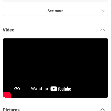
See more
Video
Pictures