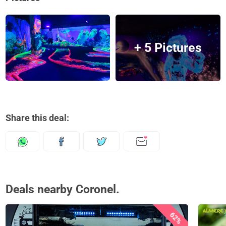
+ 5 Pictures
Share this deal:
Deals nearby Coronel.
62%