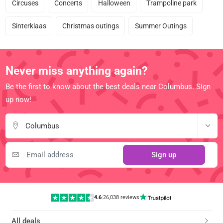
Circuses
Concerts
Halloween
Trampoline park
Sinterklaas
Christmas outings
Summer Outings
Never miss anything again?
Be the first to know about the best deals near Columbus. Sign
up now!
Columbus
Sign up
4.6
|
26,038 reviews
All deals