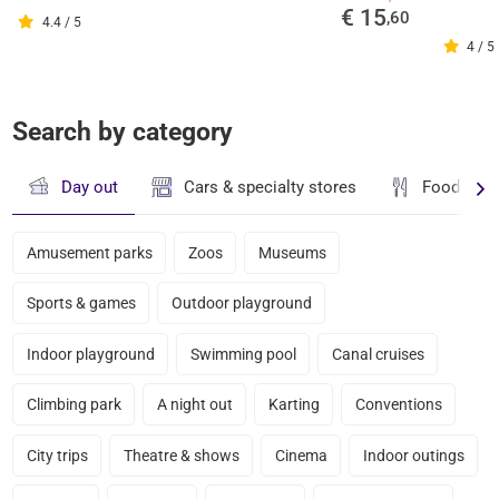
€ 15
,60
4.4 / 5
4 / 5
Search by category
Day out
Cars & specialty stores
Food & dr
Amusement parks
Zoos
Museums
Sports & games
Outdoor playground
Indoor playground
Swimming pool
Canal cruises
Climbing park
A night out
Karting
Conventions
City trips
Theatre & shows
Cinema
Indoor outings