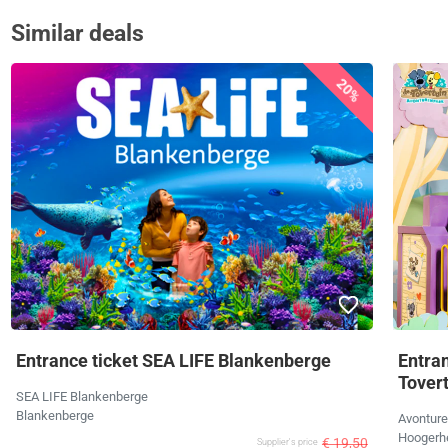
Similar deals
20%
Entrance ticket SEA LIFE Blankenberge
Entra
Tover
SEA LIFE Blankenberge
Blankenberge
Avonture
Hoogerh
€ 19,50
Supplier's price