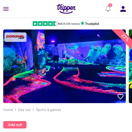
Menu
4.6
|
26,038 reviews
27%
Home
Day out
Sports & games
Sold out!