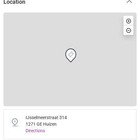
Location
IJsselmeerstraat 314
1271 GE Huizen
Directions