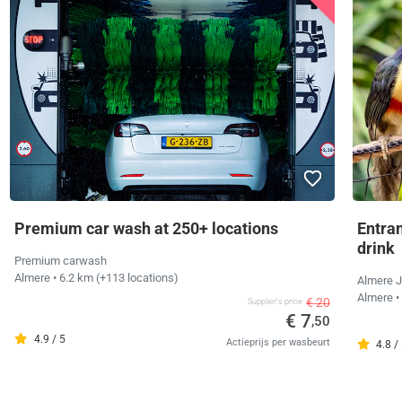
Premium car wash at 250+ locations
Entra
drink
Premium carwash
Almere
• 6.2 km
(+113 locations)
Almere J
Almere
•
€ 20
Supplier's price
€ 7
,50
4.9 / 5
Actieprijs per wasbeurt
4.8 /