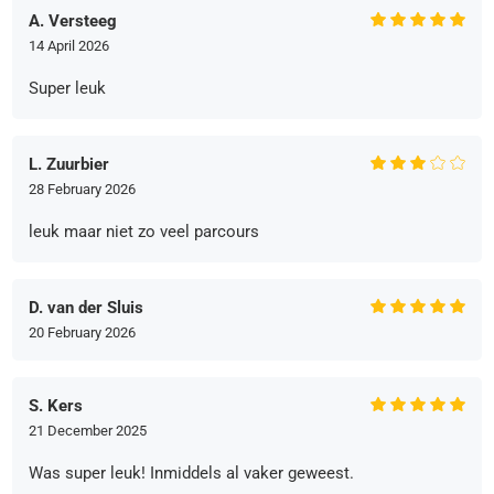
A. Versteeg
14 April 2026
Super leuk
L. Zuurbier
28 February 2026
leuk maar niet zo veel parcours
D. van der Sluis
20 February 2026
S. Kers
21 December 2025
Was super leuk! Inmiddels al vaker geweest.