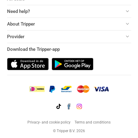
Need help?
About Tripper
Provider
Download the Tripper-app
Privacy- and cookie policy
Terms and conditions
© Tripper B.V. 2026