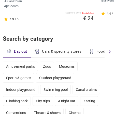
Blanken
Julianatoren
Apeldoorn
€ 32,50
Supplier's price
4.4 /
€ 24
4.9 / 5
Search by category
Day out
Cars & specialty stores
Food & dr
Amusement parks
Zoos
Museums
Sports & games
Outdoor playground
Indoor playground
Swimming pool
Canal cruises
Climbing park
City trips
A night out
Karting
Conventions
Theatre & shows
Cinema