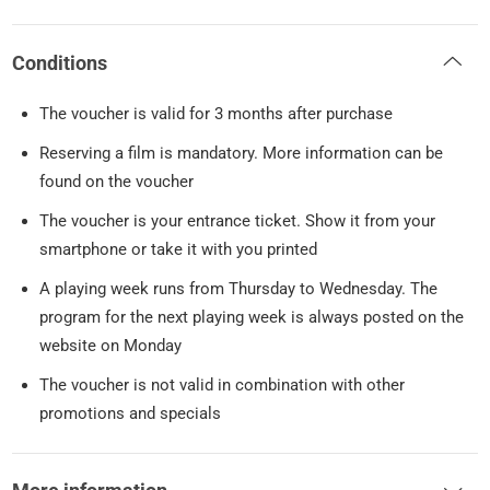
Conditions
The voucher is valid for 3 months after purchase
Reserving a film is mandatory. More information can be
found on the voucher
The voucher is your entrance ticket. Show it from your
smartphone or take it with you printed
A playing week runs from Thursday to Wednesday. The
program for the next playing week is always posted on the
website on Monday
The voucher is not valid in combination with other
promotions and specials