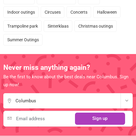
Indoor outings
Circuses
Concerts
Halloween
Trampoline park
Sinterklaas
Christmas outings
Summer Outings
Never miss anything again?
Be the first to know about the best deals near Columbus. Sign
up now!
Columbus
Sign up