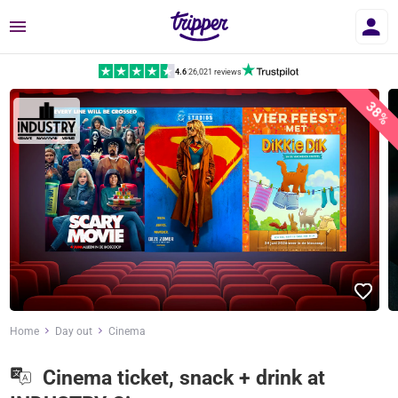
Menu
4.6
|
26,021 reviews
38%
Home
Day out
Cinema
Cinema ticket, snack + drink at