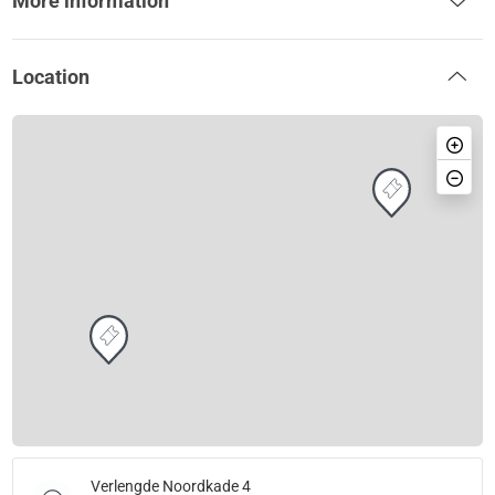
More information
Location
Verlengde Noordkade 4