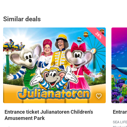
Similar deals
26%
Entrance ticket Julianatoren Children's
Entra
Amusement Park
SEA LIF