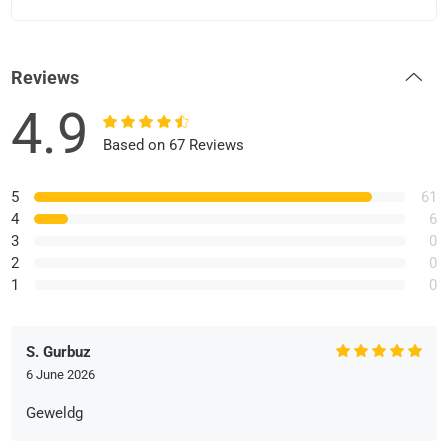
Reviews
4.9
Based on 67 Reviews
5
61
4
6
3
0
2
0
1
0
S. Gurbuz
6 June 2026
Geweldg