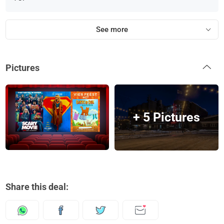
See more
Pictures
+ 5 Pictures
Share this deal: