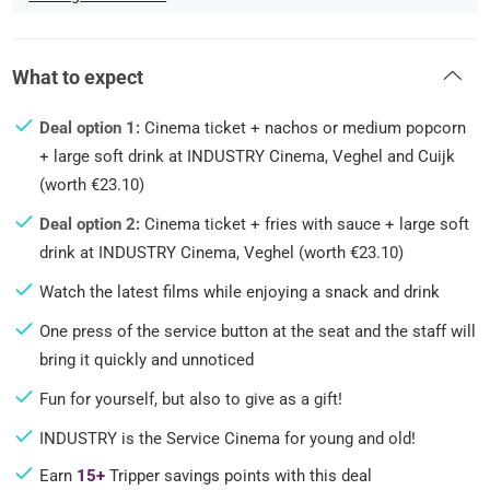
What to expect
Deal option 1:
Cinema ticket + nachos or medium popcorn
+ large soft drink at INDUSTRY Cinema, Veghel and Cuijk
(worth €23.10)
Deal option 2:
Cinema ticket + fries with sauce + large soft
drink at INDUSTRY Cinema, Veghel (worth €23.10)
Watch the latest films while enjoying a snack and drink
One press of the service button at the seat and the staff will
bring it quickly and unnoticed
Fun for yourself, but also to give as a gift!
INDUSTRY is the Service Cinema for young and old!
Earn
15+
Tripper savings points with this deal