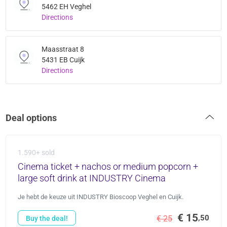
5462 EH Veghel
Directions
Maasstraat 8
5431 EB Cuijk
Directions
Deal options
1.590+ sold
Cinema ticket + nachos or medium popcorn +
large soft drink at INDUSTRY Cinema
Je hebt de keuze uit INDUSTRY Bioscoop Veghel en Cuijk.
€ 15
,50
€ 25
Buy the deal!