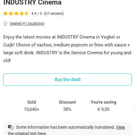
INDUSTRY Cinema
4.9 / 5
(67 reviews)
Veghel (+1 locations)
Enjoy the latest movies at INDUSTRY Cinema in Veghel or
Cuijk! Choice of nachos, medium popcorn or fries with sauce +
large soft drink. INDUSTRY is the Service Cinema for young and
old!
Buy the deal!
Sold
Discount
You're saving
10,640+
38%
€ 9,50
Some information has been automatically translated.
View
the original text here
.