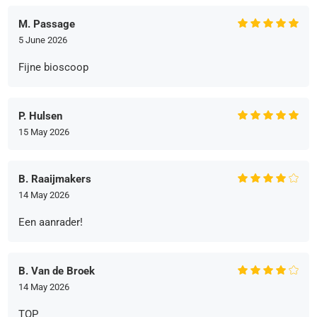
M. Passage
5 June 2026
Fijne bioscoop
P. Hulsen
15 May 2026
B. Raaijmakers
14 May 2026
Een aanrader!
B. Van de Broek
14 May 2026
TOP