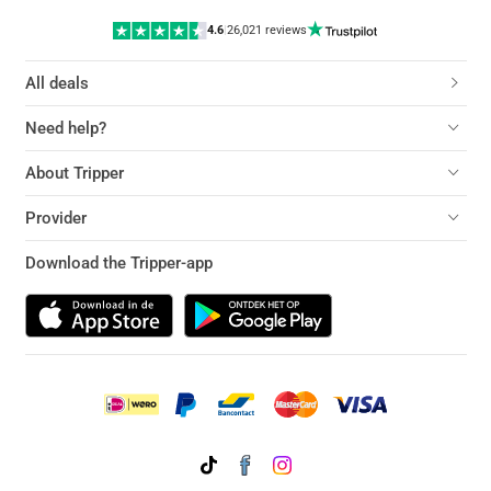
4.6
|
26,021 reviews
All deals
Need help?
About Tripper
Provider
Download the Tripper-app