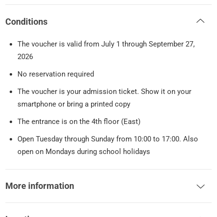
Conditions
The voucher is valid from July 1 through September 27,
2026
No reservation required
The voucher is your admission ticket. Show it on your
smartphone or bring a printed copy
The entrance is on the 4th floor (East)
Open Tuesday through Sunday from 10:00 to 17:00. Also
open on Mondays during school holidays
More information