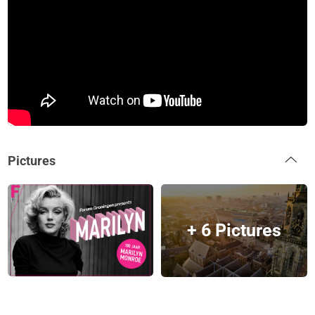
Pictures
+ 6 Pictures