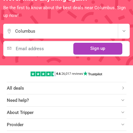
Be the first to know about the best deals near Columbus. Sign
up now!
Columbus
Sign up
4.6
|
26,017 reviews
All deals
Need help?
About Tripper
Provider