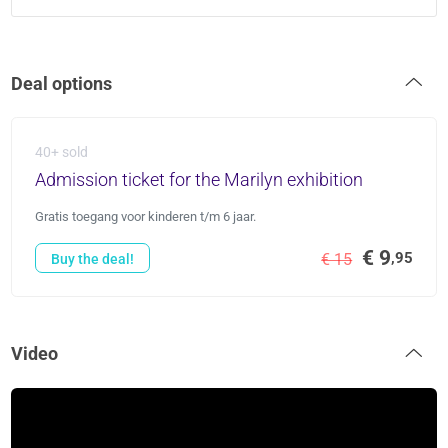
Deal options
40+ sold
Admission ticket for the Marilyn exhibition
Gratis toegang voor kinderen t/m 6 jaar.
€ 9
,95
€ 15
Buy the deal!
Video