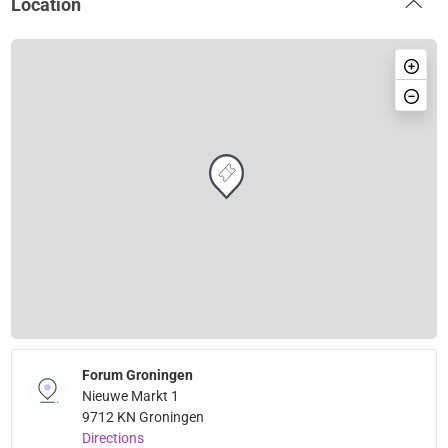
Location
Forum Groningen
Nieuwe Markt 1
9712 KN Groningen
Directions