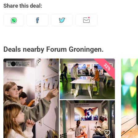
Share this deal:
Deals nearby Forum Groningen.
32%