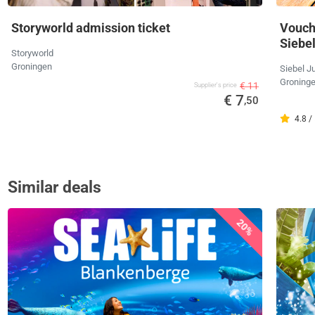
Storyworld admission ticket
Vouche
Siebe
Storyworld
Groningen
Siebel J
Groning
€ 11
Supplier's price
€ 7
,50
4.8 /
Similar deals
20%