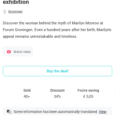
exhibition
Groningen
Discover the woman behind the myth of Marilyn Monroe at
Forum Groningen. Even a hundred years after her birth, Marilyn’s
appeal remains unmistakable and timeless.
Watch video
Buy the deal!
Sold
Discount
You're saving
40+
34%
€ 5,05
Some information has been automatically translated.
View