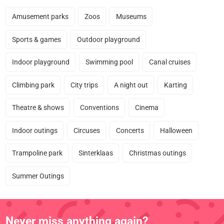
Amusement parks
Zoos
Museums
Sports & games
Outdoor playground
Indoor playground
Swimming pool
Canal cruises
Climbing park
City trips
A night out
Karting
Theatre & shows
Conventions
Cinema
Indoor outings
Circuses
Concerts
Halloween
Trampoline park
Sinterklaas
Christmas outings
Summer Outings
Never miss anything again?