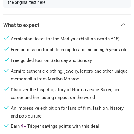
the original text here
.
What to expect
Admission ticket for the Marilyn exhibition (worth €15)
Free admission for children up to and including 6 years old
Free guided tour on Saturday and Sunday
Admire authentic clothing, jewelry, letters and other unique
memorabilia from Marilyn Monroe
Discover the inspiring story of Norma Jeane Baker, her
career and her lasting impact on the world
An impressive exhibition for fans of film, fashion, history
and pop culture
Earn
9+
Tripper savings points with this deal