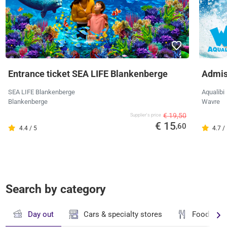
Entrance ticket SEA LIFE Blankenberge
Admiss
SEA LIFE Blankenberge
Aqualibi
Blankenberge
Wavre
€ 19,50
Supplier's price
€ 15
,60
4.4 / 5
4.7 /
Search by category
Day out
Cars & specialty stores
Food & dr