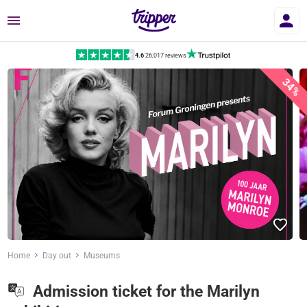
Menu
4.6
|
26,017 reviews
34%
Home
Day out
Museums
Admission ticket for the Marilyn