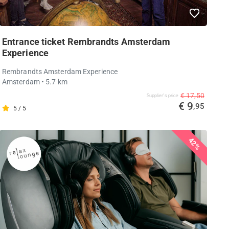
Entrance ticket Rembrandts Amsterdam
Experience
Rembrandts Amsterdam Experience
Amsterdam
• 5.7 km
€ 17,50
Supplier's price
€ 9
,95
5 / 5
42%