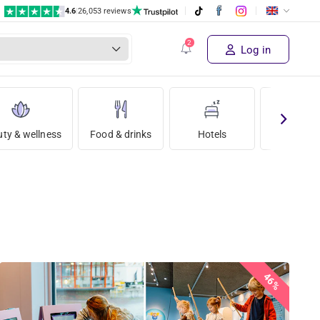
4.6
|
26,053 reviews
Log in
ty & wellness
Food & drinks
Hotels
Holida
46%