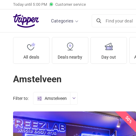
Today until
5:00 PM
Customer service
Categories
Find your deal
All deals
Deals nearby
Day out
Amstelveen
Filter to:
Amstelveen
50%