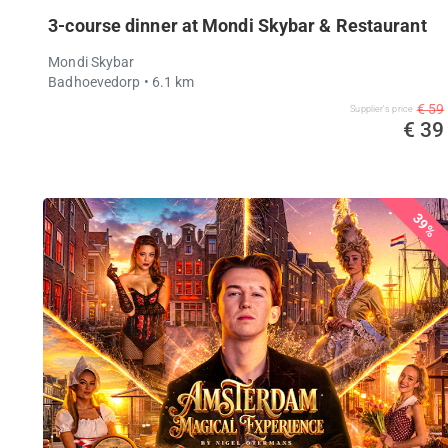
3-course dinner at Mondi Skybar & Restaurant
Mondi Skybar
Badhoevedorp
• 6.1 km
€ 59
Supplier's price
€ 39
39%