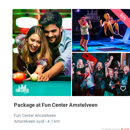
33%
Package at Fun Center Amstelveen
Fun Center Amstelveen
Amstelveen-zuid
• 4.1 km
€ 19
Supplier's price