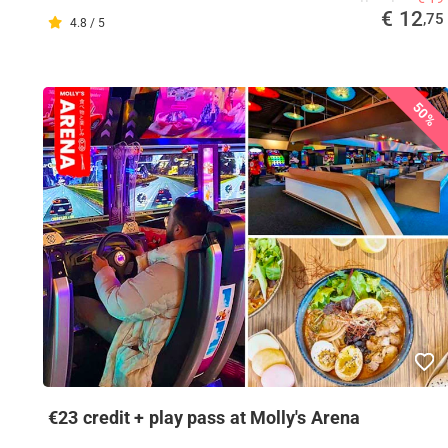
€ 12
,75
4.8 / 5
50%
€23 credit + play pass at Molly's Arena