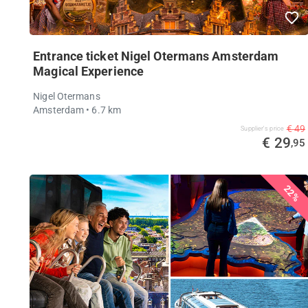
Entrance ticket Nigel Otermans Amsterdam
Magical Experience
Nigel Otermans
Amsterdam
• 6.7 km
€ 49
Supplier's price
€ 29
,95
22%