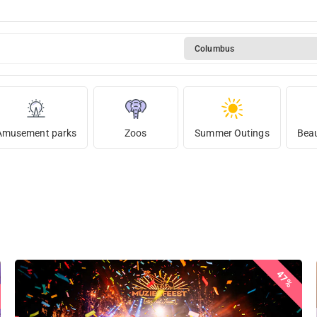
Columbus
Amusement parks
Zoos
Summer Outings
Beau
47%