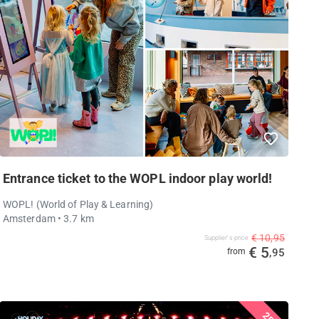
Entrance ticket to the WOPL indoor play world!
WOPL! (World of Play & Learning)
Amsterdam
• 3.7 km
€ 10,95
Supplier's price
€ 5
from
,95