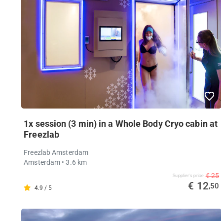
1x session (3 min) in a Whole Body Cryo cabin at
Freezlab
Freezlab Amsterdam
Amsterdam
• 3.6 km
€ 25
Supplier's price
€ 12
,50
4.9 / 5