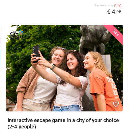
€ 10
Supplier's price
€ 4
,95
34%
Interactive escape game in a city of your choice
(2-4 people)