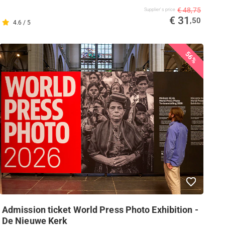
€ 48,75
Supplier's price
€ 31
,50
4.6 / 5
56%
Admission ticket World Press Photo Exhibition -
De Nieuwe Kerk