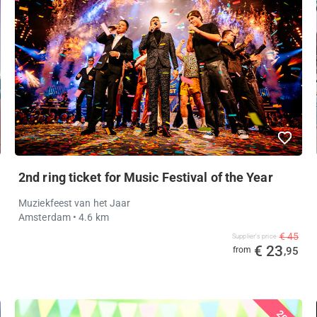
2nd ring ticket for Music Festival of the Year
Muziekfeest van het Jaar
Amsterdam
• 4.6 km
€ 45
Supplier's price
€ 23
from
,95