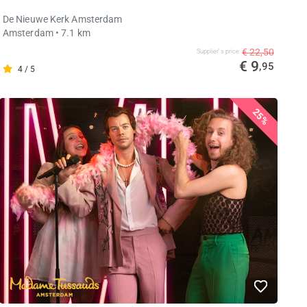
De Nieuwe Kerk Amsterdam
Amsterdam
• 7.1 km
€ 22,50
Supplier's price
€ 9
,95
4 / 5
25%