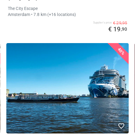
The City Escape
Amsterdam
• 7.8 km
(+16 locations)
€ 29,95
Supplier's price
€ 19
,90
40%