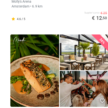
Molly's Arena
Amsterdam
• 6.9 km
€ 25
Supplier's price
€ 12
,50
4.6 / 5
34%