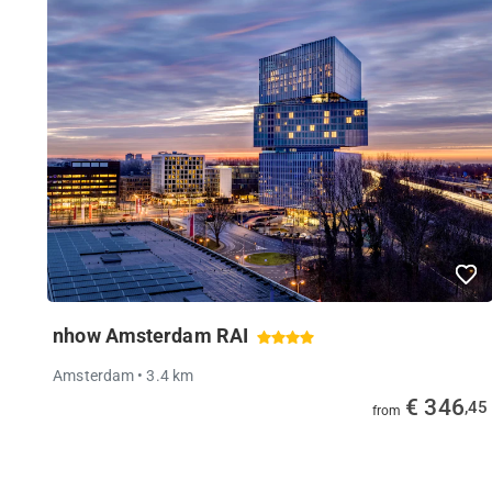
nhow Amsterdam RAI
Amsterdam
• 3.4 km
€ 346
,45
from