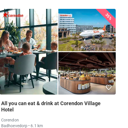
35%
All you can eat & drink at Corendon Village
Hotel
Corendon
Badhoevedorp
• 6.1 km