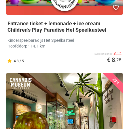
Entrance ticket + lemonade + ice cream
Children's Play Paradise Het Speelkasteel
Kinderspeelparadijs Het Speelkasteel
Hoofddorp
• 14.1 km
€ 12
Supplier's price
€ 8
,25
4.8 / 5
29%