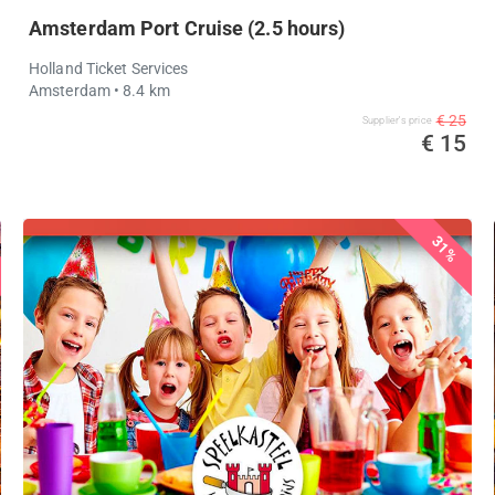
Amsterdam Port Cruise (2.5 hours)
Holland Ticket Services
Amsterdam
• 8.4 km
€ 25
Supplier's price
€ 15
31%