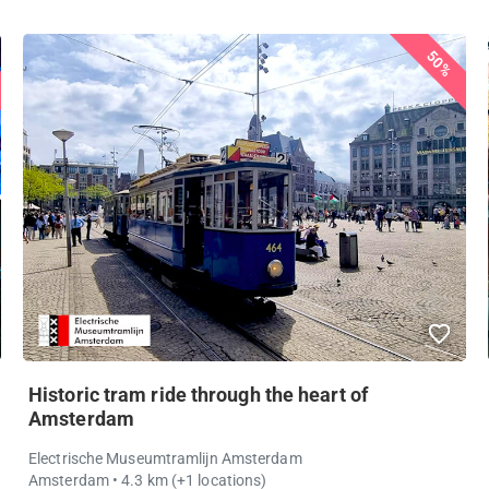
50%
Historic tram ride through the heart of
Amsterdam
Electrische Museumtramlijn Amsterdam
Amsterdam
• 4.3 km
(+1 locations)