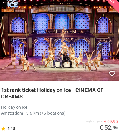
25%
1st rank ticket Holiday on Ice - CINEMA OF
DREAMS
Holiday on Ice
Amsterdam
• 3.6 km
(+5 locations)
€ 69,95
Supplier's price
€ 52
,46
5 / 5