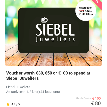
20%
Voucher worth €30, €50 or €100 to spend at
Siebel Juweliers
Siebel Juweliers
Amstelveen
• 1.2 km
(+44 locations)
€ 100
Supplier's price
€ 80
4.8 / 5