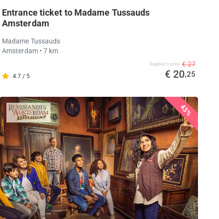
Entrance ticket to Madame Tussauds
Amsterdam
Madame Tussauds
Amsterdam
• 7 km
€ 27
Supplier's price
€ 20
,25
4.7 / 5
43%