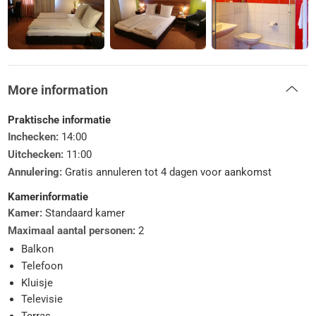
More information
Praktische informatie
Inchecken:
14:00
Uitchecken:
11:00
Annulering:
Gratis annuleren tot 4 dagen voor aankomst
Kamerinformatie
Kamer:
Standaard kamer
Maximaal aantal personen:
2
Balkon
Telefoon
Kluisje
Televisie