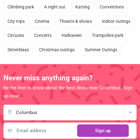
Climbing park
A night out
Karting
Conventions
City trips
Cinema
Theatre & shows
Indoor outings
Circuses
Concerts
Halloween
Trampoline park
Sinterklaas
Christmas outings
Summer Outings
Never miss anything again?
Be the first to know about the best deals near Columbus. Sign
up now!
Columbus
Sign up