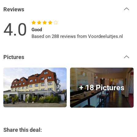
Reviews
4.0
Good
Based on 288 reviews from Voordeeluitjes.nl
Pictures
+ 18 Pictures
Share this deal: