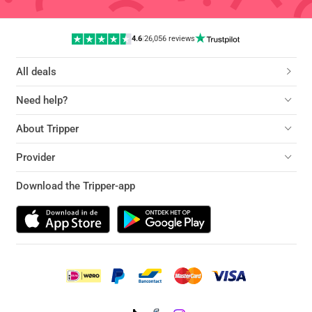
4.6
|
26,056 reviews
All deals
Need help?
About Tripper
Provider
Download the Tripper-app