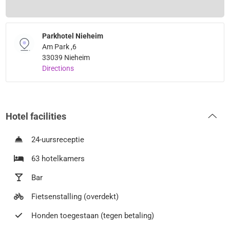
Parkhotel Nieheim
Am Park ,6
33039 Nieheim
Directions
Hotel facilities
24-uursreceptie
63 hotelkamers
Bar
Fietsenstalling (overdekt)
Honden toegestaan (tegen betaling)