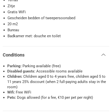
Terras
Zitje
Gratis WiFi
Gescheiden bedden of tweepersoonsbed
20 m2
Bureau
Badkamer met: douche en toilet
Conditions
Parking:
Parking available (free)
Disabled guests:
Accessible rooms available
Children:
Children aged 0 to 4 years free, children aged 5 to
11 years 25% discount (when 2 full-paying adults stay in the
room)
Wifi:
Free WiFi
Pets:
Dogs allowed (for a fee, €10 per pet per night)