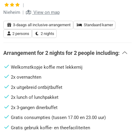
|
Nieheim
|
View on map
3-daags all inclusive-arrangement
Standaard kamer
2 persons
2 nights
Arrangement for
2 nights
for
2 people
including:
Welkomstkopje koffie met lekkernij
2x overnachten
2x uitgebreid ontbijtbuffet
2x lunch of lunchpakket
2x 3-gangen dinerbuffet
Gratis consumpties (tussen 17.00 en 23.00 uur)
Gratis gebruik koffie- en theefaciliteiten