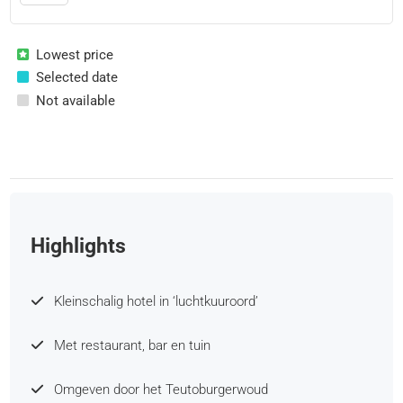
Lowest price
Selected date
Not available
Highlights
Kleinschalig hotel in ‘luchtkuuroord’
Met restaurant, bar en tuin
Omgeven door het Teutoburgerwoud