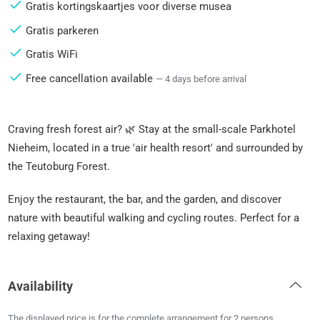
Gratis kortingskaartjes voor diverse musea
Gratis parkeren
Gratis WiFi
Free cancellation available
— 4 days before arrival
Craving fresh forest air? 🌿 Stay at the small-scale Parkhotel
Nieheim, located in a true 'air health resort' and surrounded by
the Teutoburg Forest.
Enjoy the restaurant, the bar, and the garden, and discover
nature with beautiful walking and cycling routes. Perfect for a
relaxing getaway!
Availability
The displayed price is for the complete arrangement for 2 persons