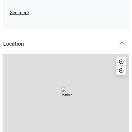
See more
Location