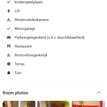
Kinderspeelplaats
Lift
Mindervalidenkamers
Motorgarage
Parkeergelegenheid (o.b.v. beschikbaarheid)
Restaurant
Rolstoeltoegankelijk
Terras
Tuin
Room photos