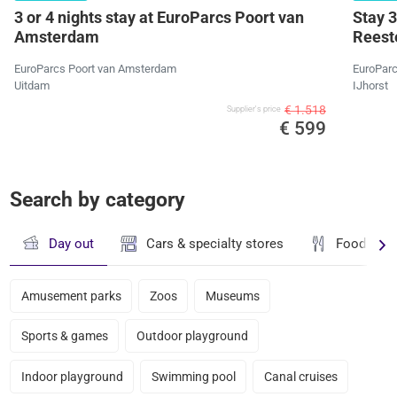
3 or 4 nights stay at EuroParcs Poort van
Stay 3
Amsterdam
Reeste
EuroParcs Poort van Amsterdam
EuroParc
Uitdam
IJhorst
€ 1.518
Supplier's price
€ 599
Search by category
Day out
Cars & specialty stores
Food & dr
Amusement parks
Zoos
Museums
Sports & games
Outdoor playground
Indoor playground
Swimming pool
Canal cruises