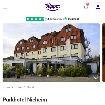
Menu
4.6
|
26,056 reviews
Home
Hotels
Hotel
Parkhotel Nieheim