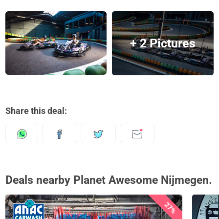
+ 2 Pictures
Share this deal:
Deals nearby Planet Awesome Nijmegen.
27%