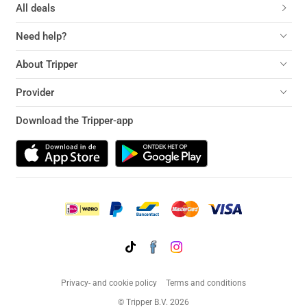
All deals
Need help?
About Tripper
Provider
Download the Tripper-app
Privacy- and cookie policy
Terms and conditions
© Tripper B.V. 2026