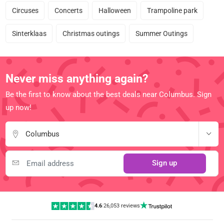
Circuses
Concerts
Halloween
Trampoline park
Sinterklaas
Christmas outings
Summer Outings
Never miss anything again?
Be the first to know about the best deals near Columbus. Sign
up now!
Columbus
Sign up
4.6
|
26,053 reviews