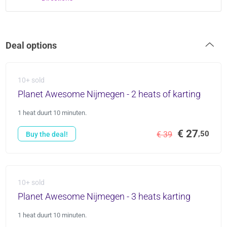
Deal options
10+ sold
Planet Awesome Nijmegen - 2 heats of karting
1 heat duurt 10 minuten.
€ 27
,50
€ 39
Buy the deal!
10+ sold
Planet Awesome Nijmegen - 3 heats karting
1 heat duurt 10 minuten.