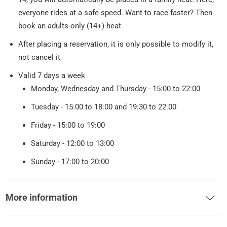
everyone rides at a safe speed. Want to race faster? Then
book an adults-only (14+) heat
After placing a reservation, it is only possible to modify it,
not cancel it
Valid 7 days a week
Monday, Wednesday and Thursday - 15:00 to 22:00
Tuesday - 15:00 to 18:00 and 19:30 to 22:00
Friday - 15:00 to 19:00
Saturday - 12:00 to 13:00
Sunday - 17:00 to 20:00
More information