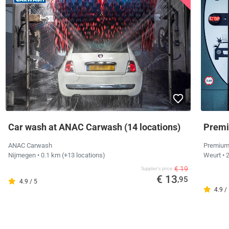
Car wash at ANAC Carwash (14 locations)
Premi
ANAC Carwash
Premium
Nijmegen
• 0.1 km
(+13 locations)
Weurt
• 
€ 19
Supplier's price
€ 13
,95
4.9 / 5
4.9 /