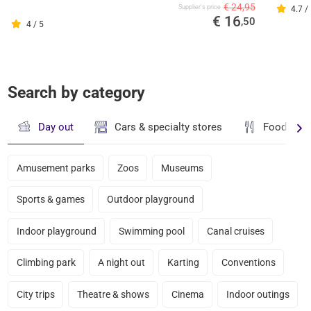
€ 24,95
Supplier's price
4.7 /
€ 16
,50
4 / 5
Search by category
Day out
Cars & specialty stores
Food & dr
Amusement parks
Zoos
Museums
Sports & games
Outdoor playground
Indoor playground
Swimming pool
Canal cruises
Climbing park
A night out
Karting
Conventions
City trips
Theatre & shows
Cinema
Indoor outings