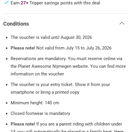
Earn
27+
Tripper savings points with this deal
Conditions
The voucher is valid until August 30, 2026
Please note!
Not valid from July 15 to July 26, 2026
Reservations are mandatory. You must reserve online via
the Planet Awesome Nijmegen website. You can find more
information on the voucher
The voucher is your entry ticket. Show it from your
smartphone or bring a printed copy
Minimum height: 140 cm
Closed footwear is mandatory
Please note!
If you are a parent riding with children under
14, you will automatically be placed in a family heat. Here,