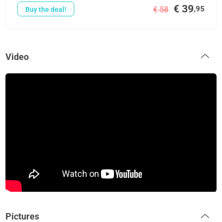
€ 39
,95
€ 58
Buy the deal!
Video
Pictures