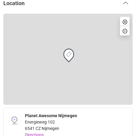
Location
Planet Awesome Nijmegen
Energieweg 102
6541 CZ Nijmegen
Directions