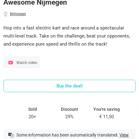
Awesome Nijmegen
Nijmegen
Hop into a fast electric kart and race around a spectacular
multi-level track. Take on the challenge, beat your opponents,
and experience pure speed and thrills on the track!
Watch video
Buy the deal!
Sold
Discount
You're saving
20+
29%
€ 11,50
Some information has been automatically translated.
View