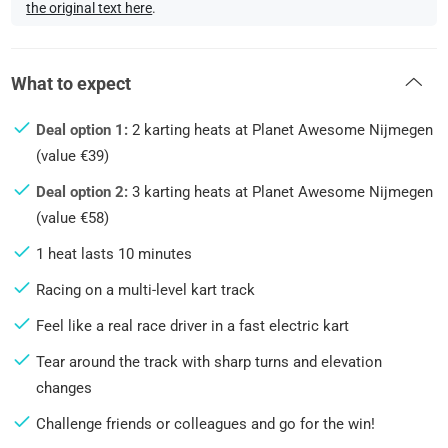
the original text here
.
What to expect
Deal option 1:
2 karting heats at Planet Awesome Nijmegen
(value €39)
Deal option 2:
3 karting heats at Planet Awesome Nijmegen
(value €58)
1 heat lasts 10 minutes
Racing on a multi-level kart track
Feel like a real race driver in a fast electric kart
Tear around the track with sharp turns and elevation
changes
Challenge friends or colleagues and go for the win!