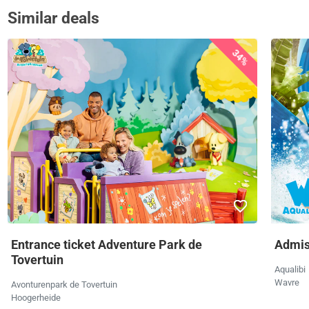
Similar deals
34%
Entrance ticket Adventure Park de
Admiss
Tovertuin
Aqualibi
Wavre
Avonturenpark de Tovertuin
Hoogerheide