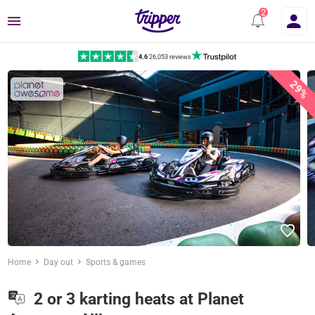
Menu
4.6
|
26,053 reviews
29%
Home
Day out
Sports & games
2 or 3 karting heats at Planet