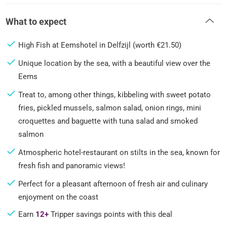
What to expect
High Fish at Eemshotel in Delfzijl (worth €21.50)
Unique location by the sea, with a beautiful view over the
Eems
Treat to, among other things, kibbeling with sweet potato
fries, pickled mussels, salmon salad, onion rings, mini
croquettes and baguette with tuna salad and smoked
salmon
Atmospheric hotel-restaurant on stilts in the sea, known for
fresh fish and panoramic views!
Perfect for a pleasant afternoon of fresh air and culinary
enjoyment on the coast
Earn
12+
Tripper savings points with this deal