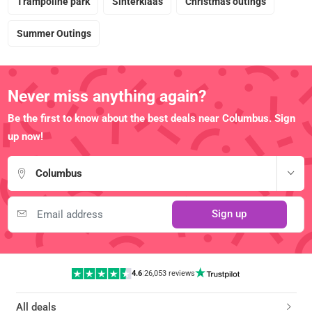
Trampoline park
Sinterklaas
Christmas outings
Summer Outings
Never miss anything again?
Be the first to know about the best deals near Columbus. Sign
up now!
Columbus
Sign up
4.6
|
26,053 reviews
All deals