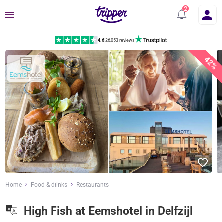
Menu
4.6
|
26,053 reviews
42%
Home
Food & drinks
Restaurants
High Fish at Eemshotel in Delfzijl