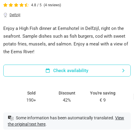
4.8 / 5
(4 reviews)
Delfzijl
Enjoy a High Fish dinner at Eemshotel in Delfzijl, right on the
seafront. Sample dishes such as fish burgers, cod with sweet
potato fries, mussels, and salmon. Enjoy a meal with a view of
the Eems River!
Check availability
Sold
Discount
You're saving
190+
42%
€ 9
Some information has been automatically translated.
View
the original text here
.