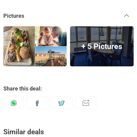
Pictures
+ 5 Pictures
Share this deal:
Similar deals