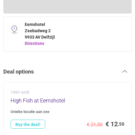
Eemshotel
Zeebadweg 2
9933 AV Delfzijl
Directions
Deal options
190+ sold
High Fish at Eemshotel
Unieke locatie aan zee
€ 12
,50
€ 21,50
Buy the deal!