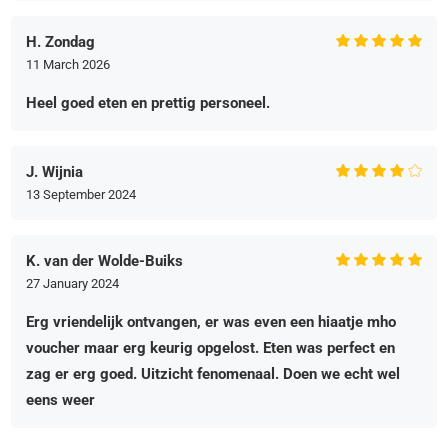
H. Zondag
11 March 2026
Heel goed eten en prettig personeel.
J. Wijnia
13 September 2024
K. van der Wolde-Buiks
27 January 2024
Erg vriendelijk ontvangen, er was even een hiaatje mho
voucher maar erg keurig opgelost. Eten was perfect en
zag er erg goed. Uitzicht fenomenaal. Doen we echt wel
eens weer