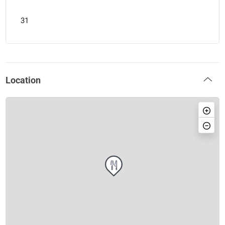
31
Location