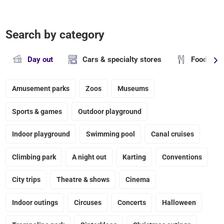
Search by category
Day out
Cars & specialty stores
Food & dr
Amusement parks
Zoos
Museums
Sports & games
Outdoor playground
Indoor playground
Swimming pool
Canal cruises
Climbing park
A night out
Karting
Conventions
City trips
Theatre & shows
Cinema
Indoor outings
Circuses
Concerts
Halloween