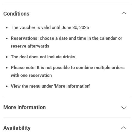
Conditions
The voucher is valid until June 30, 2026
Reservations: choose a date and time in the calendar or
reserve afterwards
The deal does not include drinks
Please note!
It is not possible to combine multiple orders
with one reservation
View the menu under 'More information'
More information
Availability