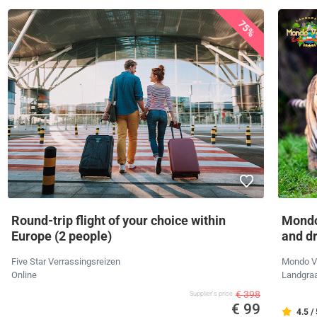
75%
Round-trip flight of your choice within
Mondo
Europe (2 people)
and d
Five Star Verrassingsreizen
Mondo V
Online
Landgra
€ 398
Supplier's price
€ 99
4.5 /