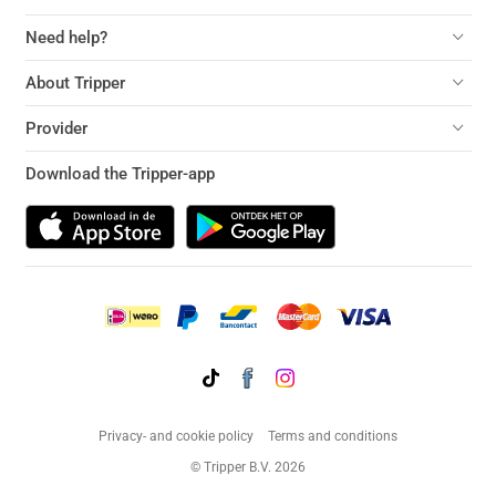
Need help?
About Tripper
Provider
Download the Tripper-app
Privacy- and cookie policy
Terms and conditions
© Tripper B.V. 2026