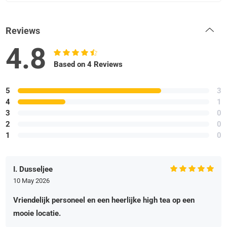
Reviews
4.8
Based on 4 Reviews
5
3
4
1
3
0
2
0
1
0
I. Dusseljee
10 May 2026
Vriendelijk personeel en een heerlijke high tea op een
mooie locatie.