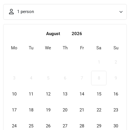
1 person
August
2026
Mo
Tu
We
Th
Fr
Sa
Su
1
2
3
4
5
6
7
8
9
10
11
12
13
14
15
16
17
18
19
20
21
22
23
24
25
26
27
28
29
30