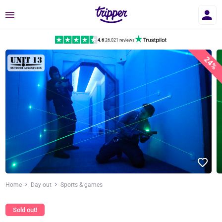
Menu
4.6
|
26,021 reviews
24%
Home
Day out
Sports & games
Sold out!