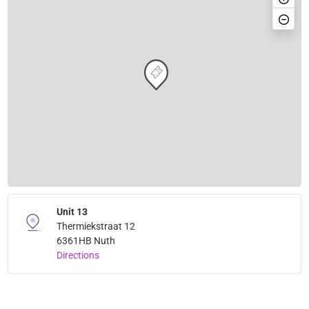
Unit 13
Thermiekstraat 12
6361HB Nuth
Directions