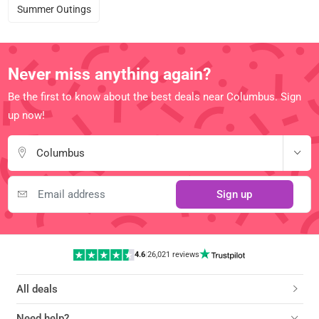
Summer Outings
Never miss anything again?
Be the first to know about the best deals near Columbus. Sign
up now!
Columbus
Sign up
4.6
|
26,021 reviews
All deals
Need help?