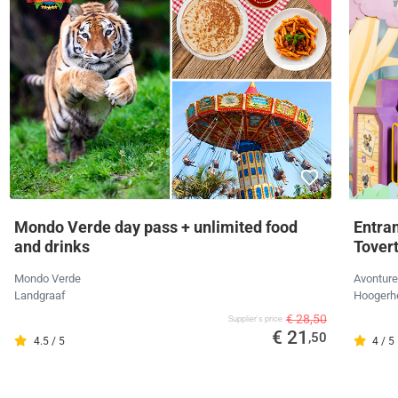
Mondo Verde day pass + unlimited food
Entra
and drinks
Tover
Mondo Verde
Avonture
Landgraaf
Hoogerh
€ 28,50
Supplier's price
€ 21
,50
4.5 / 5
4 / 5