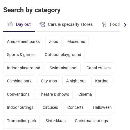
Search by category
Day out
Cars & specialty stores
Food & dr
Amusement parks
Zoos
Museums
Sports & games
Outdoor playground
Indoor playground
Swimming pool
Canal cruises
Climbing park
City trips
A night out
Karting
Conventions
Theatre & shows
Cinema
Indoor outings
Circuses
Concerts
Halloween
Trampoline park
Sinterklaas
Christmas outings