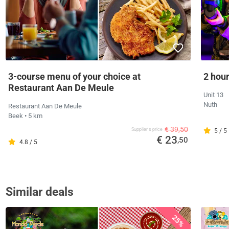
3-course menu of your choice at
2 hour
Restaurant Aan De Meule
Unit 13
Nuth
Restaurant Aan De Meule
Beek
• 5 km
€ 39,50
Supplier's price
5 / 5
€ 23
,50
4.8 / 5
Similar deals
25%