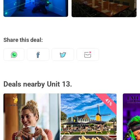
Share this deal:
Deals nearby Unit 13.
41%