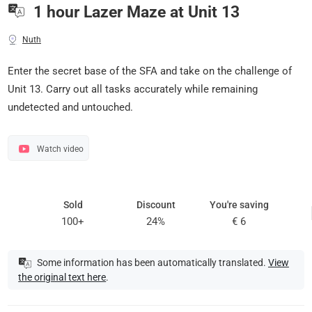
1 hour Lazer Maze at Unit 13
Nuth
Enter the secret base of the SFA and take on the challenge of
Unit 13. Carry out all tasks accurately while remaining
undetected and untouched.
Watch video
Sold
Discount
You're saving
100+
24%
€ 6
Some information has been automatically translated.
View
the original text here
.