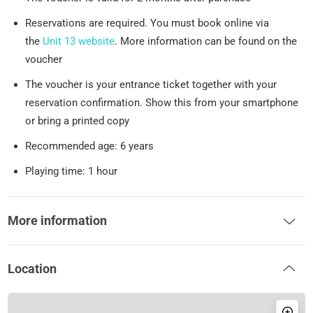
Reservations are required. You must book online via
the
Unit 13 website
. More information can be found on the
voucher
The voucher is your entrance ticket together with your
reservation confirmation. Show this from your smartphone
or bring a printed copy
Recommended age: 6 years
Playing time: 1 hour
More information
Location