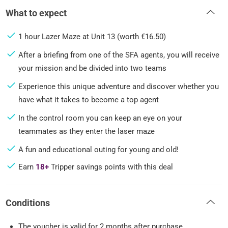
What to expect
1 hour Lazer Maze at Unit 13 (worth €16.50)
After a briefing from one of the SFA agents, you will receive
your mission and be divided into two teams
Experience this unique adventure and discover whether you
have what it takes to become a top agent
In the control room you can keep an eye on your
teammates as they enter the laser maze
A fun and educational outing for young and old!
Earn
18+
Tripper savings points with this deal
Conditions
The voucher is valid for 2 months after purchase