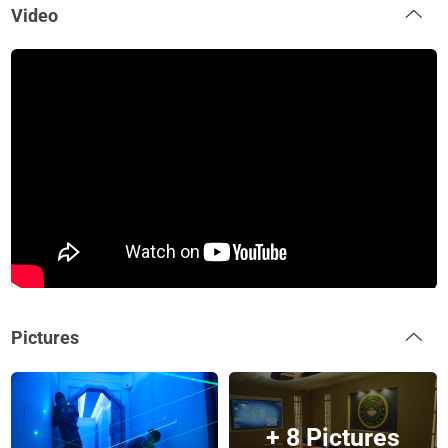
Video
Pictures
+ 8 Pictures