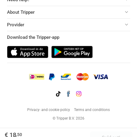
About Tripper
Provider
Download the Tripper-app
Privacy- and cookie policy
Terms and conditions
© Tripper B.V. 2026
€ 18
,50