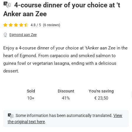
4-course dinner of your choice at 't
Anker aan Zee
4.8 / 5
(6 reviews)
Egmond aan Zee
Enjoy a 4-course dinner of your choice at 'tAnker aan Zee in the
heart of Egmond. From carpaccio and smoked salmon to
guinea fowl or vegetarian lasagna, ending with a delicious
dessert.
Sold
Discount
You're saving
10+
41%
€ 23,50
Some information has been automatically translated.
View
the original text here
.