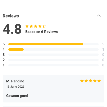
Reviews
4.8
Based on 6 Reviews
5
5
4
1
3
0
2
0
1
0
M. Pandino
13 June 2026
Gewoon goed