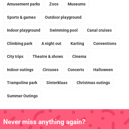
Amusement parks
Zoos
Museums
Sports & games
Outdoor playground
Indoor playground
Swimming pool
Canal cruises
Climbing park
A night out
Karting
Conventions
City trips
Theatre & shows
Cinema
Indoor outings
Circuses
Concerts
Halloween
Trampoline park
Sinterklaas
Christmas outings
Summer Outings
Never miss anything again?