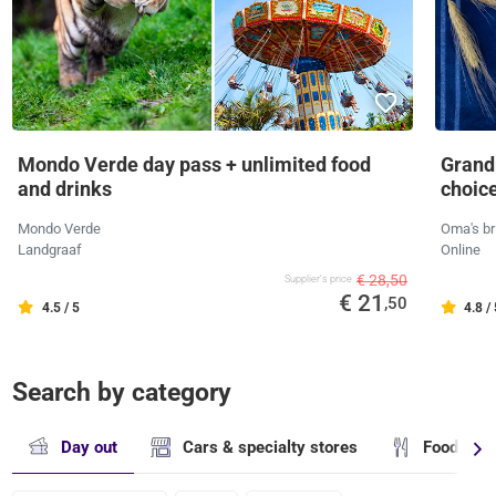
Mondo Verde day pass + unlimited food
Grandm
and drinks
choic
Mondo Verde
Oma's br
Landgraaf
Online
€ 28,50
Supplier's price
€ 21
,50
4.5 / 5
4.8 /
Search by category
Day out
Cars & specialty stores
Food & dr