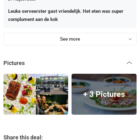
Leuke serveerster gast vriendelijk. Het eten was super
complument aan de kok
See more
Pictures
+ 3 Pictures
Share this deal: