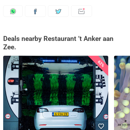
Deals nearby Restaurant ’t Anker aan
Zee.
62%