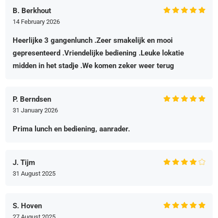
B. Berkhout
14 February 2026
Heerlijke 3 gangenlunch .Zeer smakelijk en mooi
gepresenteerd .Vriendelijke bediening .Leuke lokatie
midden in het stadje .We komen zeker weer terug
P. Berndsen
31 January 2026
Prima lunch en bediening, aanrader.
J. Tijm
31 August 2025
S. Hoven
27 August 2025