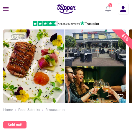
Menu
4.6
|
26,053 reviews
41%
Home
Food & drinks
Restaurants
Sold out!