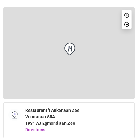
Restaurant 't Anker aan Zee
Voorstraat 85A
1931 AJ Egmond aan Zee
Directions