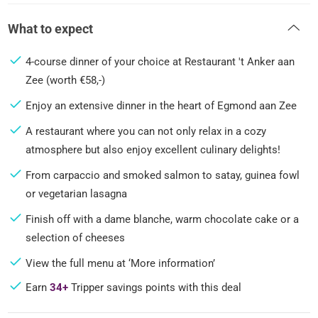
What to expect
4-course dinner of your choice at Restaurant 't Anker aan
Zee (worth €58,-)
Enjoy an extensive dinner in the heart of Egmond aan Zee
A restaurant where you can not only relax in a cozy
atmosphere but also enjoy excellent culinary delights!
From carpaccio and smoked salmon to satay, guinea fowl
or vegetarian lasagna
Finish off with a dame blanche, warm chocolate cake or a
selection of cheeses
View the full menu at ‘More information’
Earn
34+
Tripper savings points with this deal