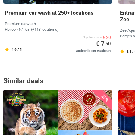
Premium car wash at 250+ locations
Entra
Zee
Premium carwash
Heiloo
• 6.1 km
(+113 locations)
Zee Aqu
Bergen 
€ 20
Supplier's price
€ 7
,50
4.9 / 5
Actieprijs per wasbeurt
4.4 /
Similar deals
25%