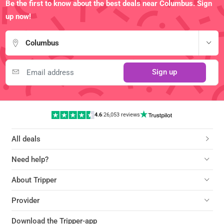
Be the first to know about the best deals near Columbus. Sign
up now!
Columbus
Sign up
4.6
|
26,053 reviews
All deals
Need help?
About Tripper
Provider
Download the Tripper-app