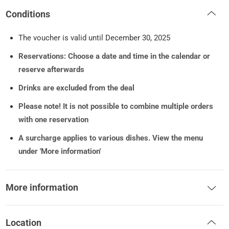
Conditions
The voucher is valid until December 30, 2025
Reservations: Choose a date and time in the calendar or
reserve afterwards
Drinks are excluded from the deal
Please note! It is not possible to combine multiple orders
with one reservation
A surcharge applies to various dishes. View the menu
under 'More information'
More information
Location