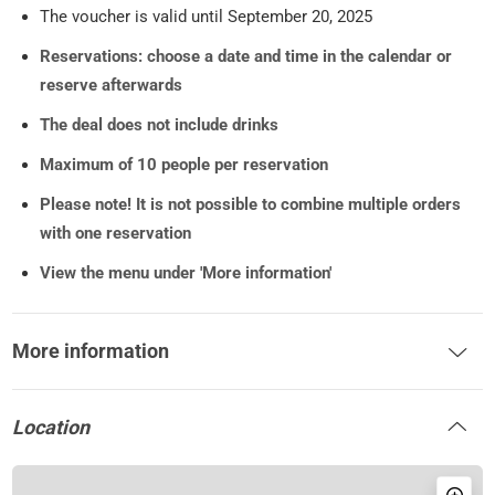
The voucher is valid until September 20, 2025
Reservations: choose a date and time in the calendar or
reserve afterwards
The deal does not include drinks
Maximum of 10 people per reservation
Please note!
It is not possible to combine multiple orders
with one reservation
View the menu under 'More information'
More information
Location