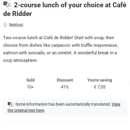
2-course lunch of your choice at Café
de Ridder
Berkhout
Two-course lunch at Café de Ridder! Start with soup, then
choose from dishes like carpaccio with truffle mayonnaise,
salmon with avocado, or an omelet. A wonderful break in a
cozy atmosphere.
Sold
Discount
You're saving
10+
41%
€ 7,05
Some information has been automatically translated.
View
the original text here
.