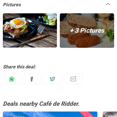
Pictures
+ 3 Pictures
Share this deal:
Deals nearby Café de Ridder.