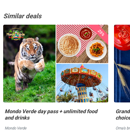
Similar deals
25%
Mondo Verde day pass + unlimited food
Grandm
and drinks
choic
Mondo Verde
Oma's br