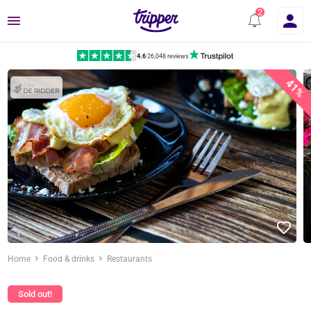
Menu
4.6
|
26,048 reviews
41%
Home
Food & drinks
Restaurants
Sold out!