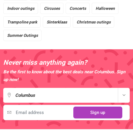
Indoor outings
Circuses
Concerts
Halloween
Trampoline park
Sinterklaas
Christmas outings
Summer Outings
Never miss anything again?
Be the first to know about the best deals near Columbus. Sign
up now!
Columbus
Sign up