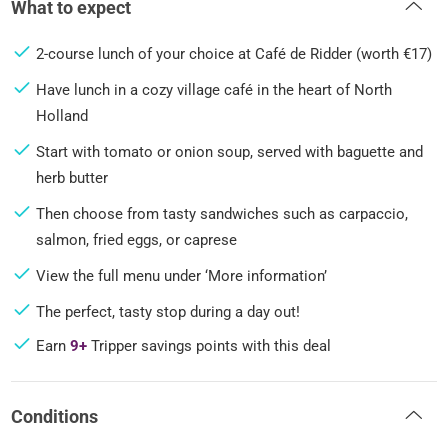
What to expect
2-course lunch of your choice at Café de Ridder (worth €17)
Have lunch in a cozy village café in the heart of North
Holland
Start with tomato or onion soup, served with baguette and
herb butter
Then choose from tasty sandwiches such as carpaccio,
salmon, fried eggs, or caprese
View the full menu under ‘More information’
The perfect, tasty stop during a day out!
Earn
9+
Tripper savings points with this deal
Conditions