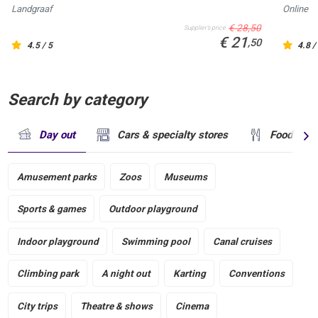
Landgraaf
Online
€ 28,50
Supplier's price
€ 21
,50
4.5 / 5
4.8 /
Search by category
Day out
Cars & specialty stores
Food & dr
Amusement parks
Zoos
Museums
Sports & games
Outdoor playground
Indoor playground
Swimming pool
Canal cruises
Climbing park
A night out
Karting
Conventions
City trips
Theatre & shows
Cinema