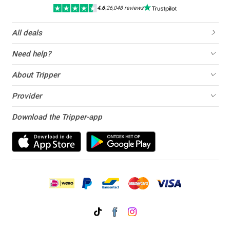
4.6
|
26,048 reviews
All deals
Need help?
About Tripper
Provider
Download the Tripper-app