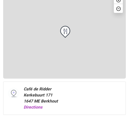
Café de Ridder
Kerkebuurt 171
1647 ME Berkhout
Directions