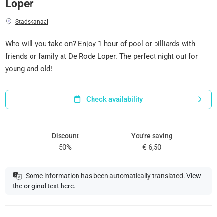
Loper
Stadskanaal
Who will you take on? Enjoy 1 hour of pool or billiards with
friends or family at De Rode Loper. The perfect night out for
young and old!
Check availability
Discount
You're saving
50%
€ 6,50
Some information has been automatically translated.
View
the original text here
.