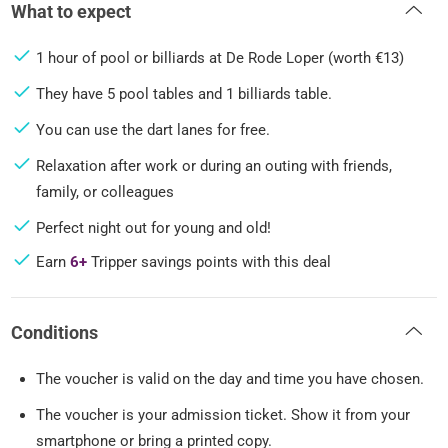
What to expect
1 hour of pool or billiards at De Rode Loper (worth €13)
They have 5 pool tables and 1 billiards table.
You can use the dart lanes for free.
Relaxation after work or during an outing with friends,
family, or colleagues
Perfect night out for young and old!
Earn
6+
Tripper savings points with this deal
Conditions
The voucher is valid on the day and time you have chosen.
The voucher is your admission ticket. Show it from your
smartphone or bring a printed copy.