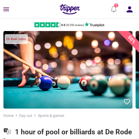
Menu
4.6
|
26,056 reviews
50%
Home
Day out
Sports & games
1 hour of pool or billiards at De Rode