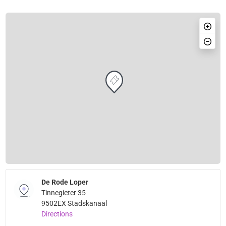
De Rode Loper
Tinnegieter 35
9502EX Stadskanaal
Directions