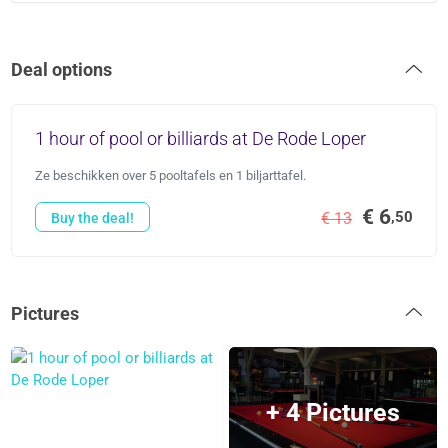
Deal options
1 hour of pool or billiards at De Rode Loper
Ze beschikken over 5 pooltafels en 1 biljarttafel.
€ 6
,50
€ 13
Buy the deal!
Pictures
+ 4 Pictures