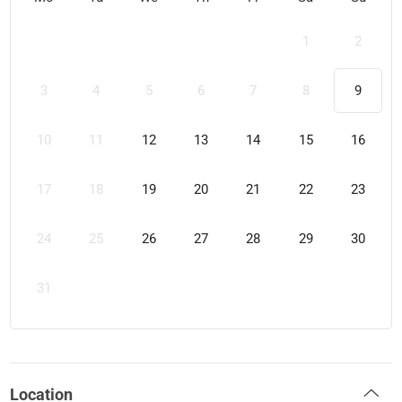
1
2
3
4
5
6
7
8
9
10
11
12
13
14
15
16
17
18
19
20
21
22
23
24
25
26
27
28
29
30
31
Location