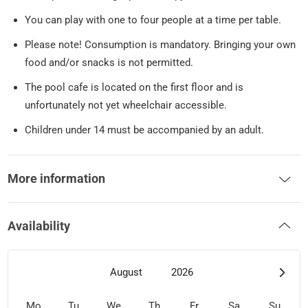
You can play with one to four people at a time per table.
Please note! Consumption is mandatory. Bringing your own
food and/or snacks is not permitted.
The pool cafe is located on the first floor and is
unfortunately not yet wheelchair accessible.
Children under 14 must be accompanied by an adult.
More information
Availability
August
2026
Mo
Tu
We
Th
Fr
Sa
Su