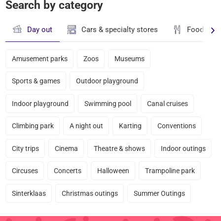
Search by category
Day out
Cars & specialty stores
Food & dr
Amusement parks
Zoos
Museums
Sports & games
Outdoor playground
Indoor playground
Swimming pool
Canal cruises
Climbing park
A night out
Karting
Conventions
City trips
Cinema
Theatre & shows
Indoor outings
Circuses
Concerts
Halloween
Trampoline park
Sinterklaas
Christmas outings
Summer Outings