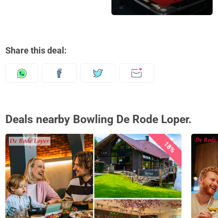
Share this deal:
Deals nearby Bowling De Rode Loper.
18%