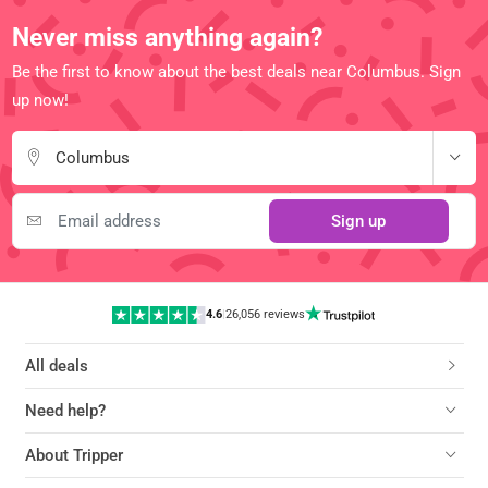
Never miss anything again?
Be the first to know about the best deals near Columbus. Sign
up now!
Columbus
Sign up
4.6
|
26,056 reviews
All deals
Need help?
About Tripper