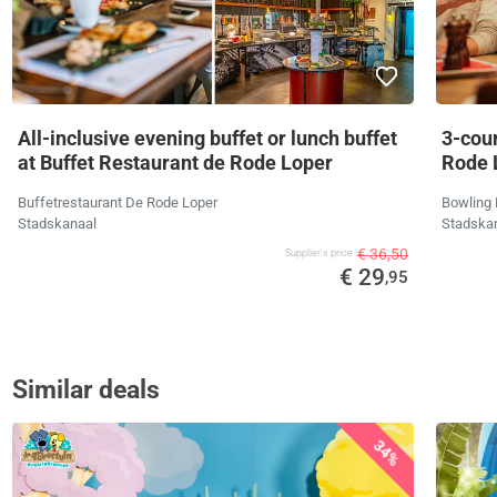
All-inclusive evening buffet or lunch buffet
3-cou
at Buffet Restaurant de Rode Loper
Rode 
Buffetrestaurant De Rode Loper
Bowling 
Stadskanaal
Stadska
€ 36,50
Supplier's price
€ 29
,95
Similar deals
34%