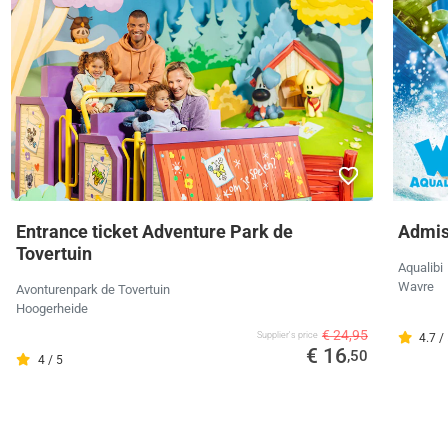
Entrance ticket Adventure Park de
Admiss
Tovertuin
Aqualibi
Wavre
Avonturenpark de Tovertuin
Hoogerheide
€ 24,95
Supplier's price
4.7 /
€ 16
,50
4 / 5