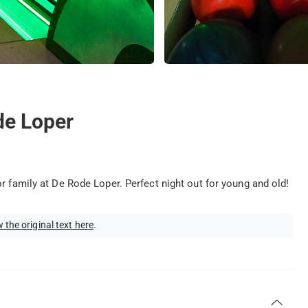
de Loper
r family at De Rode Loper. Perfect night out for young and old!
 the original text here
.