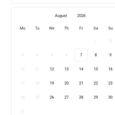
August
2026
Mo
Tu
We
Th
Fr
Sa
Su
1
2
3
4
5
6
7
8
9
10
11
12
13
14
15
16
17
18
19
20
21
22
23
24
25
26
27
28
29
30
31