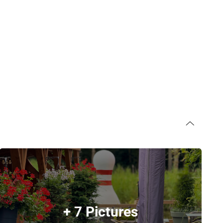
+ 7 Pictures