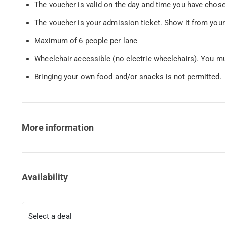
The voucher is valid on the day and time you have chos
The voucher is your admission ticket. Show it from your
Maximum of 6 people per lane
Wheelchair accessible (no electric wheelchairs). You mu
Bringing your own food and/or snacks is not permitted.
More information
Availability
Select a deal