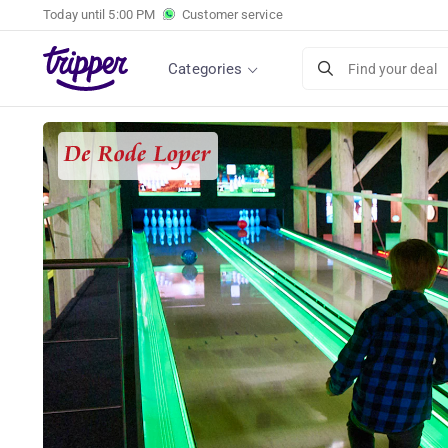
Today until
5:00 PM
Customer service
Categories
Find your deal