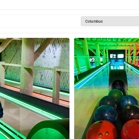
Columbus