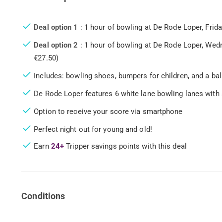
Deal option 1
: 1 hour of bowling at De Rode Loper, Frid
Deal option 2
: 1 hour of bowling at De Rode Loper, Wed
€27.50)
Includes: bowling shoes, bumpers for children, and a ball 
De Rode Loper features 6 white lane bowling lanes with 
Option to receive your score via smartphone
Perfect night out for young and old!
Earn
24+
Tripper savings points with this deal
Conditions