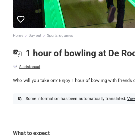
Home
Day out
Sports & games
1 hour of bowling at De Ro
Stadskanaal
Who will you take on? Enjoy 1 hour of bowling with friends o
Some information has been automatically translated.
View
What to expect