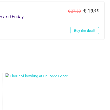
€ 19
,95
€ 27,50
y and Friday
Buy the deal!