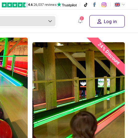
4.6
|
26,037 reviews
Log in
24% Discount