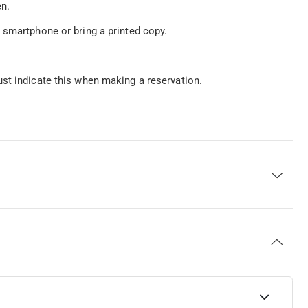
en.
 smartphone or bring a printed copy.
st indicate this when making a reservation.