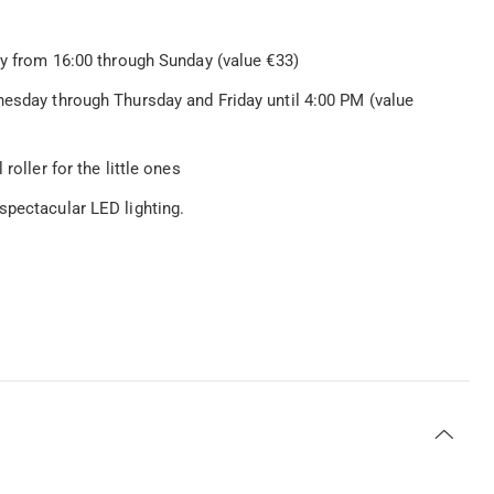
ay from 16:00 through Sunday (value €33)
nesday through Thursday and Friday until 4:00 PM (value
roller for the little ones
spectacular LED lighting.