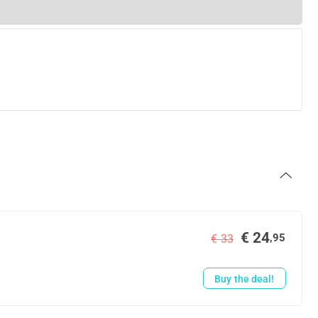
€ 24
,95
€ 33
Buy the deal!