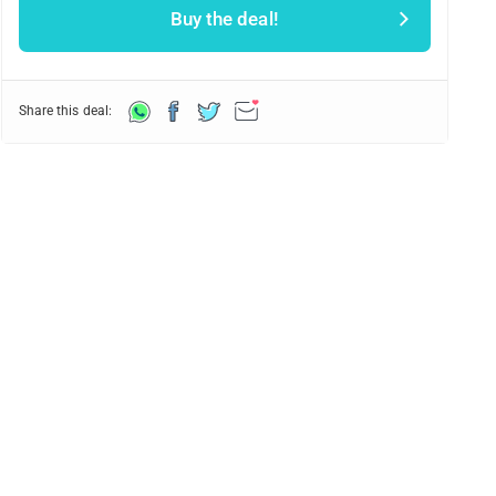
Buy the deal!
Share this deal: