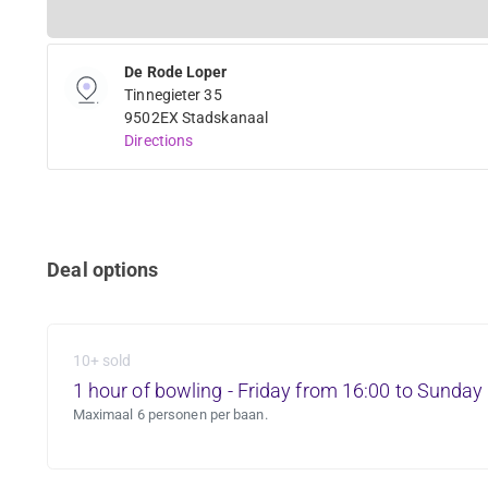
De Rode Loper
Tinnegieter 35
9502EX Stadskanaal
Directions
Deal options
10+ sold
1 hour of bowling - Friday from 16:00 to Sunday
Maximaal 6 personen per baan.