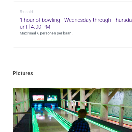
5+ sold
1 hour of bowling - Wednesday through Thursda
until 4:00 PM
Maximaal 6 personen per baan.
Pictures