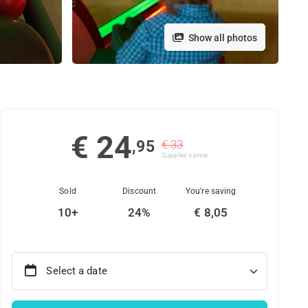
Show all photos
€ 24
,95
€ 33
Supplier's price
Sold
Discount
You're saving
10+
24%
€ 8,05
Select a date