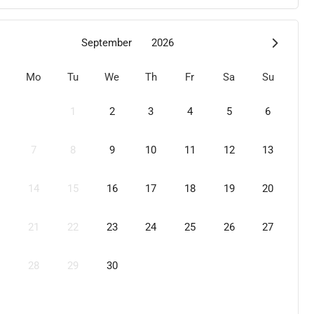
September
2026
Mo
Tu
We
Th
Fr
Sa
Su
1
2
3
4
5
6
7
8
9
10
11
12
13
14
15
16
17
18
19
20
21
22
23
24
25
26
27
28
29
30