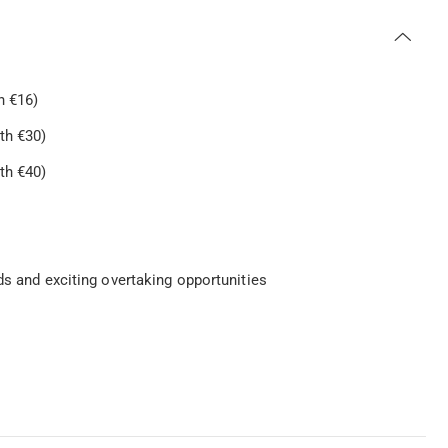
h €16)
th €30)
th €40)
s
ds and exciting overtaking opportunities