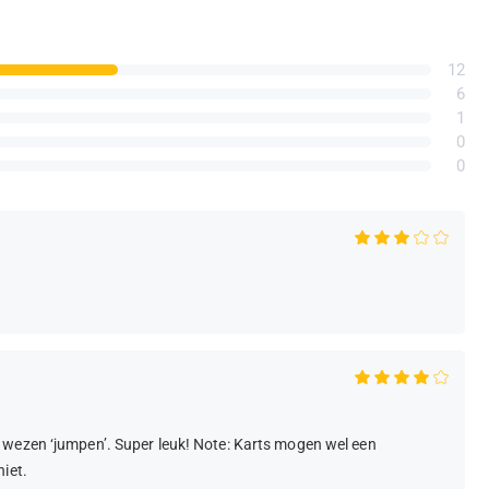
12
6
1
0
0
 wezen ‘jumpen’. Super leuk! Note: Karts mogen wel een
iet.