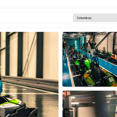
Columbus