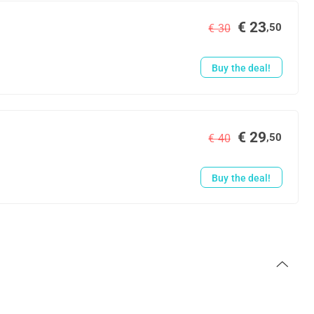
€ 23
,50
€ 30
Buy the deal!
€ 29
,50
€ 40
Buy the deal!