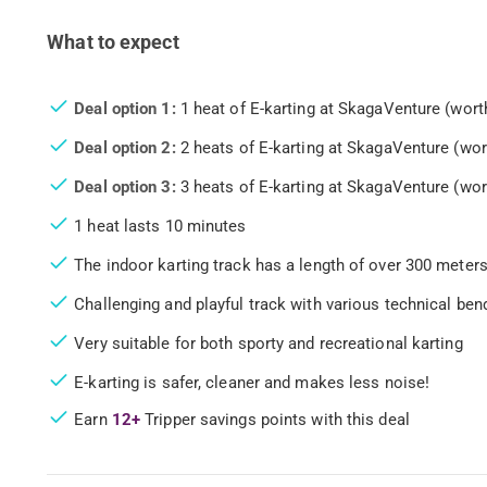
What to expect
Deal option 1:
1 heat of E-karting at SkagaVenture (wort
Deal option 2:
2 heats of E-karting at SkagaVenture (wor
Deal option 3:
3 heats of E-karting at SkagaVenture (wor
1 heat lasts 10 minutes
The indoor karting track has a length of over 300 meter
Challenging and playful track with various technical ben
Very suitable for both sporty and recreational karting
E-karting is safer, cleaner and makes less noise!
Earn
12+
Tripper savings points with this deal