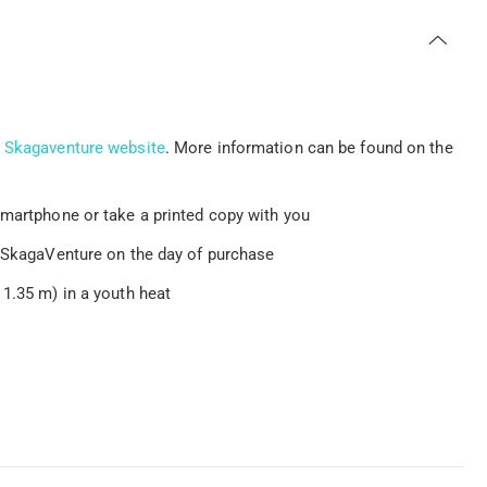
e
Skagaventure website
. More information can be found on the
smartphone or take a printed copy with you
t SkagaVenture on the day of purchase
 1.35 m) in a youth heat