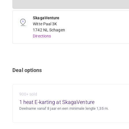
SkagaVenture
Witte Paal 3K
1742 NL Schagen
Directions
Deal options
900+ sold
1 heat E-karting at SkagaVenture
Deelname vanaf 8 jaar en een minimale lengte 1,35 m.