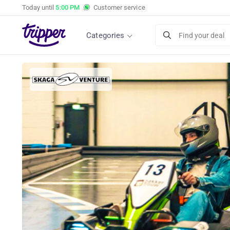
Today until
5:00 PM
Customer service
Categories
Find your deal