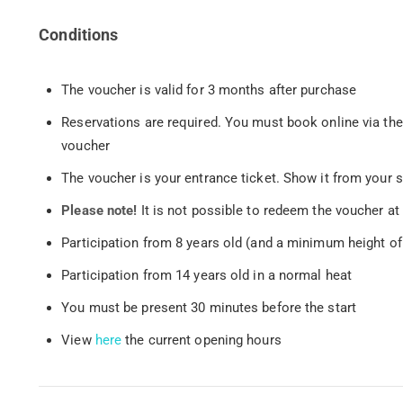
Conditions
The voucher is valid for 3 months after purchase
Reservations are required. You must book online via th
voucher
The voucher is your entrance ticket. Show it from your 
Please note!
It is not possible to redeem the voucher a
Participation from 8 years old (and a minimum height of
Participation from 14 years old in a normal heat
You must be present 30 minutes before the start
View
here
the current opening hours