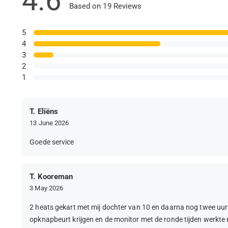
4.6
Based on 19 Reviews
5
4
3
2
1
T. Eliëns
13 June 2026
Goede service
T. Kooreman
3 May 2026
2 heats gekart met mij dochter van 10 en daarna nog twee uur
opknapbeurt krijgen en de monitor met de ronde tijden werkte n