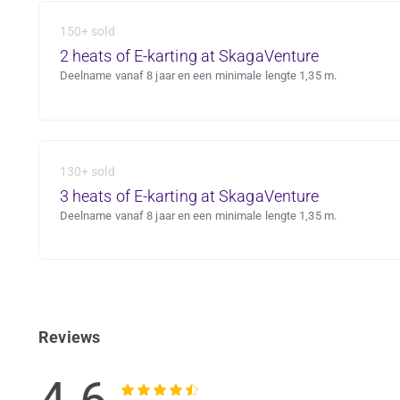
150+ sold
2 heats of E-karting at SkagaVenture
Deelname vanaf 8 jaar en een minimale lengte 1,35 m.
130+ sold
3 heats of E-karting at SkagaVenture
Deelname vanaf 8 jaar en een minimale lengte 1,35 m.
Reviews