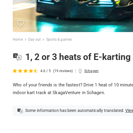
Home
Day out
Sports & games
1, 2 or 3 heats of E-kartin
|
4.6 / 5
(19 reviews)
Schagen
Who of your friends is the fastest? Drive 1 heat of 10 minu
indoor kart track at SkagaVenture in Schagen.
Some information has been automatically translated.
View