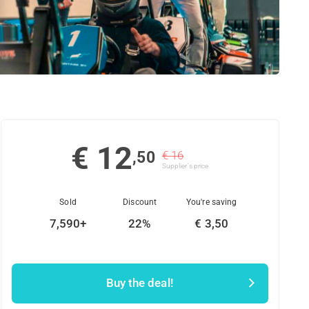
€ 12
,50
€ 16
Supplier's price
Sold
Discount
You're saving
7,590+
22%
€ 3,50
Buy the deal!