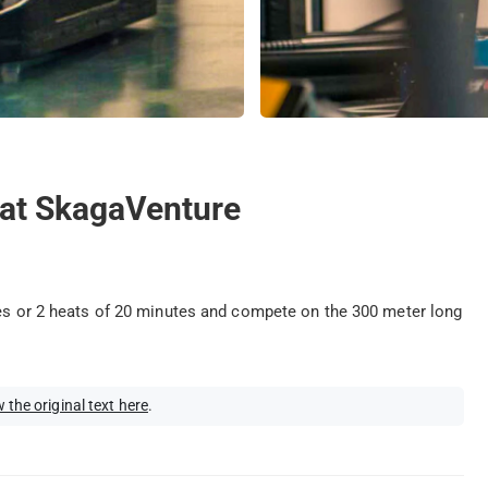
g at SkagaVenture
tes or 2 heats of 20 minutes and compete on the 300 meter long
 the original text here
.