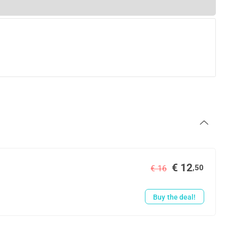
€ 12
,50
€ 16
Buy the deal!