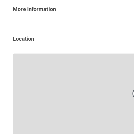
More information
Location