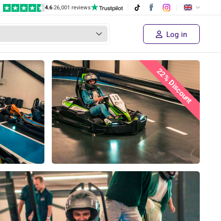
4.6
|
26,001 reviews
Log in
22% Discount