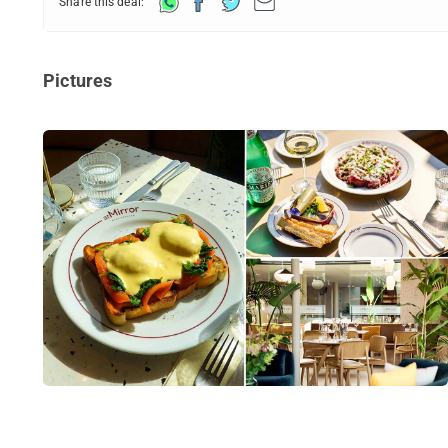
Share this deal:
Pictures