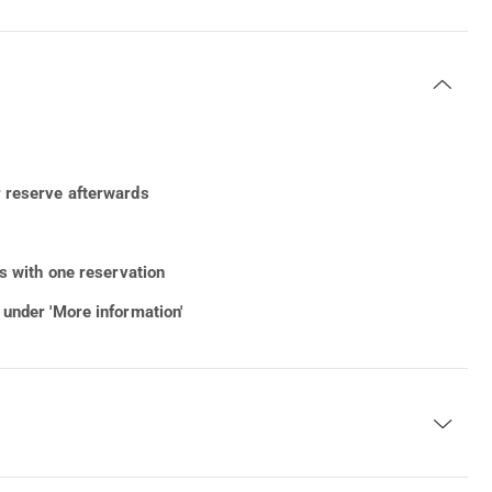
r reserve afterwards
rs with one reservation
 under 'More information'