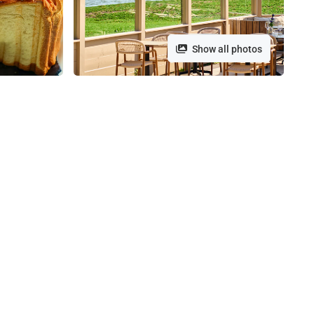
Show all photos