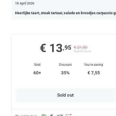
18 April 2026
Heerlijke taart, steak tartaar, salade en broodjes carpaccio 
€ 13
,95
€ 21,50
Supplier's price
Sold
Discount
You're saving
60+
35%
€ 7,55
Sold out