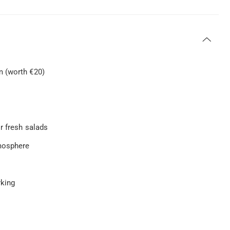
m (worth €20)
r fresh salads
tmosphere
rking