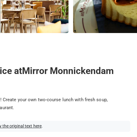
oice atMirror Monnickendam
 Create your own two-course lunch with fresh soup,
taurant.
 the original text here
.