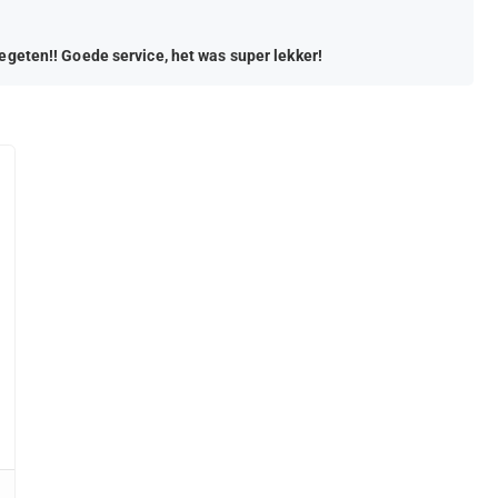
gegeten!! Goede service, het was super lekker!