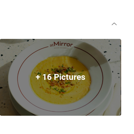
+ 16 Pictures