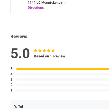
1141 LC Monnickendam
Directions
Reviews
5.0
Based on 1 Review
5
4
3
2
1
Y. Tol