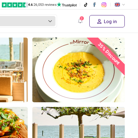
4.6
|
26,053 reviews
€ 21,50
Supplier's price
Sold out!
€ 13
,95
Log in
35% Discount