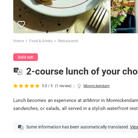
Home
Food & drinks
Restaurants
Sold out!
2-course lunch of your ch
|
5.0 / 5
(1 review)
Monnickendam
Lunch becomes an experience at atMirror in Monnickendam!
sandwiches, or salads, all served in a stylish waterfront res
Some information has been automatically translated.
View