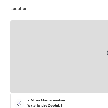
Location
atMirror Monnickendam
Waterlandse Zeedijk 1