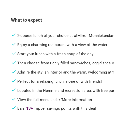
What to expect
2-course lunch of your choice at atMirror Monnickenda
Enjoy a charming restaurant with a view of the water
Start your lunch with a fresh soup of the day
Then choose from richly filled sandwiches, egg dishes o
Admire the stylish interior and the warm, welcoming a
Perfect for a relaxing lunch, alone or with friends!
Located in the Hemmeland recreation area, with free pa
View the full menu under 'More information'
Earn
13+
Tripper savings points with this deal