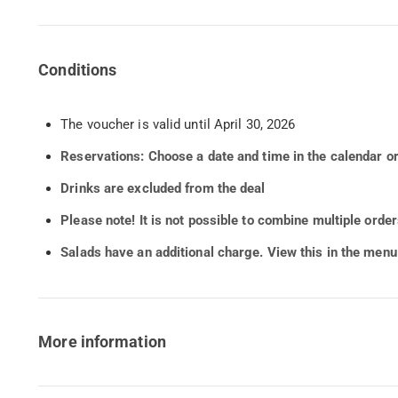
Conditions
The voucher is valid until April 30, 2026
Reservations: Choose a date and time in the calendar o
Drinks are excluded from the deal
Please note! It is not possible to combine multiple orde
Salads have an additional charge. View this in the menu
More information