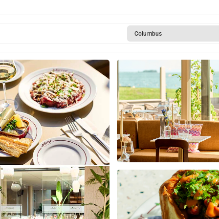
ickendam
Columbus