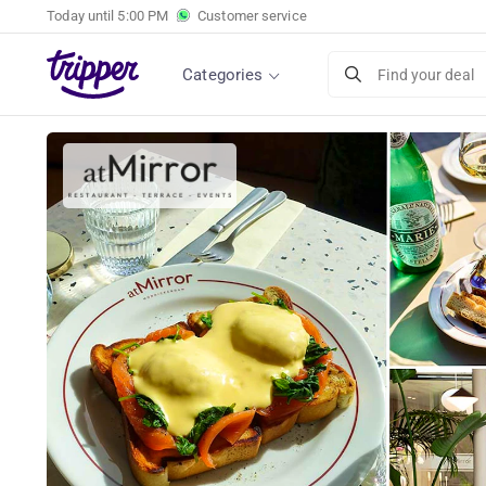
Today until
5:00 PM
Customer service
2-course lunch of your choice atMirror Monn
Categories
Find your deal