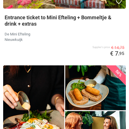
Entrance ticket to Mini Efteling + Bommeltje &
drink + extras
De Mini Efteling
Nieuwkuijk
€ 14,75
Supplier's price
€ 7
,95
50%