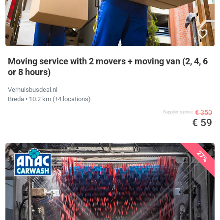
Moving service with 2 movers + moving van (2, 4, 6
or 8 hours)
Verhuisbusdeal.nl
Breda
• 10.2 km
(+4 locations)
€ 350
Supplier's price
€ 59
27%