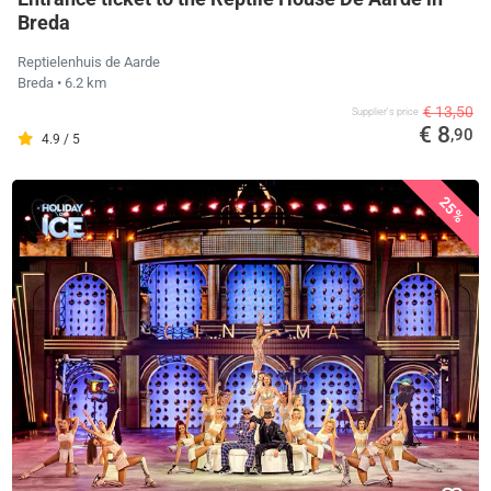
Breda
Reptielenhuis de Aarde
Breda
• 6.2 km
€ 13,50
Supplier's price
€ 8
,90
4.9 / 5
25%