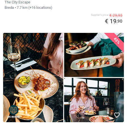
The City Escape
Breda
• 7.7 km
(+16 locations)
€ 29,95
Supplier's price
€ 19
,90
43%