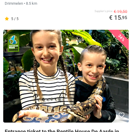
Drimmelen
• 8.5 km
€ 19,50
Supplier's price
€ 15
,95
5 / 5
34%
Entrance ticket to the Reptile House De Aarde in