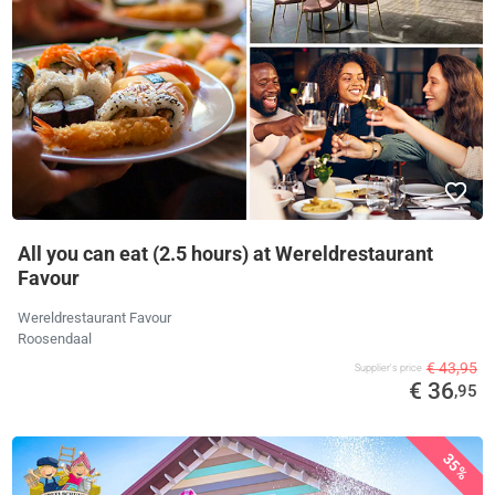
All you can eat (2.5 hours) at Wereldrestaurant
Favour
Wereldrestaurant Favour
Roosendaal
€ 43,95
Supplier's price
€ 36
,95
35%