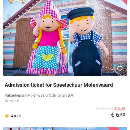
Admission ticket for Speelschuur Molenwaard
Vakantiepark Molenwaard Activiteiten B.V.
Ottoland
€ 9,95
Supplier's price
€ 6
,50
4.8 / 5