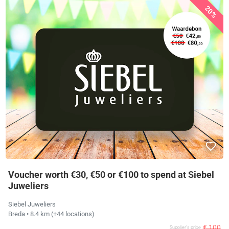
20%
Voucher worth €30, €50 or €100 to spend at Siebel
Juweliers
Siebel Juweliers
Breda
• 8.4 km
(+44 locations)
€ 100
Supplier's price