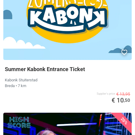
Summer Kabonk Entrance Ticket
Kabonk Stuiterstad
Breda
• 7 km
€ 13,95
Supplier's price
€ 10
,50
20%