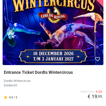
Entrance Ticket Dordts Wintercircus
Dordts Wintercircus
Dordrecht
€ 35
Supplier's price
€ 19
,95
4.9 / 5