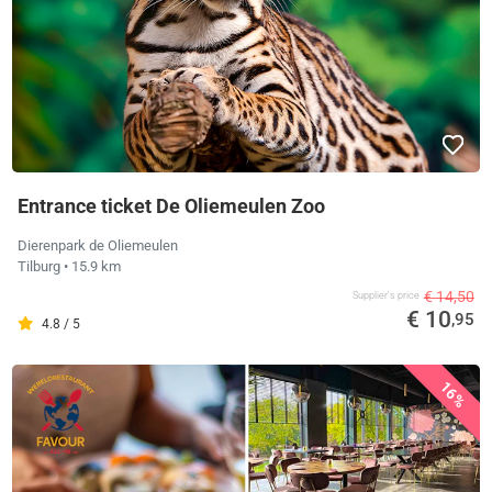
Entrance ticket De Oliemeulen Zoo
Dierenpark de Oliemeulen
Tilburg
• 15.9 km
€ 14,50
Supplier's price
€ 10
,95
4.8 / 5
16%