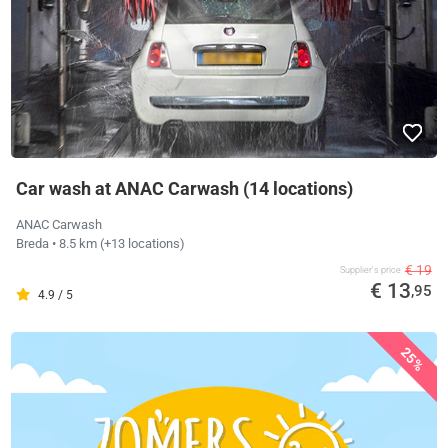
Car wash at ANAC Carwash (14 locations)
ANAC Carwash
Breda
• 8.5 km
(+13 locations)
€ 19
Supplier's price
€ 13
,95
4.9 / 5
25%