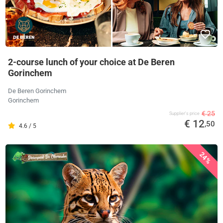
2-course lunch of your choice at De Beren
Gorinchem
De Beren Gorinchem
Gorinchem
€ 25
Supplier's price
€ 12
,50
4.6 / 5
24%