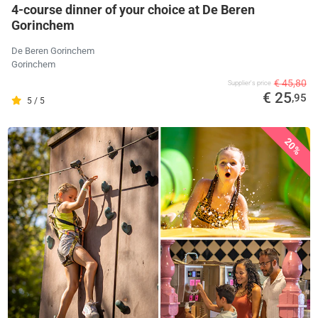
4-course dinner of your choice at De Beren
Gorinchem
De Beren Gorinchem
Gorinchem
€ 45,80
Supplier's price
€ 25
,95
5 / 5
20%