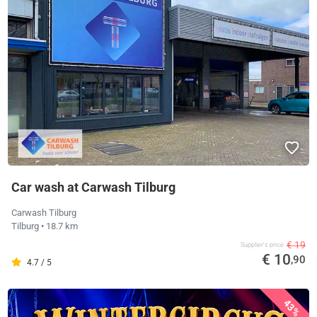
Car wash at Carwash Tilburg
Carwash Tilburg
Tilburg
• 18.7 km
€ 19
Supplier's price
€ 10
,90
4.7 / 5
43%