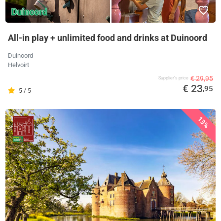
All-in play + unlimited food and drinks at Duinoord
Duinoord
Helvoirt
€ 29,95
Supplier's price
€ 23
,95
5 / 5
13%