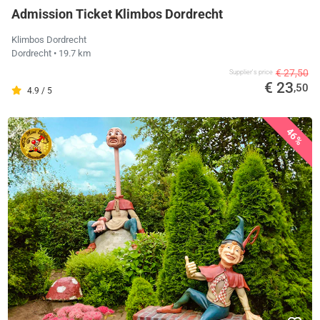
Admission Ticket Klimbos Dordrecht
Klimbos Dordrecht
Dordrecht
• 19.7 km
€ 27,50
Supplier's price
€ 23
,50
4.9 / 5
46%