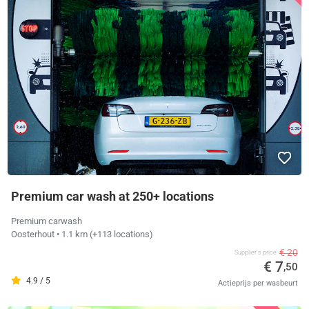
Premium car wash at 250+ locations
Premium carwash
Oosterhout
• 1.1 km
(+113 locations)
€ 20
Supplier's price
€ 7
,50
4.9 / 5
Actieprijs per wasbeurt