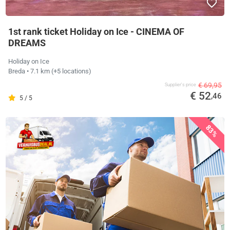
1st rank ticket Holiday on Ice - CINEMA OF
DREAMS
Holiday on Ice
Breda
• 7.1 km
(+5 locations)
€ 69,95
Supplier's price
€ 52
,46
5 / 5
83%