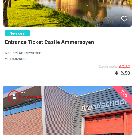
New deal
Entrance Ticket Castle Ammersoyen
Kasteel Ammersoyen
Ammerzoden
€ 7,50
Supplier's price
€ 6
,50
26%