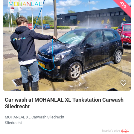
43%
Car wash at MOHANLAL XL Tankstation Carwash
Sliedrecht
MOHANLAL XL Carwash Sliedrecht
Sliedrecht
€ 21
Supplier's price