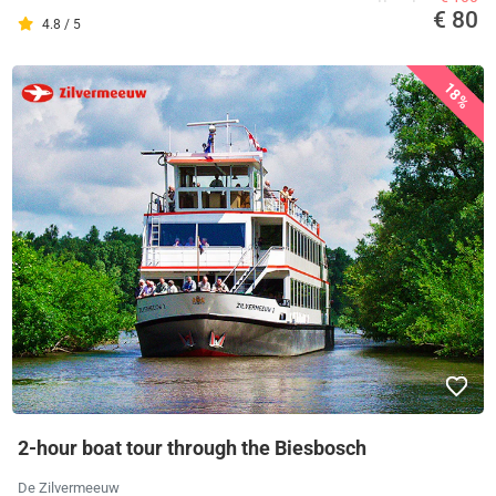
€ 80
4.8 / 5
18%
2-hour boat tour through the Biesbosch
De Zilvermeeuw