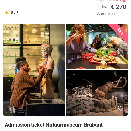
€ 500
Supplier's price
€ 270
from
5 / 5
incl. 2 pers.
36%
Admission ticket Natuurmuseum Brabant