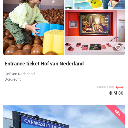
Entrance ticket Hof van Nederland
Hof van Nederland
Dordrecht
€ 14
Supplier's price
€ 9
,80
43%