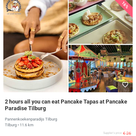
16%
2 hours all you can eat Pancake Tapas at Pancake
Paradise Tilburg
Pannenkoekenparadijs Tilburg
Tilburg
• 11.6 km
€ 26
Supplier's price