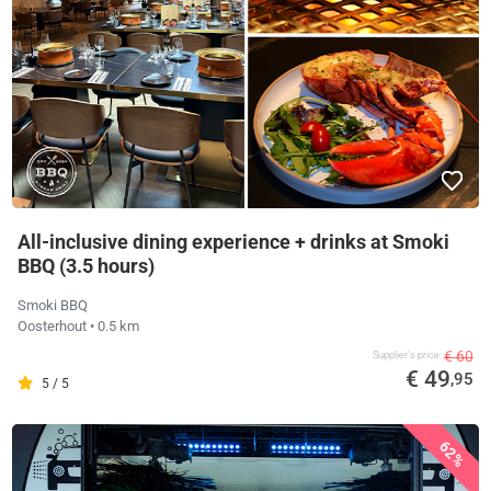
All-inclusive dining experience + drinks at Smoki
BBQ (3.5 hours)
Smoki BBQ
Oosterhout
• 0.5 km
€ 60
Supplier's price
€ 49
,95
5 / 5
62%