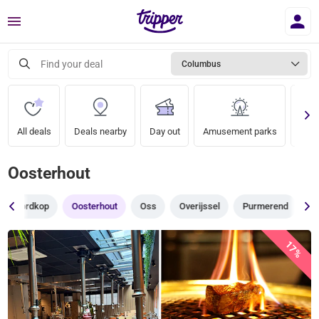
Menu
Find your deal
Columbus
All deals
Deals nearby
Day out
Amusement parks
Zoo
Oosterhout
Noordkop
Oosterhout
Oss
Overijssel
Purmerend
R
17%