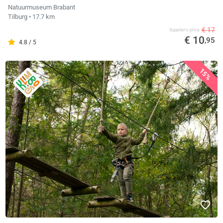
Natuurmuseum Brabant
Tilburg
• 17.7 km
€ 17
Supplier's price
€ 10
,95
4.8 / 5
15%