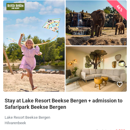
46%
Stay at Lake Resort Beekse Bergen + admission to
Safaripark Beekse Bergen
Lake Resort Beekse Bergen
Hilvarenbeek