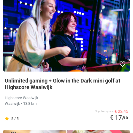
Unlimited gaming + Glow in the Dark mini golf at
Highscore Waalwijk
Highscore Waalwijk
Waalwijk
• 13.8 km
€ 22,45
Supplier's price
€ 17
,95
5 / 5