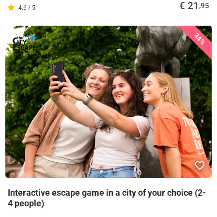
€ 21
,95
4.6 / 5
34%
Interactive escape game in a city of your choice (2-
4 people)