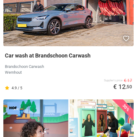
Car wash at Brandschoon Carwash
Brandschoon Carwash
Wernhout
€ 17
Supplier's price
€ 12
,50
4.9 / 5
30%