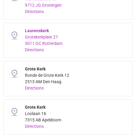
9712 JG Groningen
Directions
Laurenskerk
Grotekerkplein 27
3011 GC Rotterdam
Directions
Grote Kerk
Ronde de Grote Kerk 12
2513 AM Den Haag
Directions
Grote Kerk
Loolaan 16
7315 AB Apeldoorn
Directions