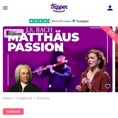
Menu
4.6
|
26,000 reviews
57%
Home
A night out
Concerts
Sold out!