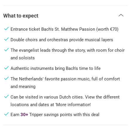
What to expect
Entrance ticket Bach's St. Matthew Passion (worth €70)
Double choirs and orchestras provide musical layers
The evangelist leads through the story, with room for choir
and soloists
Authentic instruments bring Bach's time to life
The Netherlands' favorite passion music, full of comfort
and meaning
Can be visited in various Dutch cities. View the different
locations and dates at 'More information'
Earn
30+
Tripper savings points with this deal