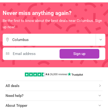
Never miss anything again?
Be the first to know about the best deals near Columbus. Sign
up now!
Columbus
Sign up
4.6
|
26,000 reviews
All deals
Need help?
About Tripper