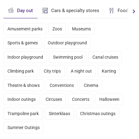
Day out
Cars & specialty stores
Food & dr
Amusement parks
Zoos
Museums
Sports & games
Outdoor playground
Indoor playground
Swimming pool
Canal cruises
Climbing park
City trips
A night out
Karting
Theatre & shows
Conventions
Cinema
Indoor outings
Circuses
Concerts
Halloween
Trampoline park
Sinterklaas
Christmas outings
Summer Outings