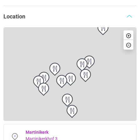
Location
Martinikerk
Martinikerkhof 3