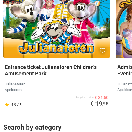
Entrance ticket Julianatoren Children's
Admis
Amusement Park
Eveni
Julianatoren
Julianat
Apeldoorn
Apeldoo
€ 31,50
Supplier's price
€ 19
,95
4.9 / 5
Search by category