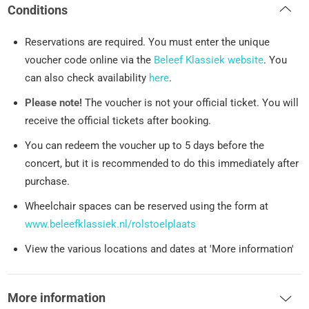
Conditions
Reservations are required. You must enter the unique
voucher code online via the
Beleef Klassiek website
. You
can also check availability
here
.
Please note!
The voucher is not your official ticket. You will
receive the official tickets after booking.
You can redeem the voucher up to 5 days before the
concert, but it is recommended to do this immediately after
purchase.
Wheelchair spaces can be reserved using the form at
www.beleefklassiek.nl/rolstoelplaats
View the various locations and dates at 'More information'
More information