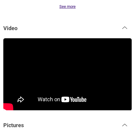
See more
Video
Pictures