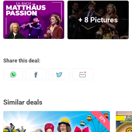
+ 8 Pictures
Share this deal:
Similar deals
37%