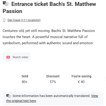
Entrance ticket Bach's St. Matthew
Passion
Den Haag (+11 locations)
Centuries old, yet still moving: Bach's St. Matthew Passion
touches the heart. A powerful musical narrative full of
symbolism, performed with authentic sound and emotion.
Watch video
Sold
Discount
You're saving
80+
57%
€ 40
Some information has been automatically translated.
View
the original text here
.