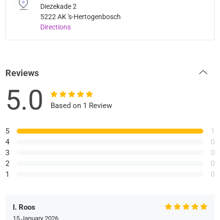
Diezekade 2
5222 AK 's-Hertogenbosch
Directions
Reviews
5.0
Based on 1 Review
5
1
4
0
3
0
2
0
1
0
I. Roos
15 January 2026