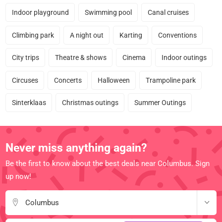
Indoor playground
Swimming pool
Canal cruises
Climbing park
A night out
Karting
Conventions
City trips
Theatre & shows
Cinema
Indoor outings
Circuses
Concerts
Halloween
Trampoline park
Sinterklaas
Christmas outings
Summer Outings
Never miss anything again?
Be the first to know about the best deals near Columbus. Sign
up now!
Columbus