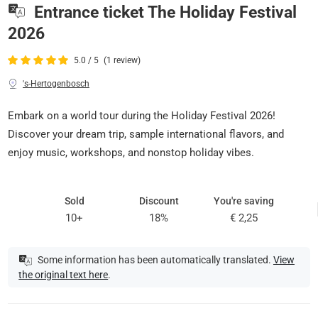
Entrance ticket The Holiday Festival
2026
5.0 / 5
(1 review)
's-Hertogenbosch
Embark on a world tour during the Holiday Festival 2026!
Discover your dream trip, sample international flavors, and
enjoy music, workshops, and nonstop holiday vibes.
Sold
Discount
You're saving
10+
18%
€ 2,25
Some information has been automatically translated.
View
the original text here
.