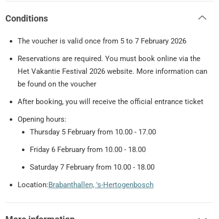
Conditions
The voucher is valid once from 5 to 7 February 2026
Reservations are required. You must book online via the
Het Vakantie Festival 2026 website. More information can
be found on the voucher
After booking, you will receive the official entrance ticket
Opening hours:
Thursday 5 February from 10.00 - 17.00
Friday 6 February from 10.00 - 18.00
Saturday 7 February from 10.00 - 18.00
Location:
Brabanthallen, 's-Hertogenbosch