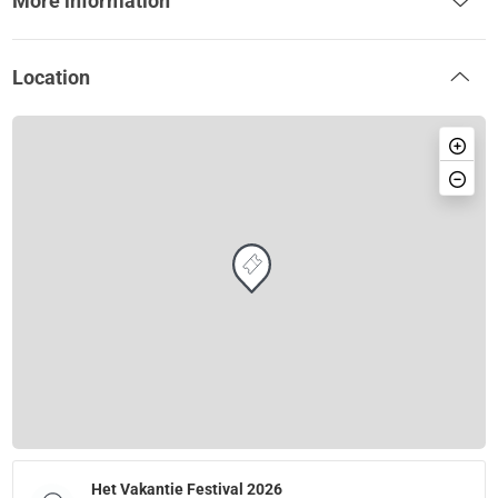
More information
Location
Het Vakantie Festival 2026