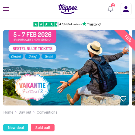
Menu
4.6
|
26,044 reviews
18%
Home
Day out
Conventions
New deal
Sold out!