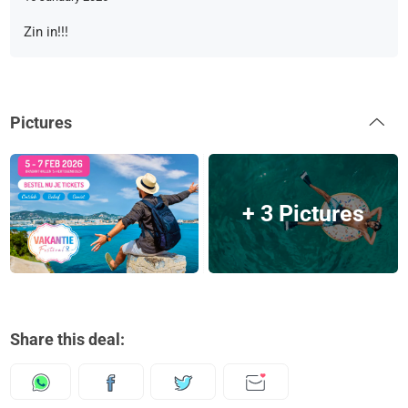
Zin in!!!
Pictures
+ 3 Pictures
Share this deal: