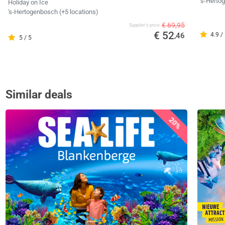
's-Hert
Holiday on Ice
's-Hertogenbosch (+5 locations)
€ 69,95
Supplier's price
€ 52
,46
4.9 /
5 / 5
Similar deals
20%