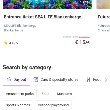
Entrance ticket SEA LIFE Blankenberge
Futur
SEA LIFE Blankenberge
Futuros
Blankenberge
Chassene
€ 19,50
Supplier's price
€ 15
,60
4.4 / 5
Search by category
Day out
Cars & specialty stores
Food & dr
Amusement parks
Zoos
Museums
Sports & games
Outdoor playground