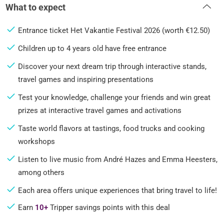
What to expect
Entrance ticket Het Vakantie Festival 2026 (worth €12.50)
Children up to 4 years old have free entrance
Discover your next dream trip through interactive stands,
travel games and inspiring presentations
Test your knowledge, challenge your friends and win great
prizes at interactive travel games and activations
Taste world flavors at tastings, food trucks and cooking
workshops
Listen to live music from André Hazes and Emma Heesters,
among others
Each area offers unique experiences that bring travel to life!
Earn
10+
Tripper savings points with this deal