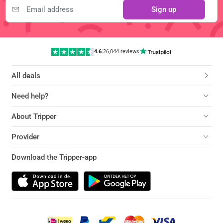
Sign up
4.6
|
26,044 reviews
All deals
Need help?
About Tripper
Provider
Download the Tripper-app