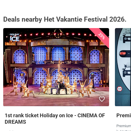
Deals nearby Het Vakantie Festival 2026.
25%
1st rank ticket Holiday on Ice - CINEMA OF
Premi
DREAMS
Premium