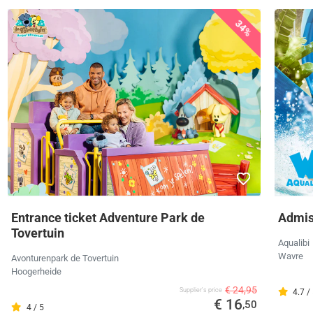
34%
Entrance ticket Adventure Park de
Admiss
Tovertuin
Aqualibi
Wavre
Avonturenpark de Tovertuin
Hoogerheide
€ 24,95
Supplier's price
4.7 /
€ 16
,50
4 / 5