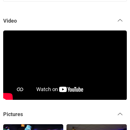
Video
Pictures