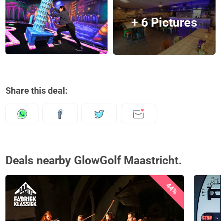
+ 6 Pictures
Share this deal:
Deals nearby GlowGolf Maastricht.
44%