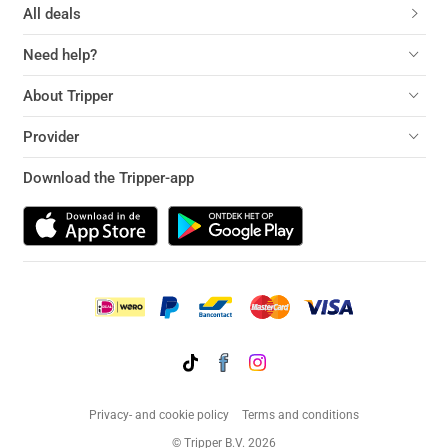
All deals
Need help?
About Tripper
Provider
Download the Tripper-app
Privacy- and cookie policy
Terms and conditions
© Tripper B.V. 2026