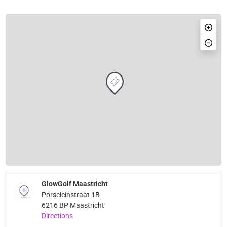
GlowGolf Maastricht
Porseleinstraat 1B
6216 BP Maastricht
Directions