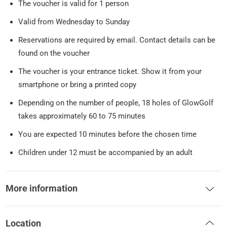
The voucher is valid for 1 person
Valid from Wednesday to Sunday
Reservations are required by email. Contact details can be
found on the voucher
The voucher is your entrance ticket. Show it from your
smartphone or bring a printed copy
Depending on the number of people, 18 holes of GlowGolf
takes approximately 60 to 75 minutes
You are expected 10 minutes before the chosen time
Children under 12 must be accompanied by an adult
More information
Location