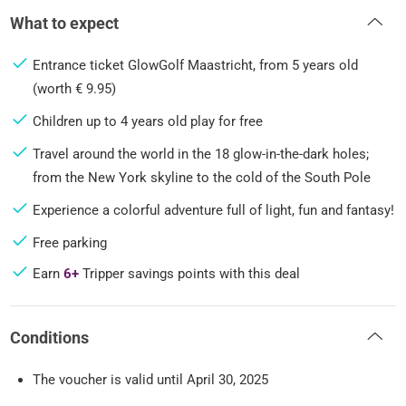
What to expect
Entrance ticket GlowGolf Maastricht, from 5 years old
(worth € 9.95)
Children up to 4 years old play for free
Travel around the world in the 18 glow-in-the-dark holes;
from the New York skyline to the cold of the South Pole
Experience a colorful adventure full of light, fun and fantasy!
Free parking
Earn
6+
Tripper savings points with this deal
Conditions
The voucher is valid until April 30, 2025