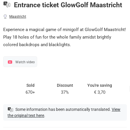
Entrance ticket GlowGolf Maastricht
Maastricht
Experience a magical game of minigolf at GlowGolf Maastricht!
Play 18 holes of fun for the whole family amidst brightly
colored backdrops and blacklights.
Watch video
Sold
Discount
You're saving
670+
37%
€ 3,70
Some information has been automatically translated.
View
the original text here
.