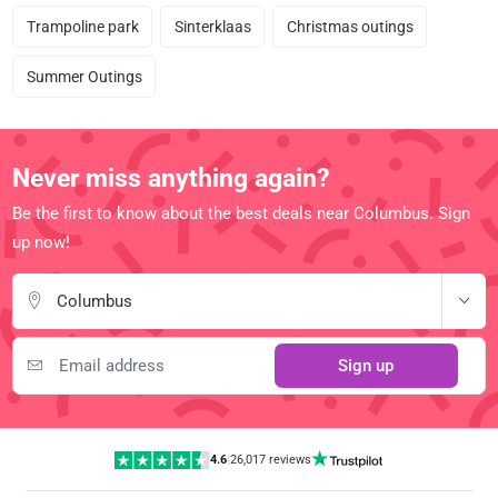
Trampoline park
Sinterklaas
Christmas outings
Summer Outings
Never miss anything again?
Be the first to know about the best deals near Columbus. Sign
up now!
Columbus
Sign up
4.6
|
26,017 reviews