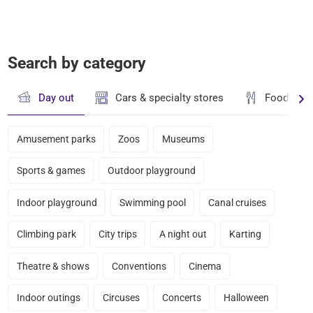
Search by category
Day out
Cars & specialty stores
Food & dr
Amusement parks
Zoos
Museums
Sports & games
Outdoor playground
Indoor playground
Swimming pool
Canal cruises
Climbing park
City trips
A night out
Karting
Theatre & shows
Conventions
Cinema
Indoor outings
Circuses
Concerts
Halloween