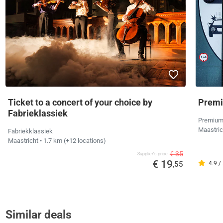
Ticket to a concert of your choice by
Premi
Fabrieklassiek
Premium
Maastri
Fabriekklassiek
Maastricht
• 1.7 km
(+12 locations)
€ 35
Supplier's price
€ 19
,55
4.9 /
Similar deals