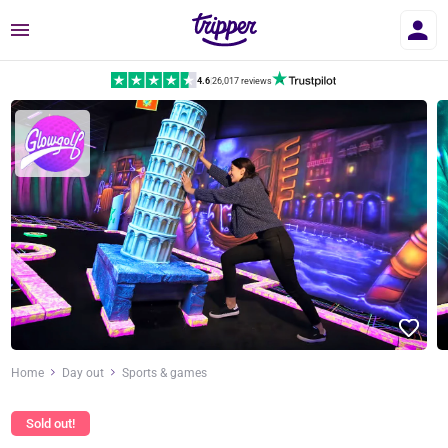
Menu
4.6
|
26,017 reviews
Home
Day out
Sports & games
Sold out!